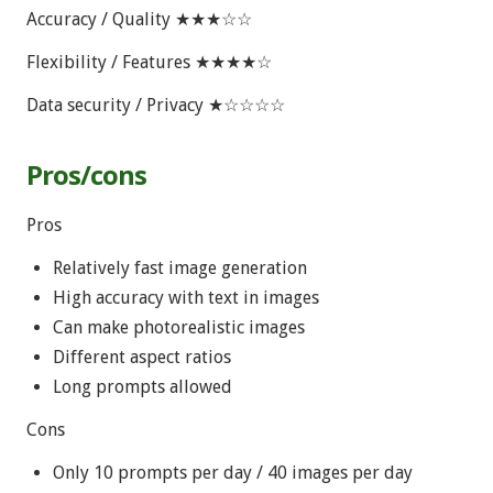
Accuracy / Quality ★★★☆☆
Flexibility / Features ★★★★☆
Data security / Privacy ★☆☆☆☆
Pros/cons
Pros
Relatively fast image generation
High accuracy with text in images
Can make photorealistic images
Different aspect ratios
Long prompts allowed
Cons
Only 10 prompts per day / 40 images per day