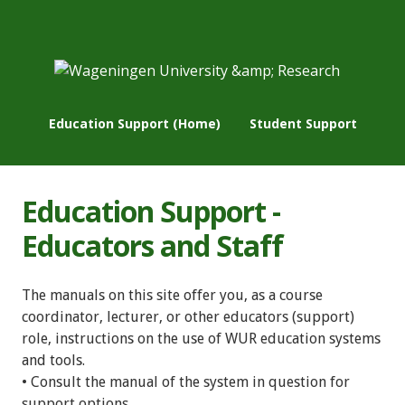
Education Support (Home)
Student Support
Education Support -
Educators and Staff
The manuals on this site offer you, as a course
coordinator, lecturer, or other educators (support)
role, instructions on the use of WUR education systems
and tools.
• Consult the manual of the system in question for
support options