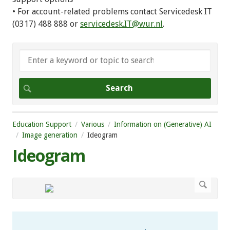
• For account-related problems contact Servicedesk IT
(0317) 488 888 or
servicedesk.IT@wur.nl
.
Education Support
Various
Information on (Generative) AI
Image generation
Ideogram
Ideogram