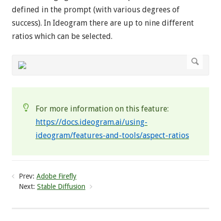
defined in the prompt (with various degrees of
success). In Ideogram there are up to nine different
ratios which can be selected.
For more information on this feature:
https://docs.ideogram.ai/using-
ideogram/features-and-tools/aspect-ratios
Prev:
Adobe Firefly
Next:
Stable Diffusion