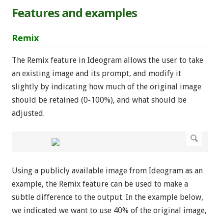
Features and examples
Remix
The Remix feature in Ideogram allows the user to take
an existing image and its prompt, and modify it
slightly by indicating how much of the original image
should be retained (0-100%), and what should be
adjusted.
Using a publicly available image from Ideogram as an
example, the Remix feature can be used to make a
subtle difference to the output. In the example below,
we indicated we want to use 40% of the original image,