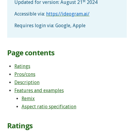
st
Updated for version: August 21
2024
Accessible via:
https://ideogram.ai/
Requires login via: Google, Apple
Page contents
Ratings
Pros/cons
Description
Features and examples
Remix
Aspect ratio specification
Ratings