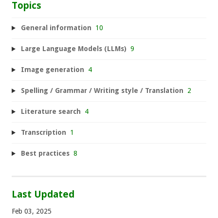
Topics
General information
10
Large Language Models (LLMs)
9
Image generation
4
Spelling / Grammar / Writing style / Translation
2
Literature search
4
Transcription
1
Best practices
8
Last Updated
Feb 03, 2025