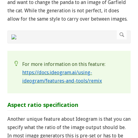
and want to change the panda to an image of Garfield
the cat. While the generation is not perfect, it does
allow for the same style to carry over between images.
For more information on this feature:
https://docs.ideogram.ai/using-
ideogram/features-and-tools/remix
Aspect ratio specification
Another unique feature about Ideogram is that you can
specify what the ratio of the image output should be.
In most image generators this is pre-set or has to be