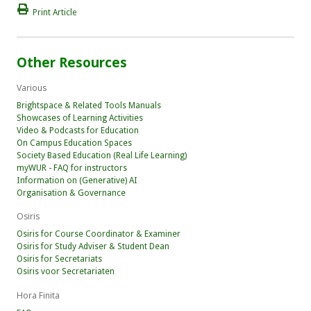
Print Article
Other Resources
Various
Brightspace & Related Tools Manuals
Showcases of Learning Activities
Video & Podcasts for Education
On Campus Education Spaces
Society Based Education (Real Life Learning)
myWUR - FAQ for instructors
Information on (Generative) AI
Organisation & Governance
Osiris
Osiris for Course Coordinator & Examiner
Osiris for Study Adviser & Student Dean
Osiris for Secretariats
Osiris voor Secretariaten
Hora Finita