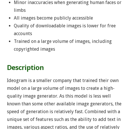
Minor inaccuracies when generating human faces or
limbs
All images become publicly accessible
Quality of downloadable images is lower for free
accounts
Trained on a large volume of images, including
copyrighted images
Description
Ideogram is a smaller company that trained their own
model on a large volume of images to create a high-
quality image generator. As this model is less well
known than some other available image generators, the
speed of generation is relatively fast. Combined with a
unique set of features such as the ability to add text in
images, various aspect ratios, and the use of relatively