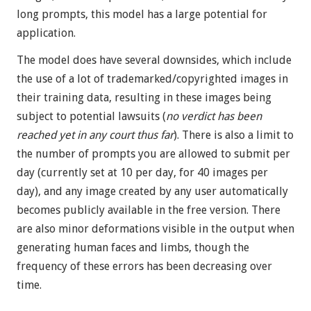
long prompts, this model has a large potential for
application.
The model does have several downsides, which include
the use of a lot of trademarked/copyrighted images in
their training data, resulting in these images being
subject to potential lawsuits (
no verdict has been
reached yet in any court thus far
). There is also a limit to
the number of prompts you are allowed to submit per
day (currently set at 10 per day, for 40 images per
day), and any image created by any user automatically
becomes publicly available in the free version. There
are also minor deformations visible in the output when
generating human faces and limbs, though the
frequency of these errors has been decreasing over
time.