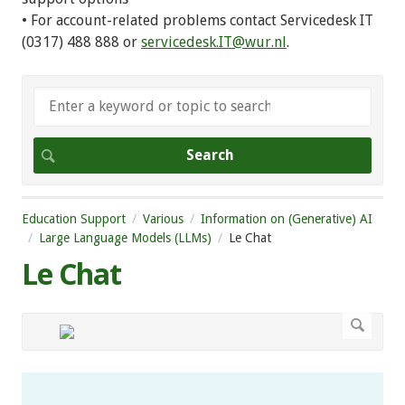
• For account-related problems contact Servicedesk IT
(0317) 488 888 or
servicedesk.IT@wur.nl
.
Education Support
Various
Information on (Generative) AI
Large Language Models (LLMs)
Le Chat
Le Chat