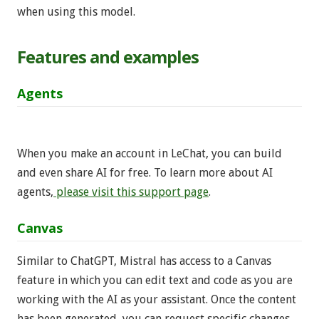
when using this model.
Features and examples
Agents
When you make an account in LeChat, you can build
and even share AI for free. To learn more about AI
agents,
please visit this support page
.
Canvas
Similar to ChatGPT, Mistral has access to a Canvas
feature in which you can edit text and code as you are
working with the AI as your assistant. Once the content
has been generated, you can request specific changes