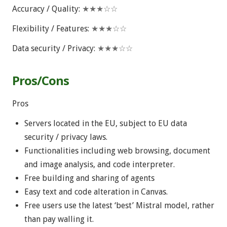
Accuracy / Quality:
★★★☆☆
Flexibility / Features:
★★★☆☆
Data security / Privacy:
★★★☆☆
Pros/Cons
Pros
Servers located in the EU, subject to EU data
security / privacy laws.
Functionalities including web browsing, document
and image analysis, and code interpreter.
Free building and sharing of agents
Easy text and code alteration in Canvas.
Free users use the latest ‘best’ Mistral model, rather
than pay walling it.