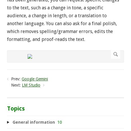
to the text, such as a change in tone, a specific
audience, a change in length, or a translation to
another language. You can also ask for a final polish,
which removes spelling/grammar errors, edits the
formatting, and proof-reads the text.
Prev:
Google Gemini
Next:
LM Studio
Topics
General information
10