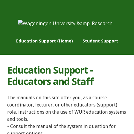
Education Support (Home)
Student Support
Education Support -
Educators and Staff
The manuals on this site offer you, as a course
coordinator, lecturer, or other educators (support)
role, instructions on the use of WUR education systems
and tools.
• Consult the manual of the system in question for
support options