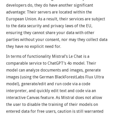
developers do, they do have another significant
advantage: Their servers are located within the
European Union. As a result, their services are subject
to the data security and privacy laws of the EU,
ensuring they cannot share your data with other
parties without your consent, nor may they collect data
they have no explicit need for.
In terms of functionality Mistral’s Le Chat is a
comparable service to ChatGPT’s 4o model. Their
model can analyze documents and images, generate
images (using the German BlackForestLabs Flux Ultra
model), generate/edit and run code via a code
interpreter, and quickly edit text and code via an
interactive Canvas feature. As Mistral does not allow
the user to disable the training of their models on
entered data for free users, caution is still warranted