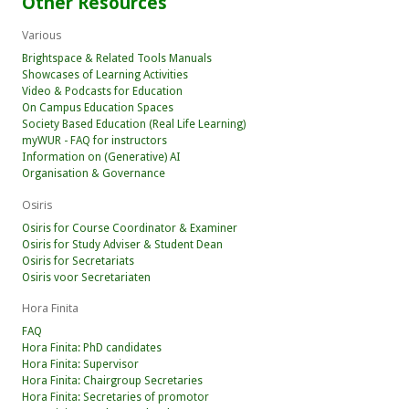
Other Resources
Various
Brightspace & Related Tools Manuals
Showcases of Learning Activities
Video & Podcasts for Education
On Campus Education Spaces
Society Based Education (Real Life Learning)
myWUR - FAQ for instructors
Information on (Generative) AI
Organisation & Governance
Osiris
Osiris for Course Coordinator & Examiner
Osiris for Study Adviser & Student Dean
Osiris for Secretariats
Osiris voor Secretariaten
Hora Finita
FAQ
Hora Finita: PhD candidates
Hora Finita: Supervisor
Hora Finita: Chairgroup Secretaries
Hora Finita: Secretaries of promotor