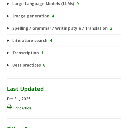
Large Language Models (LLMs)
9
Image generation
4
Spelling / Grammar / Writing style / Translation
2
Literature search
4
Transcription
1
Best practices
8
Last Updated
Dec 31, 2025
Print Article