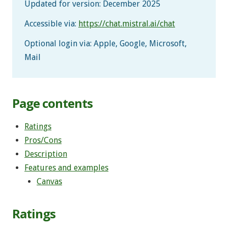
Updated for version: December 2025
Accessible via:
https://chat.mistral.ai/chat
Optional login via: Apple, Google, Microsoft,
Mail
Page contents
Ratings
Pros/Cons
Description
Features and examples
Canvas
Ratings