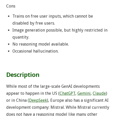
Cons
Trains on free user inputs, which cannot be
disabled by free users.
Image generation possible, but highly restricted in
quantity.
No reasoning model available.
Occasional hallucination.
Description
While most of the large-scale GenAI developments
appear to happen in the US (
ChatGPT
,
Gemini
,
Claude
)
or in China (
DeepSeek
), Europe also has a significant AI
development company: Mistral. While Mistral currently
does not have a reasoning model like many other