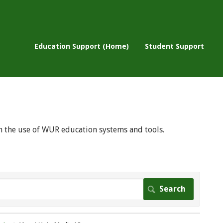
Education Support (Home)
Student Support
 on the use of WUR education systems and tools.