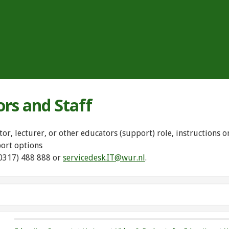
ors and Staff
tor, lecturer, or other educators (support) role, instructions
port options
(0317) 488 888 or
servicedesk.IT@wur.nl
.