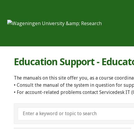
Education Support - Educat
The manuals on this site offer you, as a course coordina
• Consult the manual of the system in question for sup
• For account-related problems contact Servicedesk IT 