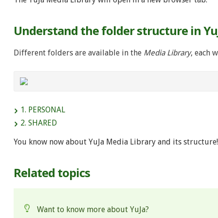
Understand the folder structure in Yu
Different folders are available in the
Media Library
, each w
1. PERSONAL
2. SHARED
You know now about YuJa Media Library and its structure!
Related topics
Want to know more about YuJa?