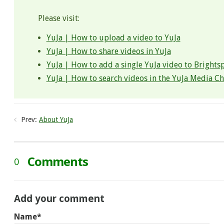
Please visit:
YuJa | How to upload a video to YuJa
YuJa | How to share videos in YuJa
YuJa | How to add a single YuJa video to Brights
YuJa | How to search videos in the YuJa Media C
Prev:
About YuJa​
Comments
0
Add your comment
Name*