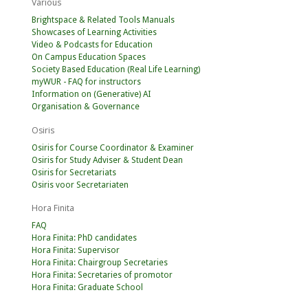
Various
Brightspace & Related Tools Manuals
Showcases of Learning Activities
Video & Podcasts for Education
On Campus Education Spaces
Society Based Education (Real Life Learning)
myWUR - FAQ for instructors
Information on (Generative) AI
Organisation & Governance
Osiris
Osiris for Course Coordinator & Examiner
Osiris for Study Adviser & Student Dean
Osiris for Secretariats
Osiris voor Secretariaten
Hora Finita
FAQ
Hora Finita: PhD candidates
Hora Finita: Supervisor
Hora Finita: Chairgroup Secretaries
Hora Finita: Secretaries of promotor
Hora Finita: Graduate School