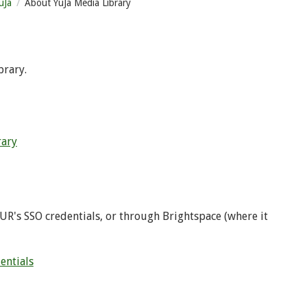
uJa
About YuJa Media Library
brary.
rary
UR's SSO credentials, or through Brightspace (where it
entials