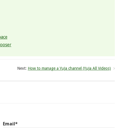
pace
hooser
Next:
How to manage a YuJa channel (YuJa All Videos)
Email*