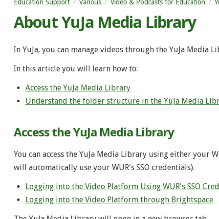
Education Support
Various
Video & Podcasts for Education
Y
About YuJa Media Library
In YuJa, you can manage videos through the YuJa Media Li
In this article you will learn how to:
Access the YuJa Media Library
Understand the folder structure in the YuJa Media Lib
Access the YuJa Media Library
You can access the YuJa Media Library using either your W
will automatically use your WUR's SSO credentials).
Logging into the Video Platform Using WUR's SSO Cred
Logging into the Video Platform through Brightspace
The YuJa Media Library will open in a new browser tab.