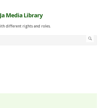
Ja Media Library
ith different rights and roles.