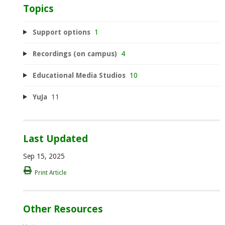
Topics
Support options
1
Recordings (on campus)
4
Educational Media Studios
10
YuJa
11
Last Updated
Sep 15, 2025
Print Article
Other Resources