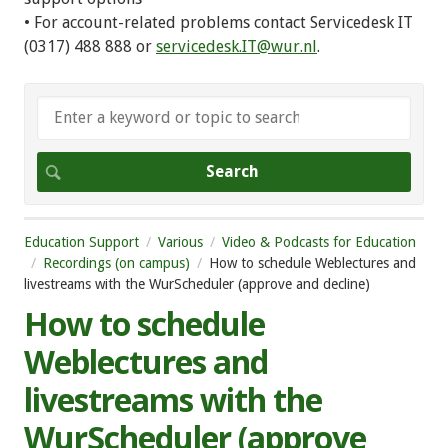
• For account-related problems contact Servicedesk IT
(0317) 488 888 or
servicedesk.IT@wur.nl
.
Education Support
Various
Video & Podcasts for Education
Recordings (on campus)
How to schedule Weblectures and
livestreams with the WurScheduler (approve and decline)
How to schedule
Weblectures and
livestreams with the
WurScheduler (approve