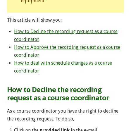
equipment.
This article will show you:
How to Decline the recording request as a course
coordinator
How to Approve the recording request as a course
coordinator
How to deal with schedule changes as a course
coordinator
How to Decline the recording
request as a course coordinator
As a course coordinator you have the right to decline
the recording request. To do so,
Click on the
provided link
in the e-mail