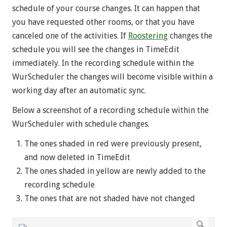
schedule of your course changes. It can happen that
you have requested other rooms, or that you have
canceled one of the activities. If
Roostering
changes the
schedule you will see the changes in TimeEdit
immediately. In the recording schedule within the
WurScheduler the changes will become visible within a
working day after an automatic sync.
Below a screenshot of a recording schedule within the
WurScheduler with schedule changes.
The ones shaded in red
were previously present,
and now deleted in TimeEdit
The ones shaded in yellow
are newly added to the
recording schedule
The ones that are not shaded have not changed