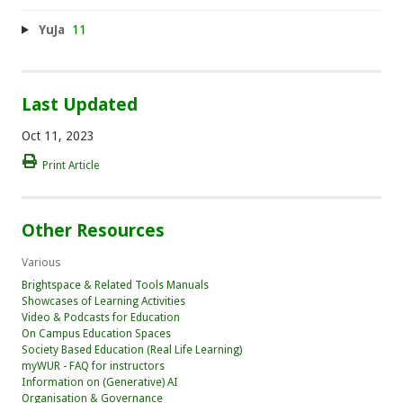
YuJa
11
Last Updated
Oct 11, 2023
Print Article
Other Resources
Various
Brightspace & Related Tools Manuals
Showcases of Learning Activities
Video & Podcasts for Education
On Campus Education Spaces
Society Based Education (Real Life Learning)
myWUR - FAQ for instructors
Information on (Generative) AI
Organisation & Governance