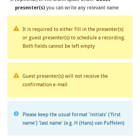
presenter(s)
you can write any relevant name
It is required to either fill in the presenter(s)
or guest presenter(s) to schedule a recording.
Both fields cannot be left empty
Guest presenter(s) will not receive the
confirmation e-mail
Please keep the usual format 'initials' ('first
name') 'last name' (e.g. H (Hans) van Puffelen)