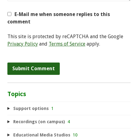
E-Mail me when someone replies to this
comment
This site is protected by reCAPTCHA and the Google
Privacy Policy
and
Terms of Service
apply.
Topics
Support options
1
Recordings (on campus)
4
Educational Media Studios
10