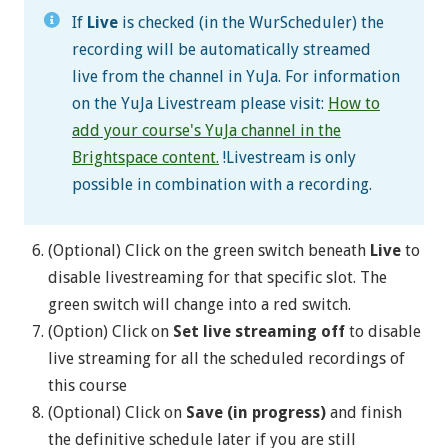
If
Live
is checked (in the WurScheduler) the
recording will be automatically streamed
live from the channel in YuJa. For information
on the YuJa Livestream please visit:
How to
add your course's YuJa channel in the
Brightspace content
.
!Livestream is only
possible in combination with a recording.
(Optional) Click on the green switch beneath
Live
to
disable livestreaming for that specific slot. The
green switch will change into a red switch.
(Option) Click on
Set live streaming off
to disable
live streaming for all the scheduled recordings of
this course
(Optional) Click on
Save (in progress)
and finish
the definitive schedule later if you are still