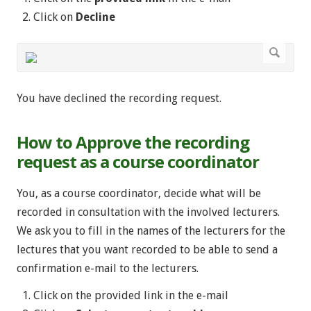
Click on
Decline
You have declined the recording request.
How to Approve the recording
request as a course coordinator
You, as a course coordinator, decide what will be
recorded in consultation with the involved lecturers.
We ask you to fill in the names of the lecturers for the
lectures that you want recorded to be able to send a
confirmation e-mail to the lecturers.
Click on the provided link in the e-mail