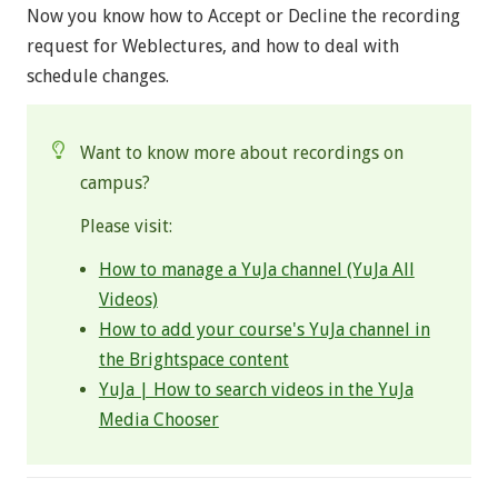
Now you know how to Accept or Decline the recording
request for Weblectures, and how to deal with
schedule changes.
Want to know more about recordings on
campus?
Please visit:
How to manage a YuJa channel (YuJa All
Videos)
How to add your course's YuJa channel in
the Brightspace content
YuJa | How to search videos in the YuJa
Media Chooser