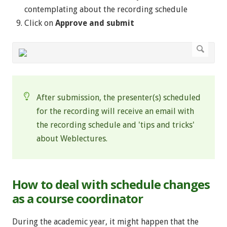
contemplating about the recording schedule
Click on
Approve and submit
After submission,
the presenter(s) scheduled
for the recording will receive an email with
the recording schedule and 'tips and tricks'
about Weblectures.
How to deal with schedule changes
as a course coordinator
During the academic year, it might happen that the