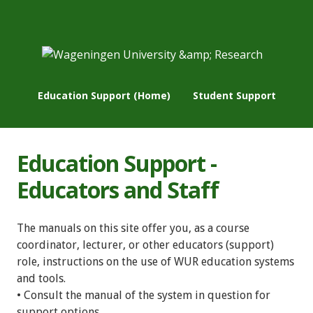
Education Support (Home)
Student Support
Education Support -
Educators and Staff
The manuals on this site offer you, as a course
coordinator, lecturer, or other educators (support)
role, instructions on the use of WUR education systems
and tools.
• Consult the manual of the system in question for
support options