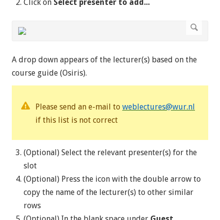
Click on
Select presenter to add...
A drop down appears of the lecturer(s) based on the
course guide (Osiris).
Please send an e-mail to
weblectures@wur.nl
if this list is not correct
(Optional) Select the relevant presenter(s) for the
slot
(Optional) Press the icon with the double arrow to
copy the name of the lecturer(s) to other similar
rows
(Optional) In the blank space under
Guest