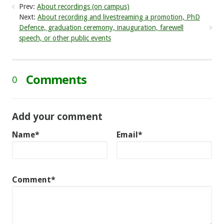
Prev:
About recordings (on campus)
Next:
About recording and livestreaming a promotion, PhD
Defence, graduation ceremony, inauguration, farewell
speech, or other public events
Comments
0
Add your comment
Name*
Email*
Comment*