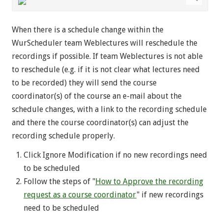
When there is a schedule change within the
WurScheduler team Weblectures will reschedule the
recordings if possible. If team Weblectures is not able
to reschedule (e.g. if it is not clear what lectures need
to be recorded) they will send the course
coordinator(s) of the course an e-mail about the
schedule changes, with a link to the recording schedule
and there the course coordinator(s) can adjust the
recording schedule properly.
Click Ignore Modification if no new recordings need
to be scheduled
Follow the steps of "
How to Approve the recording
request as a course coordinator
" if new recordings
need to be scheduled