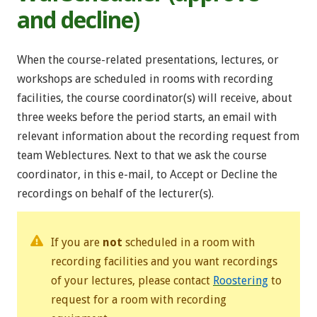
and decline)
When the course-related presentations, lectures, or
workshops are scheduled in rooms with recording
facilities, the course coordinator(s) will receive, about
three weeks before the period starts, an email with
relevant information about the recording request from
team Weblectures. Next to that we ask the course
coordinator, in this e-mail, to Accept or Decline the
recordings on behalf of the lecturer(s).
If you are
not
scheduled in a room with
recording facilities and you want recordings
of your lectures, please contact
Roostering
to
request for a room with recording