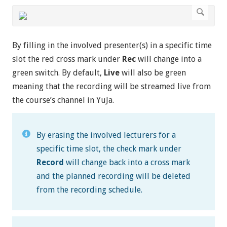
By filling in the involved presenter(s) in a specific time
slot the red cross mark under
Rec
will change into a
green switch. By default,
Live
will also be green
meaning that the recording will be streamed live from
the course’s channel in YuJa.
By erasing the involved lecturers for a
specific time slot, the check mark under
Record
will change back into a cross mark
and the planned recording will be deleted
from the recording schedule.