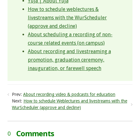
YuJa | About YuJa​
How to schedule weblectures &
livestreams with the WurScheduler
(approve and decline)
About scheduling a recording of non-
course related events (on campus)
About recording and livestreaming a
promotion, graduation ceremony,
inauguration, or farewell speech
Prev:
About recording video & podcasts for education
Next:
How to schedule Weblectures and livestreams with the
WurScheduler (approve and decline)
Comments
0