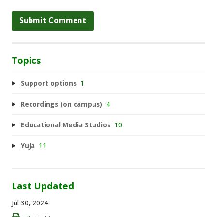
Topics
Support options
1
Recordings (on campus)
4
Educational Media Studios
10
YuJa
11
Last Updated
Jul 30, 2024