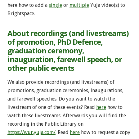
here how to add a
single
or
multiple
YuJa video(s) to
Brightspace.
About recordings (and livestreams)
of promotion, PhD Defence,
graduation ceremony,
inauguration, farewell speech, or
other public events
We also provide recordings (and livestreams) of
promotions, graduation ceremonies, inaugurations,
and farewell speeches. Do you want to watch the
livestream of one of these events? Read
here
how to
watch these livestreams. Afterwards you will find the
recording in the Public Library on
https://wur.yuja.com/
. Read
here
how to request a copy