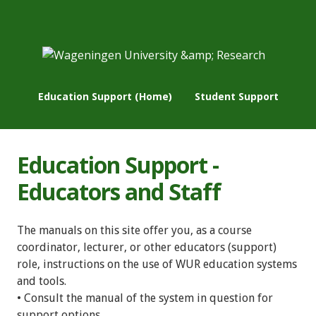
Education Support (Home)
Student Support
Education Support -
Educators and Staff
The manuals on this site offer you, as a course
coordinator, lecturer, or other educators (support)
role, instructions on the use of WUR education systems
and tools.
• Consult the manual of the system in question for
support options