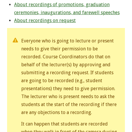
About recordings of promotions, graduation
ceremonies, inaugurations, and farewell speeches
About recordings on request
Everyone who is going to lecture or present
needs to give their permission to be
recorded. Course Coordinators do that on
behalf of the lecturer(s) by approving and
submitting a recording request. If students
are going to be recorded (e.g., student
presentations) they need to give permission.
The lecturer who is present needs to ask the
students at the start of the recording if there
are any objections to a recording.
It can happen that students are recorded
when they walk in front of the camera during