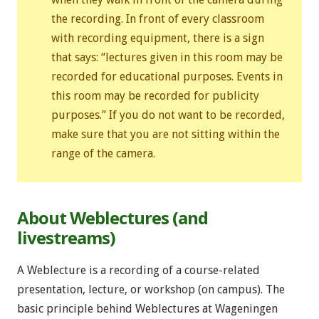
the recording. In front of every classroom
with recording equipment, there is a sign
that says: “lectures given in this room may be
recorded for educational purposes. Events in
this room may be recorded for publicity
purposes.” If you do not want to be recorded,
make sure that you are not sitting within the
range of the camera.
About Weblectures (and
livestreams)
A Weblecture is a recording of a course-related
presentation, lecture, or workshop (on campus). The
basic principle behind Weblectures at Wageningen