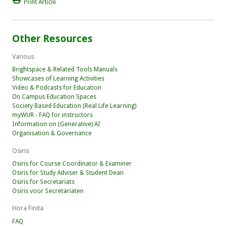
Print Article
Other Resources
Various
Brightspace & Related Tools Manuals
Showcases of Learning Activities
Video & Podcasts for Education
On Campus Education Spaces
Society Based Education (Real Life Learning)
myWUR - FAQ for instructors
Information on (Generative) AI
Organisation & Governance
Osiris
Osiris for Course Coordinator & Examiner
Osiris for Study Adviser & Student Dean
Osiris for Secretariats
Osiris voor Secretariaten
Hora Finita
FAQ