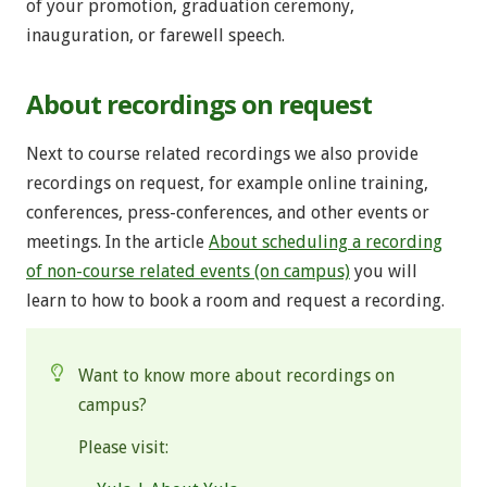
of your promotion, graduation ceremony,
inauguration, or farewell speech.
About recordings on request
Next to course related recordings we also provide
recordings on request, for example online training,
conferences, press-conferences, and other events or
meetings. In the article
About scheduling a recording
of non-course related events (on campus)
you will
learn to how to book a room and request a recording.
Want to know more about recordings on
campus?
Please visit: