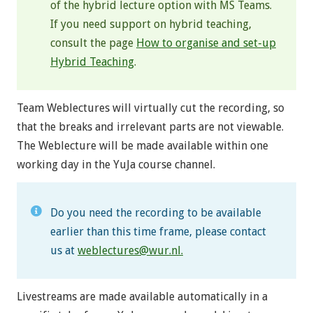
of the hybrid lecture option with MS Teams.
If you need support on hybrid teaching,
consult the page
How to organise and set-up
Hybrid Teaching
.
Team Weblectures will virtually cut the recording, so
that the breaks and irrelevant parts are not viewable.
The Weblecture will be made available within one
working day in the YuJa course channel.
Do you need the recording to be available
earlier than this time frame, please contact
us at
weblectures@wur.nl
.
Livestreams are made available automatically in a