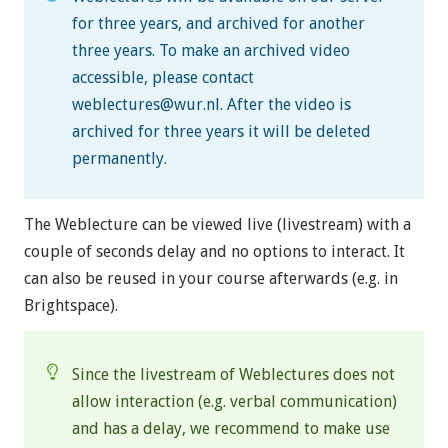
for three years, and archived for another
three years. To make an archived video
accessible, please contact
weblectures@wur.nl
. After the video is
archived for three years it will be deleted
permanently.
The Weblecture can be viewed live (livestream) with a
couple of seconds delay and no options to interact. It
can also be reused in your course afterwards (e.g. in
Brightspace).
Since the livestream of Weblectures does not
allow interaction (e.g. verbal communication)
and has a delay, we recommend to make use