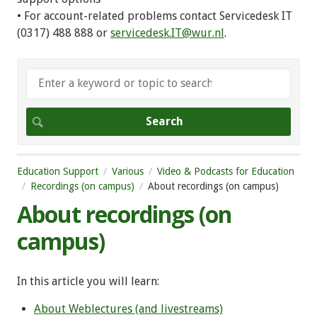
• For account-related problems contact Servicedesk IT
(0317) 488 888 or
servicedesk.IT@wur.nl
.
Education Support
Various
Video & Podcasts for Education
Recordings (on campus)
About recordings (on campus)
About recordings (on
campus)
In this article you will learn:
About Weblectures (and livestreams)