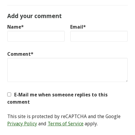
Add your comment
Name*
Email*
Comment*
E-Mail me when someone replies to this
comment
This site is protected by reCAPTCHA and the Google
Privacy Policy
and
Terms of Service
apply.