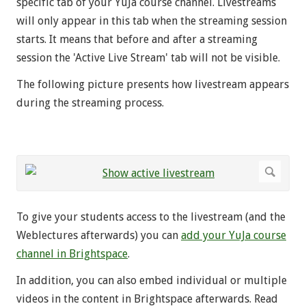
specific tab of your YuJa course channel. Livestreams
will only appear in this tab when the streaming session
starts. It means that before and after a streaming
session the 'Active Live Stream' tab will not be visible.
The following picture presents how livestream appears
during the streaming process.
To give your students access to the livestream (and the
Weblectures afterwards) you can
add your YuJa course
channel in Brightspace
.
In addition, you can also embed individual or multiple
videos in the content in Brightspace afterwards. Read