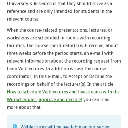
University & Research is that they should serve as a
reference and are only intended for students in the
relevant course.
When the course-related presentations, lectures, or
workshops are scheduled in rooms with recording
facilities, the course coordinator(s) will receive, about
three weeks before the period starts, an e-mail with
relevant information about the recording request from
team Weblectures. In addition we ask the course
coordinator, in this e-mail, to Accept or Decline the
recordings on behalf of the lecturer(s). In the article
How to schedule Weblectures and livestreams with the
WurScheduler (approve and decline)
you can read
more about that.
Weblectures will be available on our server