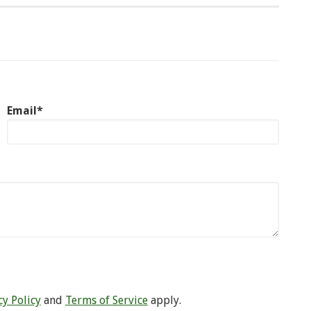
Email*
cy Policy
and
Terms of Service
apply.