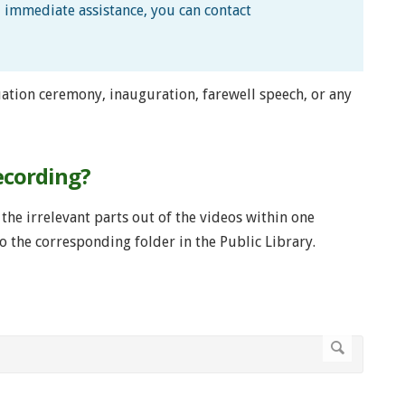
d immediate assistance, you can contact
ation ceremony, inauguration, farewell speech, or any
ecording?
the irrelevant parts out of the videos within one
o the corresponding folder in the Public Library.