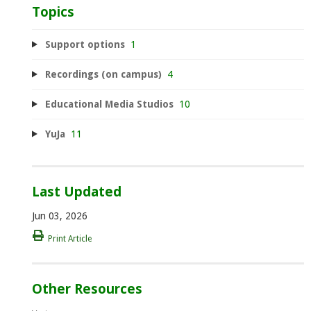
Topics
Support options
1
Recordings (on campus)
4
Educational Media Studios
10
YuJa
11
Last Updated
Jun 03, 2026
Print Article
Other Resources