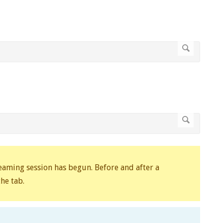
reaming session has begun. Before and after a
he tab.