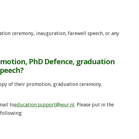
tion ceremony, inauguration, farewell speech, or any
omotion, PhD Defence, graduation
speech?
copy of their promotion, graduation ceremony,
mail to
education.support@wur.nl
. Please put in the
following: