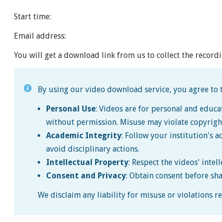
Start time:
Email address:
You will get a download link from us to collect the recordi
By using our video download service, you agree to t
Personal Use
: Videos are for personal and educa
without permission. Misuse may violate copyrigh
Academic Integrity
: Follow your institution's a
avoid disciplinary actions.
Intellectual Property
: Respect the videos' intel
Consent and Privacy
: Obtain consent before sh
We disclaim any liability for misuse or violations 