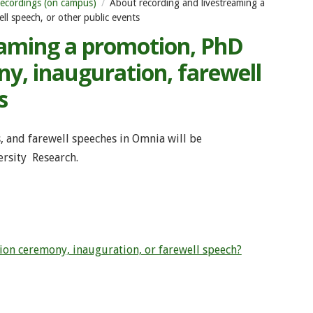
ecordings (on campus)
About recording and livestreaming a
l speech, or other public events
eaming a promotion, PhD
y, inauguration, farewell
s
, and farewell speeches in Omnia will be
rsity Research.
on ceremony, inauguration, or farewell speech?