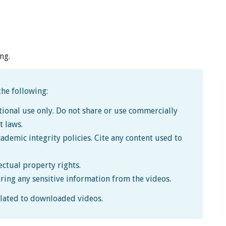
ng.
he following:
tional use only. Do not share or use commercially
t laws.
cademic integrity policies. Cite any content used to
lectual property rights.
aring any sensitive information from the videos.
related to downloaded videos.