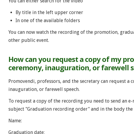
You can either search for the video
By title in the left upper corner
In one of the available folders
You can now watch the recording of the promotion, gradua
other public event.
How can you request a copy of my pr
ceremony, inauguration, or farewell 
Promovendi, professors, and the secretary can request a 
inauguration, or farewell speech.
To request a copy of the recording you need to send an e-
subject "Graduation recording order" and in the body the 
Name:
Graduation date: