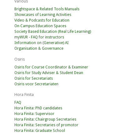
Various
Brightspace & Related Tools Manuals
Showcases of Learning Activities
Video & Podcasts for Education
On Campus Education Spaces
Society Based Education (Real Life Learning)
myWUR - FAQ for instructors
Information on (Generative) AI
Organisation & Governance
Osiris
Osiris for Course Coordinator & Examiner
Osiris for Study Adviser & Student Dean
Osiris for Secretariats
Osiris voor Secretariaten
Hora Finita
FAQ
Hora Finita: PhD candidates
Hora Finita: Supervisor
Hora Finita: Chairgroup Secretaries
Hora Finita: Secretaries of promotor
Hora Finita: Graduate School