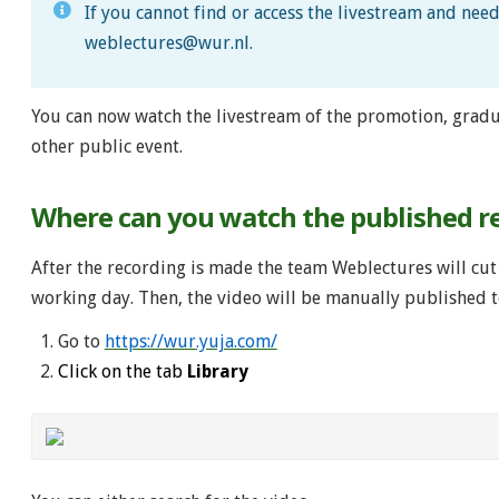
If you cannot find or access the livestream and nee
weblectures@wur.nl
.
You can now watch the livestream of the promotion, gradu
other public event.
Where can you watch the published r
After the recording is made the team Weblectures will cut 
working day. Then, the video will be manually published t
Go to
https://wur.yuja.com/
Click on the tab
Library