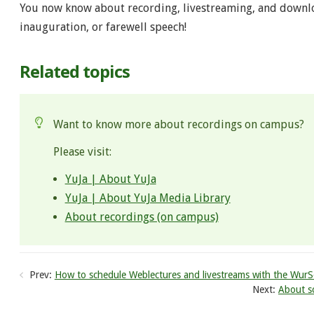
You now know about recording, livestreaming, and downl
inauguration, or farewell speech!
Related topics
Want to know more about recordings on campus?
Please visit:
YuJa | About YuJa​
YuJa | About YuJa Media Library
About recordings (on campus)
Prev:
How to schedule Weblectures and livestreams with the WurS
Next:
About sc