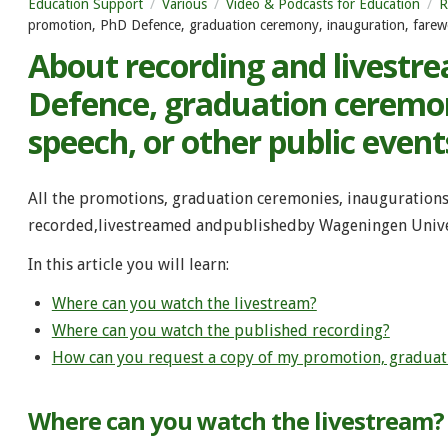
Education Support
Various
Video & Podcasts for Education
R
promotion, PhD Defence, graduation ceremony, inauguration, farewel
About recording and livestr
Defence, graduation ceremon
speech, or other public event
All the promotions, graduation ceremonies, inaugurations
recorded,livestreamed andpublishedby Wageningen Unive
In this article you will learn:
Where can you watch the livestream?
Where can you watch the published recording?
How can you request a copy of my promotion, graduati
Where can you watch the livestream?