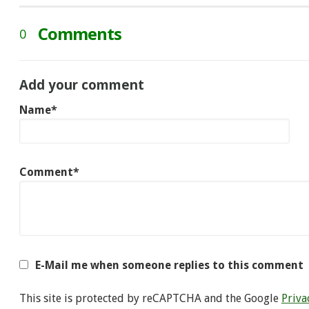
Comments
0
Add your comment
Name*
Comment*
E-Mail me when someone replies to this comment
This site is protected by reCAPTCHA and the Google
Priva