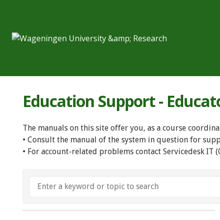
Education Support - Educat
The manuals on this site offer you, as a course coordina
• Consult the manual of the system in question for sup
• For account-related problems contact Servicedesk IT 