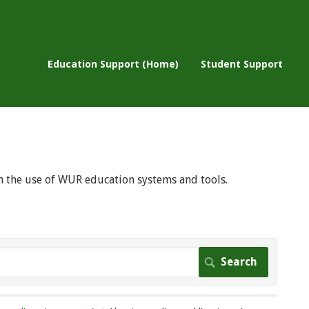
Education Support (Home)
Student Support
 on the use of WUR education systems and tools.