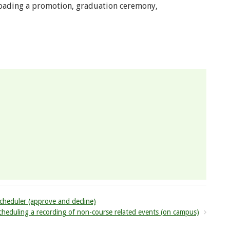
oading a promotion, graduation ceremony,
cheduler (approve and decline)
heduling a recording of non-course related events (on campus)