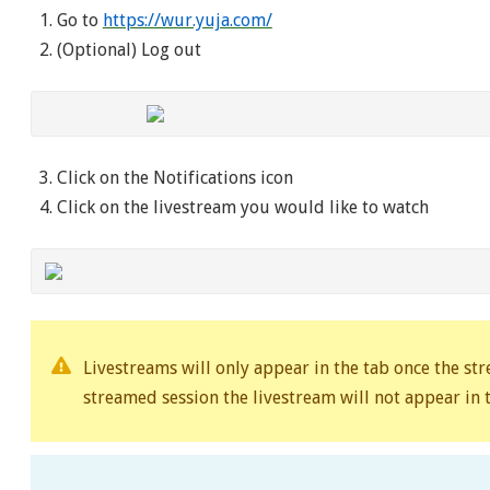
Go to
https://wur.yuja.com/
(Optional) Log out
Click on the Notifications icon
Click on the livestream you would like to watch
Livestreams will only appear in the tab once the st
streamed session the livestream will not appear in t