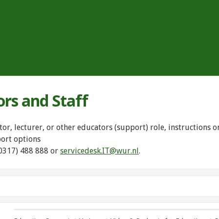
ors and Staff
tor, lecturer, or other educators (support) role, instructions
port options
(0317) 488 888 or
servicedesk.IT@wur.nl
.