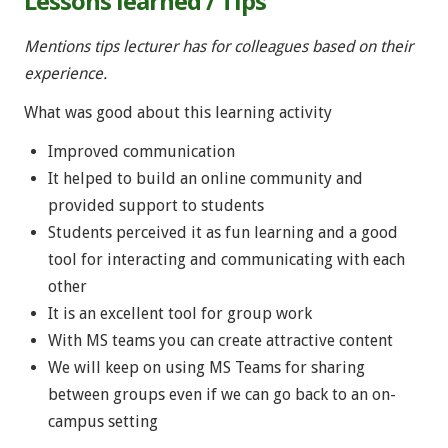
Lessons learned / Tips
Mentions tips lecturer has for colleagues based on their
experience.
What was good about this learning activity
Improved communication
It helped to build an online community and
provided support to students
Students perceived it as fun learning and a good
tool for interacting and communicating with each
other
It is an excellent tool for group work
With MS teams you can create attractive content
We will keep on using MS Teams for sharing
between groups even if we can go back to an on-
campus setting