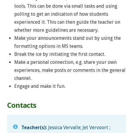
tools. This can be done via small tasks and using
polling to get an indication of how students
experienced it. This can then guide the teacher on
whether more guidelines are necessary.
Make your announcements stand out by using the
formatting options in MS teams.
Break the ice by initiating the first contact.
Make a personal connection, e.g. share your own
experiences, make posts or comments in the general
channel.
Engage and make it fun.
Contacts
Teacher(s):
Jessica Vervalle; Jet Vervoort ;