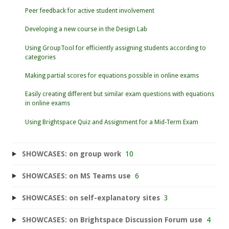
Peer feedback for active student involvement
Developing a new course in the Design Lab
Using GroupTool for efficiently assigning students according to
categories
Making partial scores for equations possible in online exams
Easily creating different but similar exam questions with equations
in online exams
Using Brightspace Quiz and Assignment for a Mid-Term Exam
SHOWCASES: on group work
10
SHOWCASES: on MS Teams use
6
SHOWCASES: on self-explanatory sites
3
SHOWCASES: on Brightspace Discussion Forum use
4