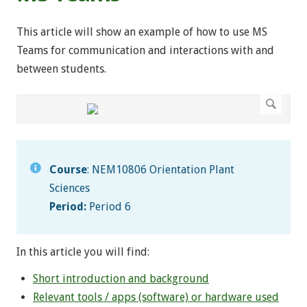
This article will show an example of how to use MS
Teams for communication and interactions with and
between students.
Course
: NEM10806 Orientation Plant
Sciences
Period:
Period 6
In this article you will find:
Short introduction and background
Relevant tools / apps (software) or hardware used