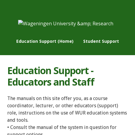
Education Support (Home)
Student Support
Education Support -
Educators and Staff
The manuals on this site offer you, as a course
coordinator, lecturer, or other educators (support)
role, instructions on the use of WUR education systems
and tools.
• Consult the manual of the system in question for
support options