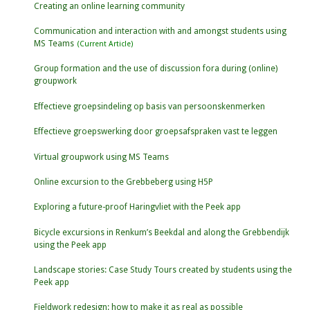
Creating an online learning community
Communication and interaction with and amongst students using
MS Teams
Group formation and the use of discussion fora during (online)
groupwork
Effectieve groepsindeling op basis van persoonskenmerken
Effectieve groepswerking door groepsafspraken vast te leggen
Virtual groupwork using MS Teams
Online excursion to the Grebbeberg using H5P
Exploring a future-proof Haringvliet with the Peek app
Bicycle excursions in Renkum’s Beekdal and along the Grebbendijk
using the Peek app
Landscape stories: Case Study Tours created by students using the
Peek app
Fieldwork redesign: how to make it as real as possible