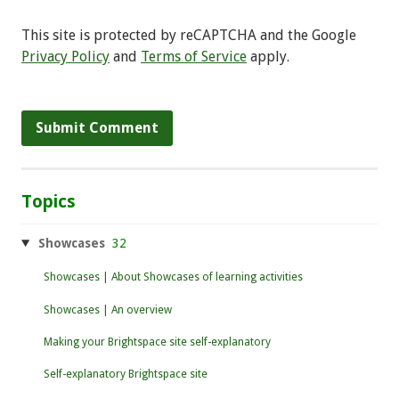
This site is protected by reCAPTCHA and the Google
Privacy Policy
and
Terms of Service
apply.
Topics
Showcases
32
Showcases | About Showcases of learning activities
Showcases | An overview
Making your Brightspace site self-explanatory
Self-explanatory Brightspace site