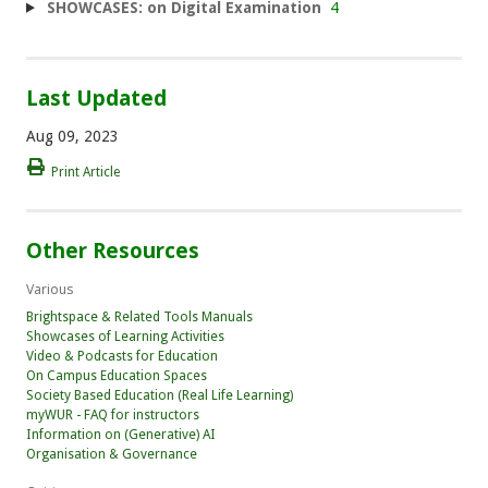
SHOWCASES: on Digital Examination
4
Last Updated
Aug 09, 2023
Print Article
Other Resources
Various
Brightspace & Related Tools Manuals
Showcases of Learning Activities
Video & Podcasts for Education
On Campus Education Spaces
Society Based Education (Real Life Learning)
myWUR - FAQ for instructors
Information on (Generative) AI
Organisation & Governance