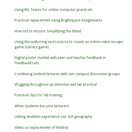
Using MS Teams for online computer practicals
Practical replacement using Brightspace Assignments
How not to lecture: Simplifying the blend
Using the authoring tool Lectora to create an online video escape
game (Library game)
Digital poster market with peer and teacher feedback in
FeedbackFruits
Combining (online) lectures with (on-campus) discussion groups
Vlogging throughout an intensive wet lab practical
Practical clips for lab training
When students become lecturers
Letting students experience our soil geography
Video as replacement of fieldtrip