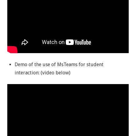
Demo of the use of MsTeams for student
interaction: (video below)