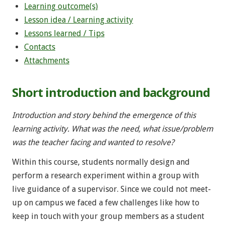
Learning outcome(s)
Lesson idea / Learning activity
Lessons learned / Tips
Contacts
Attachments
Short introduction and background
Introduction and story behind the emergence of this
learning activity. What was the need, what issue/problem
was the teacher facing and wanted to resolve?
Within this course, students normally design and
perform a research experiment within a group with
live guidance of a supervisor. Since we could not meet-
up on campus we faced a few challenges like how to
keep in touch with your group members as a student