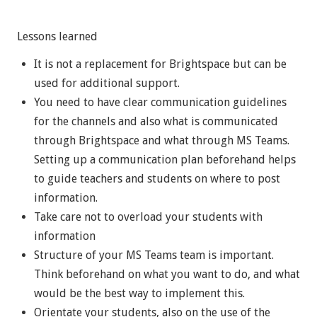
Lessons learned
It is not a replacement for Brightspace but can be
used for additional support.
You need to have clear communication guidelines
for the channels and also what is communicated
through Brightspace and what through MS Teams.
Setting up a communication plan beforehand helps
to guide teachers and students on where to post
information.
Take care not to overload your students with
information
Structure of your MS Teams team is important.
Think beforehand on what you want to do, and what
would be the best way to implement this.
Orientate your students, also on the use of the