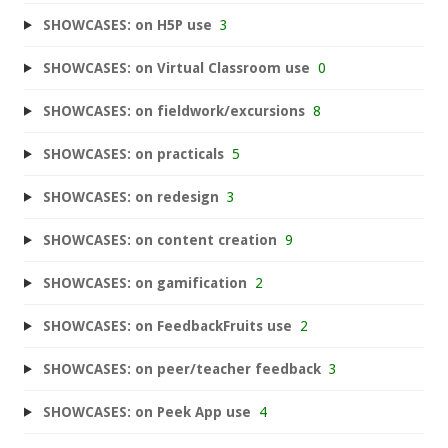
SHOWCASES: on H5P use
3
SHOWCASES: on Virtual Classroom use
0
SHOWCASES: on fieldwork/excursions
8
SHOWCASES: on practicals
5
SHOWCASES: on redesign
3
SHOWCASES: on content creation
9
SHOWCASES: on gamification
2
SHOWCASES: on FeedbackFruits use
2
SHOWCASES: on peer/teacher feedback
3
SHOWCASES: on Peek App use
4