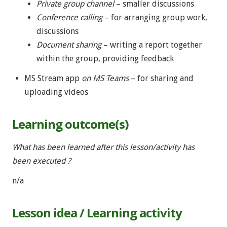
Private group channel
– smaller discussions
Conference calling
– for arranging group work,
discussions
Document sharing
– writing a report together
within the group, providing feedback
MS Stream app
on MS Teams
– for sharing and
uploading videos
Learning outcome(s)
What has been learned after this lesson/activity has
been executed ?
n/a
Lesson idea / Learning activity