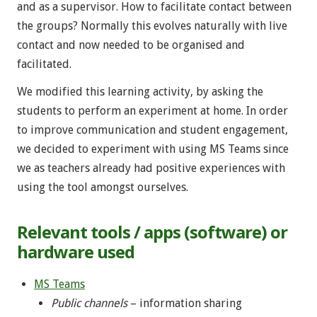
and as a supervisor. How to facilitate contact between
the groups? Normally this evolves naturally with live
contact and now needed to be organised and
facilitated.
We modified this learning activity, by asking the
students to perform an experiment at home. In order
to improve communication and student engagement,
we decided to experiment with using MS Teams since
we as teachers already had positive experiences with
using the tool amongst ourselves.
Relevant tools / apps (software) or
hardware used
MS Teams
Public channels
– information sharing