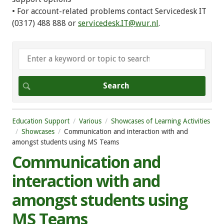
• For account-related problems contact Servicedesk IT
(0317) 488 888 or
servicedesk.IT@wur.nl
.
Education Support
Various
Showcases of Learning Activities
Showcases
Communication and interaction with and
amongst students using MS Teams
Communication and
interaction with and
amongst students using
MS Teams