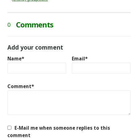
Comments
0
Add your comment
Name*
Email*
Comment*
E-Mail me when someone replies to this
comment