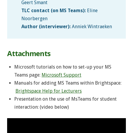
Geert Smant
TLC contact (on MS Teams):
Eline
Noorbergen
Author (interviewer):
Anniek Wintraeken
Attachments
Microsoft tutorials on how to set-up your MS
Teams page:
Microsoft Support
Manuals for adding MS Teams within Brightspace:
Brightspace Help for Lecturers
Presentation on the use of MsTeams for student
interaction: (video below)