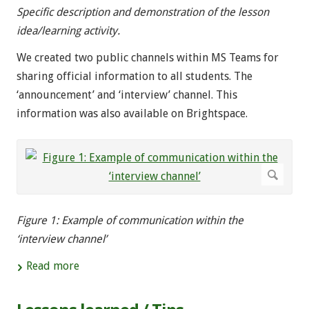
Specific description and demonstration of the lesson
idea/learning activity.
We created two public channels within MS Teams for
sharing official information to all students. The
‘announcement’ and ‘interview’ channel. This
information was also available on Brightspace.
Figure 1: Example of communication within the
‘interview channel’
Read more