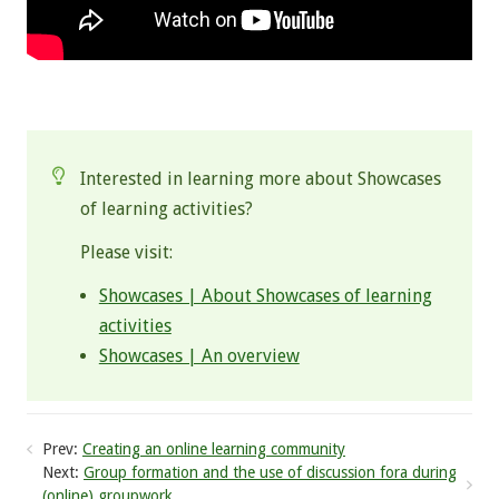
.
Interested in learning more about Showcases
of learning activities?
Please visit:
Showcases | About Showcases of learning
activities
Showcases | An overview
Prev:
Creating an online learning community
Next:
Group formation and the use of discussion fora during
(online) groupwork