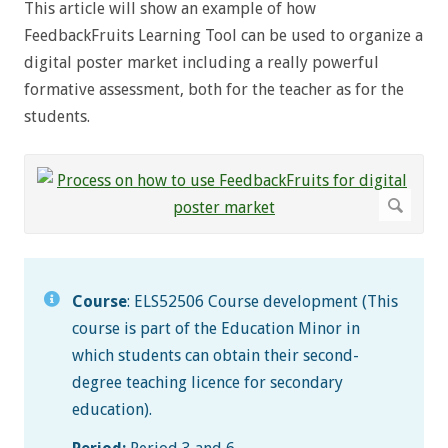
This article will show an example of how
FeedbackFruits Learning Tool can be used to organize a
digital poster market including a really powerful
formative assessment, both for the teacher as for the
students.
Course
: ELS52506 Course development (This
course is part of the Education Minor in
which students can obtain their second-
degree teaching licence for secondary
education).