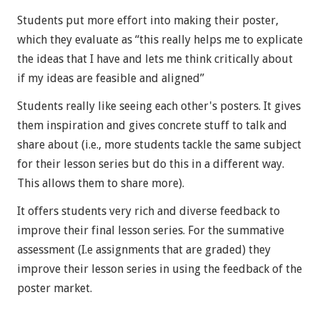
Students put more effort into making their poster,
which they evaluate as “this really helps me to explicate
the ideas that I have and lets me think critically about
if my ideas are feasible and aligned”
Students really like seeing each other's posters. It gives
them inspiration and gives concrete stuff to talk and
share about (i.e., more students tackle the same subject
for their lesson series but do this in a different way.
This allows them to share more).
It offers students very rich and diverse feedback to
improve their final lesson series. For the summative
assessment (I.e assignments that are graded) they
improve their lesson series in using the feedback of the
poster market.