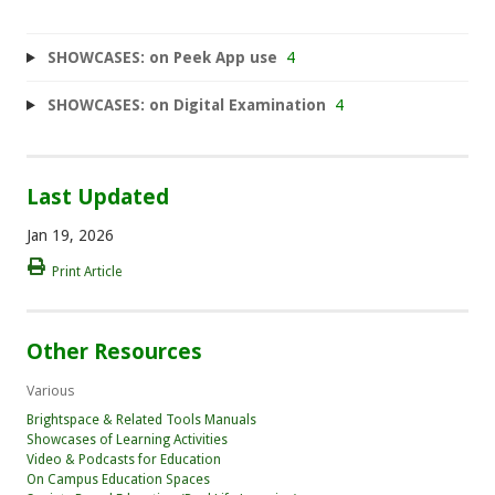
SHOWCASES: on Peek App use
4
SHOWCASES: on Digital Examination
4
Last Updated
Jan 19, 2026
Print Article
Other Resources
Various
Brightspace & Related Tools Manuals
Showcases of Learning Activities
Video & Podcasts for Education
On Campus Education Spaces