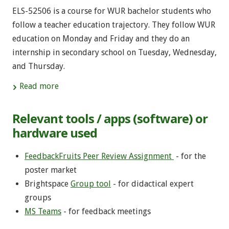
ELS-52506 is a course for WUR bachelor students who
follow a teacher education trajectory. They follow WUR
education on Monday and Friday and they do an
internship in secondary school on Tuesday, Wednesday,
and Thursday.
Read more
Relevant tools / apps (software) or
hardware used
FeedbackFruits Peer Review Assignment
- for the
poster market
Brightspace
Group tool
- for didactical expert
groups
MS Teams
- for feedback meetings