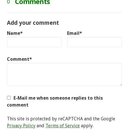
Comments
0
Add your comment
Name*
Email*
Comment*
E-Mail me when someone replies to this
comment
This site is protected by reCAPTCHA and the Google
Privacy Policy
and
Terms of Service
apply.