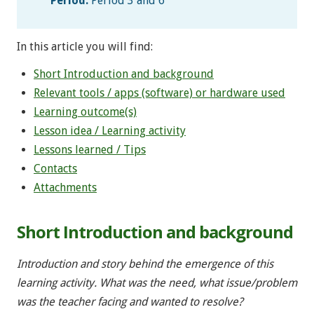
Period:
Period 3 and 6
In this article you will find:
Short Introduction and background
Relevant tools / apps (software) or hardware used
Learning outcome(s)
Lesson idea / Learning activity
Lessons learned / Tips
Contacts
Attachments
Short Introduction and background
Introduction and story behind the emergence of this
learning activity. What was the need, what issue/problem
was the teacher facing and wanted to resolve?