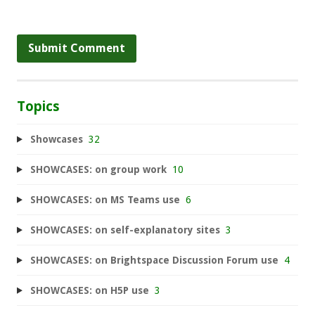
Topics
Showcases
32
SHOWCASES: on group work
10
SHOWCASES: on MS Teams use
6
SHOWCASES: on self-explanatory sites
3
SHOWCASES: on Brightspace Discussion Forum use
4
SHOWCASES: on H5P use
3