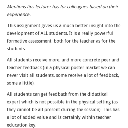
Mentions tips lecturer has for colleagues based on their
experience.
This assignment gives us a much better insight into the
development of ALL students. It is a really powerful
formative assessment, both for the teacher as for the
students.
All students receive more, and more concrete peer and
teacher feedback (in a physical poster market we can
never visit all students, some receive a lot of feedback,
some a little).
All students can get feedback from the didactical
expert which is not possible in the physical setting (as
they cannot be all present during the session). This has
a lot of added value and is certainly within teacher
education key.