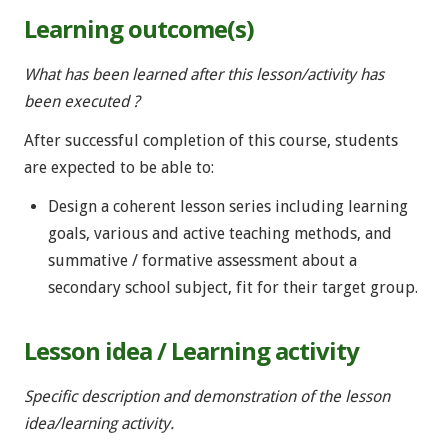
Learning outcome(s)
What has been learned after this lesson/activity has
been executed ?
After successful completion of this course, students
are expected to be able to:
Design a coherent lesson series including learning
goals, various and active teaching methods, and
summative / formative assessment about a
secondary school subject, fit for their target group.
Lesson idea / Learning activity
Specific description and demonstration of the lesson
idea/learning activity.