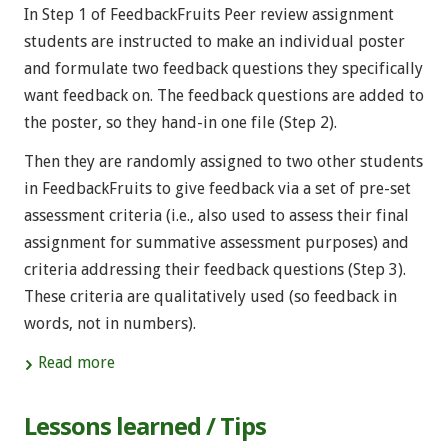
In Step 1 of FeedbackFruits Peer review assignment
students are instructed to make an individual poster
and formulate two feedback questions they specifically
want feedback on. The feedback questions are added to
the poster, so they hand-in one file (Step 2).
Then they are randomly assigned to two other students
in FeedbackFruits to give feedback via a set of pre-set
assessment criteria (i.e., also used to assess their final
assignment for summative assessment purposes) and
criteria addressing their feedback questions (Step 3).
These criteria are qualitatively used (so feedback in
words, not in numbers).
Read more
Lessons learned / Tips