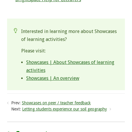
.
Interested in learning more about Showcases
of learning activities?
Please visit:
Showcases | About Showcases of learning
activities
Showcases | An overview
Prev:
Showcases on peer / teacher feedback
Next:
Letting students experience our soil geography