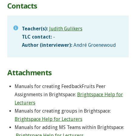
Contacts
Teacher(s):
Judith Gulikers
TLC contact:
-
Author (interviewer):
André Groenewoud
Attachments
Manuals for creating FeedbackFruits Peer
Assignments in Brightspace:
Brightspace Help for
Lecturers
Manuals for creating groups in Brightspace:
Brightspace Help for Lecturers
Manuals for adding MS Teams within Brightspace:
Brightspace Help for Lecturers