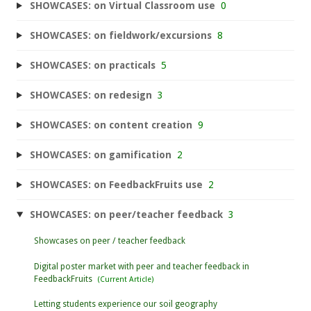
SHOWCASES: on Virtual Classroom use
0
SHOWCASES: on fieldwork/excursions
8
SHOWCASES: on practicals
5
SHOWCASES: on redesign
3
SHOWCASES: on content creation
9
SHOWCASES: on gamification
2
SHOWCASES: on FeedbackFruits use
2
SHOWCASES: on peer/teacher feedback
3
Showcases on peer / teacher feedback
Digital poster market with peer and teacher feedback in
FeedbackFruits
Letting students experience our soil geography