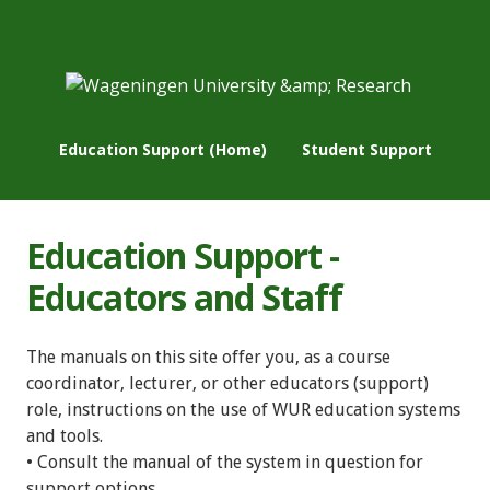
Education Support (Home)
Student Support
Education Support -
Educators and Staff
The manuals on this site offer you, as a course
coordinator, lecturer, or other educators (support)
role, instructions on the use of WUR education systems
and tools.
• Consult the manual of the system in question for
support options