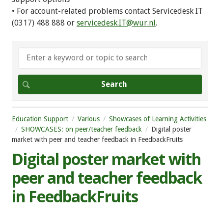
• For account-related problems contact Servicedesk IT
(0317) 488 888 or
servicedesk.IT@wur.nl
.
Education Support
Various
Showcases of Learning Activities
SHOWCASES: on peer/teacher feedback
Digital poster
market with peer and teacher feedback in FeedbackFruits
Digital poster market with
peer and teacher feedback
in FeedbackFruits