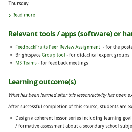
Thursday.
Read more
Relevant tools / apps (software) or h
FeedbackFruits Peer Review Assignment
- for the post
Brightspace
Group tool
- for didactical expert groups
MS Teams
- for feedback meetings
Learning outcome(s)
What has been learned after this lesson/activity has been e
After successful completion of this course, students are e
Design a coherent lesson series including learning goa
/ formative assessment about a secondary school subject