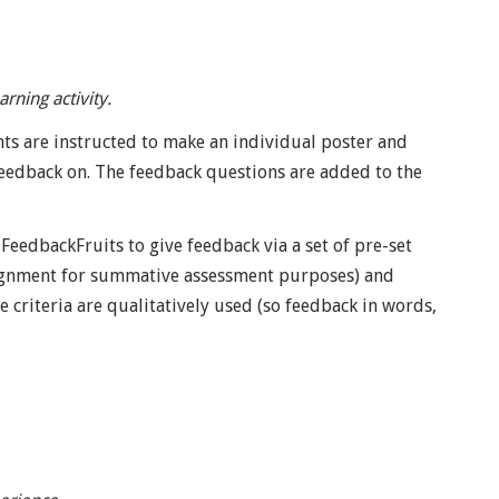
rning activity.
ts are instructed to make an individual poster and
feedback on. The feedback questions are added to the
FeedbackFruits to give feedback via a set of pre-set
 assignment for summative assessment purposes) and
e criteria are qualitatively used (so feedback in words,