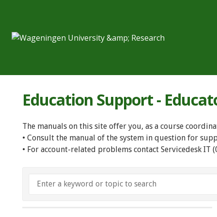
Education Support - Educat
The manuals on this site offer you, as a course coordina
• Consult the manual of the system in question for sup
• For account-related problems contact Servicedesk IT 