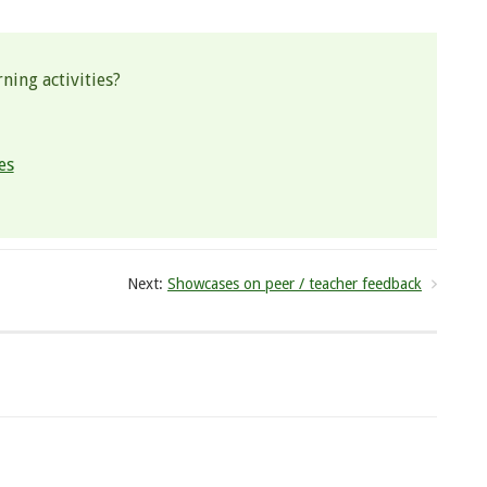
ning activities?
es
Next:
Showcases on peer / teacher feedback