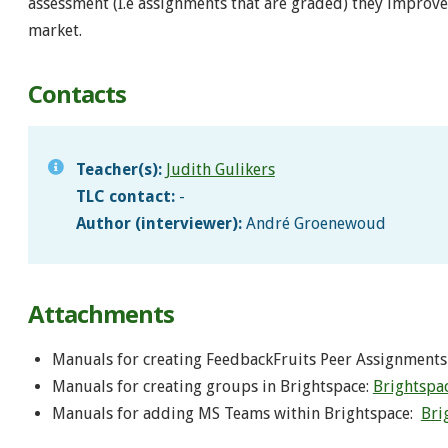
assessment (I.e assignments that are graded) they improve 
market.
Contacts
Teacher(s):
Judith Gulikers
TLC contact:
-
Author (interviewer):
André Groenewoud
Attachments
Manuals for creating FeedbackFruits Peer Assignments
Manuals for creating groups in Brightspace:
Brightspac
Manuals for adding MS Teams within Brightspace:
Bri