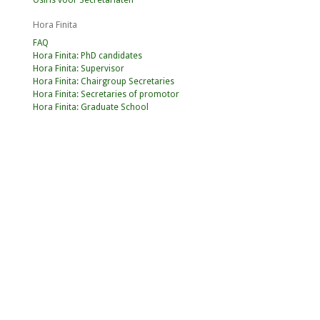
Osiris voor Secretariaten
Hora Finita
FAQ
Hora Finita: PhD candidates
Hora Finita: Supervisor
Hora Finita: Chairgroup Secretaries
Hora Finita: Secretaries of promotor
Hora Finita: Graduate School