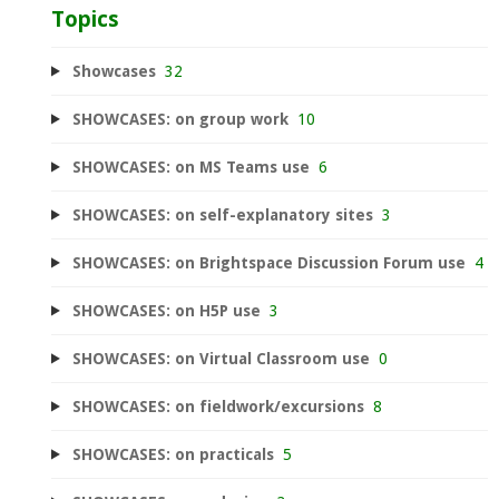
Topics
Showcases
32
SHOWCASES: on group work
10
SHOWCASES: on MS Teams use
6
SHOWCASES: on self-explanatory sites
3
SHOWCASES: on Brightspace Discussion Forum use
4
SHOWCASES: on H5P use
3
SHOWCASES: on Virtual Classroom use
0
SHOWCASES: on fieldwork/excursions
8
SHOWCASES: on practicals
5