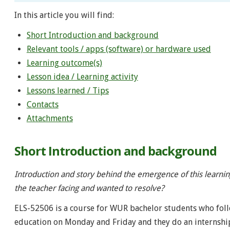
In this article you will find:
Short Introduction and background
Relevant tools / apps (software) or hardware used
Learning outcome(s)
Lesson idea / Learning activity
Lessons learned / Tips
Contacts
Attachments
Short Introduction and background
Introduction and story behind the emergence of this learni
the teacher facing and wanted to resolve?
ELS-52506 is a course for WUR bachelor students who foll
education on Monday and Friday and they do an internshi