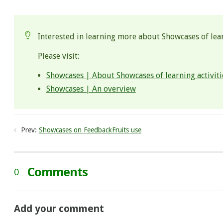
.
Interested in learning more about Showcases of lear
Please visit:
Showcases | About Showcases of learning activiti
Showcases | An overview
Prev:
Showcases on FeedbackFruits use
Comments
0
Add your comment