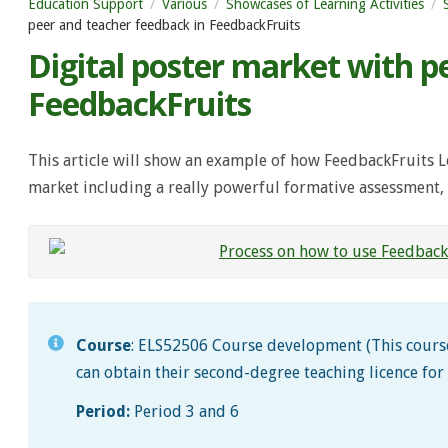
Education Support
Various
Showcases of Learning Activities
peer and teacher feedback in FeedbackFruits
Digital poster market with p
FeedbackFruits
This article will show an example of how FeedbackFruits L
market including a really powerful formative assessment, 
Course
: ELS52506 Course development (This course
can obtain their second-degree teaching licence for
Period:
Period 3 and 6