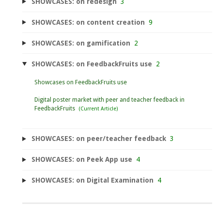
SHOWCASES: on redesign
3
SHOWCASES: on content creation
9
SHOWCASES: on gamification
2
SHOWCASES: on FeedbackFruits use
2
Showcases on FeedbackFruits use
Digital poster market with peer and teacher feedback in
FeedbackFruits
SHOWCASES: on peer/teacher feedback
3
SHOWCASES: on Peek App use
4
SHOWCASES: on Digital Examination
4