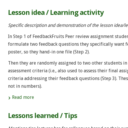
Lesson idea / Learning activity
Specific description and demonstration of the lesson idea/lea
In Step 1 of FeedbackFruits Peer review assignment studen
formulate two feedback questions they specifically want 
poster, so they hand-in one file (Step 2).
Then they are randomly assigned to two other students in 
assessment criteria (i.e., also used to assess their final
criteria addressing their feedback questions (Step 3). Thes
not in numbers).
Read more
Lessons learned / Tips