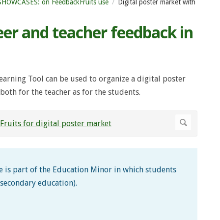
SHOWCASES: on FeedbackFruits use
Digital poster market with
eer and teacher feedback in
earning Tool can be used to organize a digital poster
both for the teacher as for the students.
 is part of the Education Minor in which students
 secondary education).