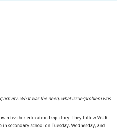
ng activity. What was the need, what issue/problem was
ow a teacher education trajectory. They follow WUR
p in secondary school on Tuesday, Wednesday, and