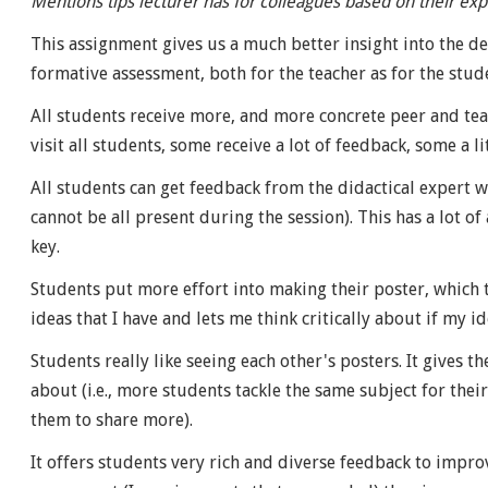
Mentions tips lecturer has for colleagues based on their exp
This assignment gives us a much better insight into the de
formative assessment, both for the teacher as for the stud
All students receive more, and more concrete peer and tea
visit all students, some receive a lot of feedback, some a lit
All students can get feedback from the didactical expert wh
cannot be all present during the session). This has a lot o
key.
Students put more effort into making their poster, which th
ideas that I have and lets me think critically about if my i
Students really like seeing each other's posters. It gives t
about (i.e., more students tackle the same subject for their
them to share more).
It offers students very rich and diverse feedback to improv