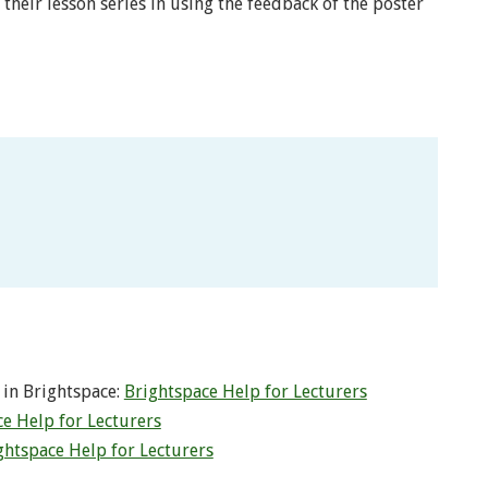
their lesson series in using the feedback of the poster
 in Brightspace:
Brightspace Help for Lecturers
e Help for Lecturers
ghtspace Help for Lecturers