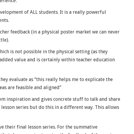
erience.
velopment of ALL students. It is a really powerful
ents.
cher feedback (in a physical poster market we can never
tle).
ich is not possible in the physical setting (as they
f added value and is certainly within teacher education
ey evaluate as “this really helps me to explicate the
deas are feasible and aligned”
hem inspiration and gives concrete stuff to talk and share
 lesson series but do this in a different way. This allows
e their final lesson series. For the summative