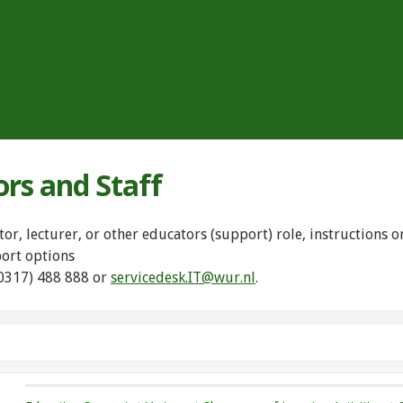
ors and Staff
tor, lecturer, or other educators (support) role, instructions
port options
(0317) 488 888 or
servicedesk.IT@wur.nl
.