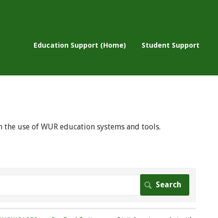
Education Support (Home)
Student Support
 on the use of WUR education systems and tools.