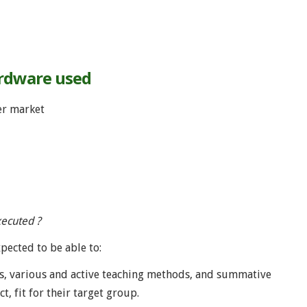
ardware used
er market
xecuted ?
xpected to be able to:
ls, various and active teaching methods, and summative
, fit for their target group.