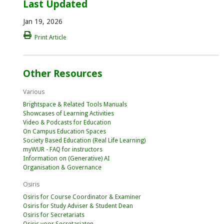
Last Updated
Jan 19, 2026
Print Article
Other Resources
Various
Brightspace & Related Tools Manuals
Showcases of Learning Activities
Video & Podcasts for Education
On Campus Education Spaces
Society Based Education (Real Life Learning)
myWUR - FAQ for instructors
Information on (Generative) AI
Organisation & Governance
Osiris
Osiris for Course Coordinator & Examiner
Osiris for Study Adviser & Student Dean
Osiris for Secretariats