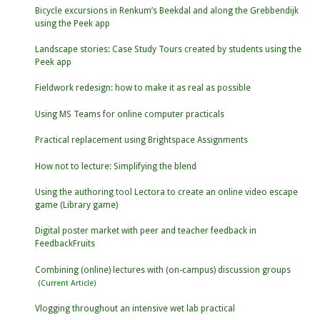
Bicycle excursions in Renkum’s Beekdal and along the Grebbendijk
using the Peek app
Landscape stories: Case Study Tours created by students using the
Peek app
Fieldwork redesign: how to make it as real as possible
Using MS Teams for online computer practicals
Practical replacement using Brightspace Assignments
How not to lecture: Simplifying the blend
Using the authoring tool Lectora to create an online video escape
game (Library game)
Digital poster market with peer and teacher feedback in
FeedbackFruits
Combining (online) lectures with (on-campus) discussion groups
Vlogging throughout an intensive wet lab practical