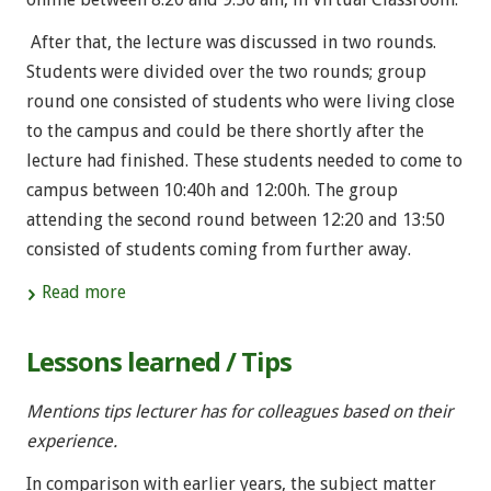
After that, the lecture was discussed in two rounds.
Students were divided over the two rounds; group
round one consisted of students who were living close
to the campus and could be there shortly after the
lecture had finished. These students needed to come to
campus between 10:40h and 12:00h. The group
attending the second round between 12:20 and 13:50
consisted of students coming from further away.
Read more
Lessons learned / Tips
Mentions tips lecturer has for colleagues based on their
experience.
In comparison with earlier years, the subject matter