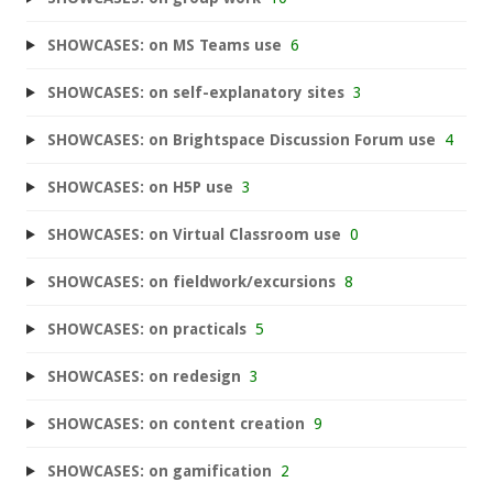
SHOWCASES: on MS Teams use
6
SHOWCASES: on self-explanatory sites
3
SHOWCASES: on Brightspace Discussion Forum use
4
SHOWCASES: on H5P use
3
SHOWCASES: on Virtual Classroom use
0
SHOWCASES: on fieldwork/excursions
8
SHOWCASES: on practicals
5
SHOWCASES: on redesign
3
SHOWCASES: on content creation
9
SHOWCASES: on gamification
2