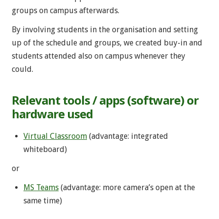
groups on campus afterwards.
By involving students in the organisation and setting
up of the schedule and groups, we created buy-in and
students attended also on campus whenever they
could.
Relevant tools / apps (software) or
hardware used
Virtual Classroom
(advantage: integrated
whiteboard)
or
MS Teams
(advantage: more camera’s open at the
same time)