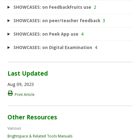
SHOWCASES: on FeedbackFruits use
2
SHOWCASES: on peer/teacher feedback
3
SHOWCASES: on Peek App use
4
SHOWCASES: on Digital Examination
4
Last Updated
Aug 09, 2023
Print Article
Other Resources
Various
Brightspace & Related Tools Manuals