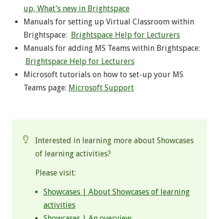
up, What’s new in Brightspace
Manuals for setting up Virtual Classroom within
Brightspace:
Brightspace Help for Lecturers
Manuals for adding MS Teams within Brightspace:
Brightspace Help for Lecturers
Microsoft tutorials on how to set-up your MS
Teams page:
Microsoft Support
.
Interested in learning more about Showcases
of learning activities?
Please visit:
Showcases | About Showcases of learning
activities
Showcases | An overview