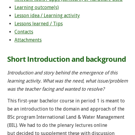
Learning outcome(s)
Lesson idea / Learning activity
Lessons learned / Tips
Contacts
Attachments
Short Introduction and background
Introduction and story behind the emergence of this
learning activity. What was the need, what issue/problem
was the teacher facing and wanted to resolve?
This first-year bachelor course in period 1 is meant to
be an introduction to the domain and approach of the
BSc program International Land & Water Management
(BIL). We had to do the plenary lectures online
but decided to supplement these with discussion