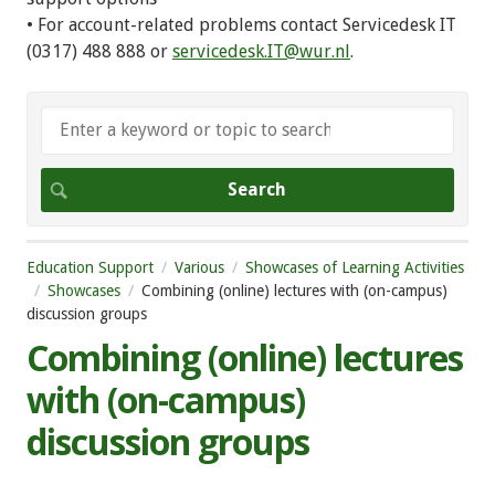
• For account-related problems contact Servicedesk IT
(0317) 488 888 or
servicedesk.IT@wur.nl
.
Education Support
Various
Showcases of Learning Activities
Showcases
Combining (online) lectures with (on-campus)
discussion groups
Combining (online) lectures
with (on-campus)
discussion groups