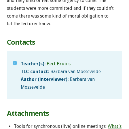
and they kind of felt some urgency to come. The
students were more committed and if they couldn’t
come there was some kind of moral obligation to
let the lecturer know.
Contacts
Teacher(s):
Bert Bruins
TLC contact:
Barbara van Mossevelde
Author (interviewer):
Barbara van
Mossevelde
Attachments
Tools for synchronous (live) online meetings:
What’s