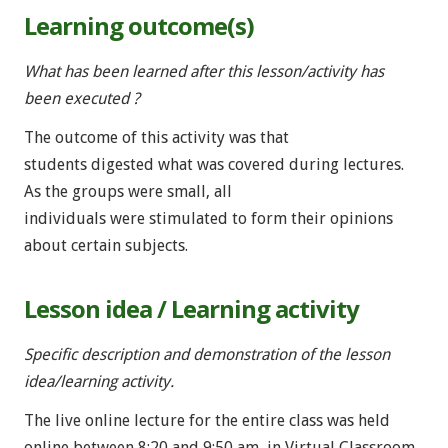
Learning outcome(s)
What has been learned after this lesson/activity has
been executed ?
The outcome of this activity was that
students digested what was covered during lectures.
As the groups were small, all
individuals were stimulated to form their opinions
about certain subjects.
Lesson idea / Learning activity
Specific description and demonstration of the lesson
idea/learning activity.
The live online lecture for the entire class was held
online between 8:20 and 9:50 am, in Virtual Classroom.