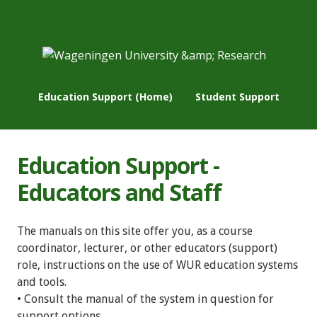
Education Support (Home)
Student Support
Education Support -
Educators and Staff
The manuals on this site offer you, as a course
coordinator, lecturer, or other educators (support)
role, instructions on the use of WUR education systems
and tools.
• Consult the manual of the system in question for
support options