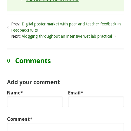
Prev:
Digital poster market with peer and teacher feedback in
FeedbackFruits
Next:
Vlogging throughout an intensive wet lab practical
Comments
0
Add your comment
Name*
Email*
Comment*