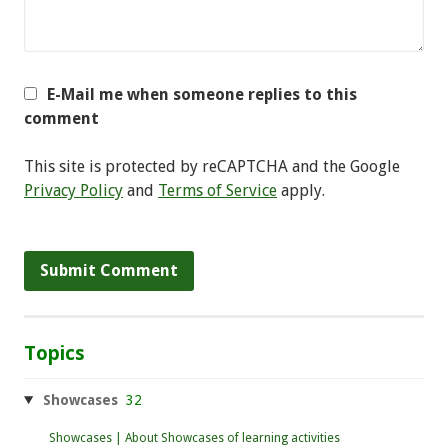
E-Mail me when someone replies to this
comment
This site is protected by reCAPTCHA and the Google
Privacy Policy
and
Terms of Service
apply.
Topics
Showcases
32
Showcases | About Showcases of learning activities