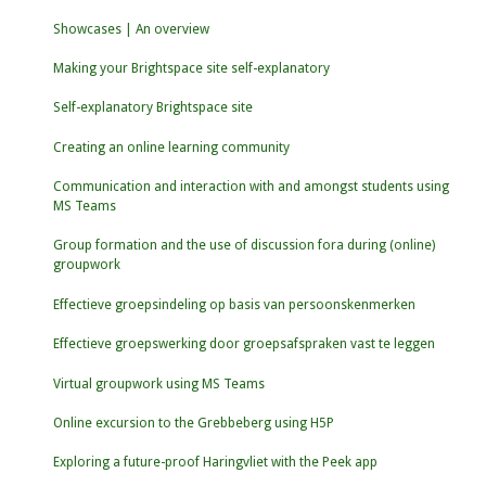
Showcases | An overview
Making your Brightspace site self-explanatory
Self-explanatory Brightspace site
Creating an online learning community
Communication and interaction with and amongst students using
MS Teams
Group formation and the use of discussion fora during (online)
groupwork
Effectieve groepsindeling op basis van persoonskenmerken
Effectieve groepswerking door groepsafspraken vast te leggen
Virtual groupwork using MS Teams
Online excursion to the Grebbeberg using H5P
Exploring a future-proof Haringvliet with the Peek app