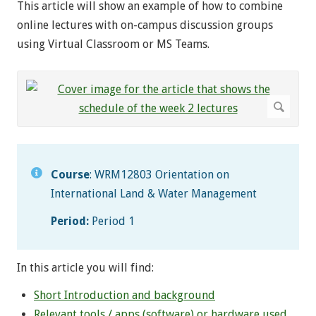
This article will show an example of how to combine
online lectures with on-campus discussion groups
using Virtual Classroom or MS Teams.
Course
: WRM12803 Orientation on
International Land & Water Management
Period:
Period 1
In this article you will find:
Short Introduction and background
Relevant tools / apps (software) or hardware used