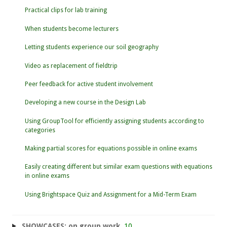
Practical clips for lab training
When students become lecturers
Letting students experience our soil geography
Video as replacement of fieldtrip
Peer feedback for active student involvement
Developing a new course in the Design Lab
Using GroupTool for efficiently assigning students according to
categories
Making partial scores for equations possible in online exams
Easily creating different but similar exam questions with equations
in online exams
Using Brightspace Quiz and Assignment for a Mid-Term Exam
SHOWCASES: on group work
10