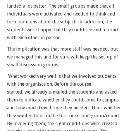
landed a lot better. The small groups made that all
individuals were activated and needed to think and
form opinions about the subjects. In addition, the
students were happy that they could see and interact
with each other in person.
The implication was that more staff was needed, but
we managed this and for sure will keep the set-up of
small discussion groups.
What worked very well is that we involved students
with the organisation. Before the course
started, we already e-mailed the students and asked
them to indicate whether they could come to campus
and how much travel time they needed. Thus, whether
they wanted to be in the first or second group/round.
By involving them, the right conditions were created