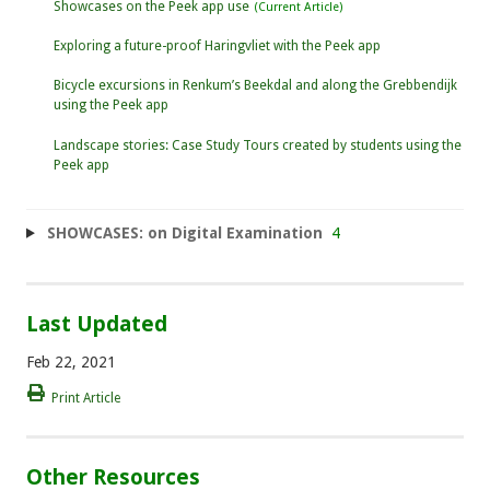
Showcases on the Peek app use
Exploring a future-proof Haringvliet with the Peek app
Bicycle excursions in Renkum’s Beekdal and along the Grebbendijk
using the Peek app
Landscape stories: Case Study Tours created by students using the
Peek app
SHOWCASES: on Digital Examination
4
Last Updated
Feb 22, 2021
Print Article
Other Resources