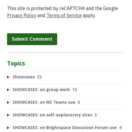
This site is protected by reCAPTCHA and the Google
Privacy Policy
and
Terms of Service
apply.
Topics
Showcases
32
SHOWCASES: on group work
10
SHOWCASES: on MS Teams use
6
SHOWCASES: on self-explanatory sites
3
SHOWCASES: on Brightspace Discussion Forum use
4