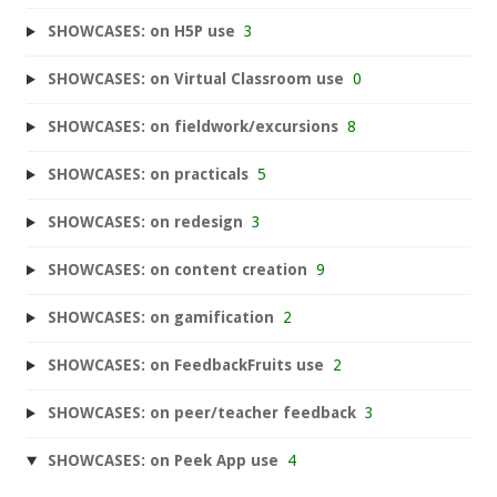
SHOWCASES: on H5P use
3
SHOWCASES: on Virtual Classroom use
0
SHOWCASES: on fieldwork/excursions
8
SHOWCASES: on practicals
5
SHOWCASES: on redesign
3
SHOWCASES: on content creation
9
SHOWCASES: on gamification
2
SHOWCASES: on FeedbackFruits use
2
SHOWCASES: on peer/teacher feedback
3
SHOWCASES: on Peek App use
4