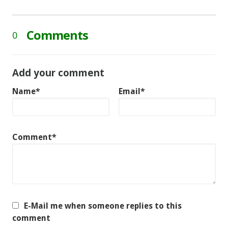
Comments
0
Add your comment
Name*
Email*
Comment*
E-Mail me when someone replies to this
comment