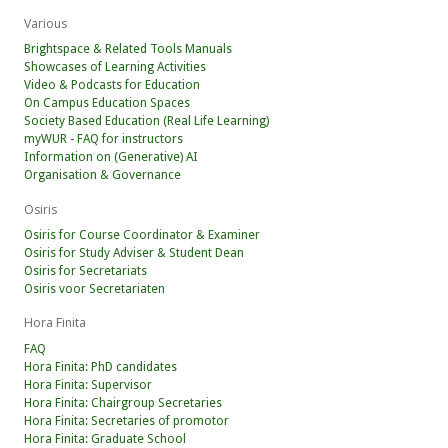
Various
Brightspace & Related Tools Manuals
Showcases of Learning Activities
Video & Podcasts for Education
On Campus Education Spaces
Society Based Education (Real Life Learning)
myWUR - FAQ for instructors
Information on (Generative) AI
Organisation & Governance
Osiris
Osiris for Course Coordinator & Examiner
Osiris for Study Adviser & Student Dean
Osiris for Secretariats
Osiris voor Secretariaten
Hora Finita
FAQ
Hora Finita: PhD candidates
Hora Finita: Supervisor
Hora Finita: Chairgroup Secretaries
Hora Finita: Secretaries of promotor
Hora Finita: Graduate School