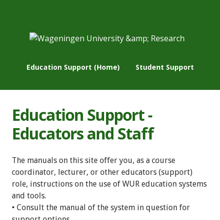
Education Support (Home)
Student Support
Education Support -
Educators and Staff
The manuals on this site offer you, as a course
coordinator, lecturer, or other educators (support)
role, instructions on the use of WUR education systems
and tools.
• Consult the manual of the system in question for
support options