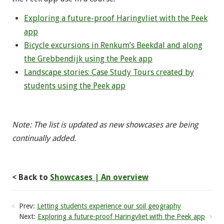
Exploring a future-proof Haringvliet with the Peek
app
Bicycle excursions in Renkum’s Beekdal and along
the Grebbendijk using the Peek app
Landscape stories: Case Study Tours created by
students using the Peek app
Note: The list is updated as new showcases are being
continually added.
< Back to
Showcases | An overview
Prev:
Letting students experience our soil geography
Next:
Exploring a future-proof Haringvliet with the Peek app