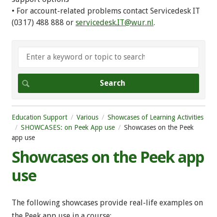
• For account-related problems contact Servicedesk IT
(0317) 488 888 or
servicedesk.IT@wur.nl
.
Education Support
Various
Showcases of Learning Activities
SHOWCASES: on Peek App use
Showcases on the Peek
app use
Showcases on the Peek app
use
The following showcases provide real-life examples on
the Peek app use in a course: