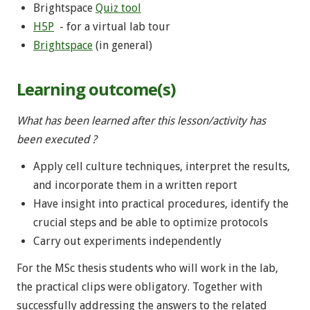
Brightspace
Quiz tool
H5P
- for a virtual lab tour
Brightspace
(in general)
Learning outcome(s)
What has been learned after this lesson/activity has
been executed ?
Apply cell culture techniques, interpret the results,
and incorporate them in a written report
Have insight into practical procedures, identify the
crucial steps and be able to optimize protocols
Carry out experiments independently
For the MSc thesis students who will work in the lab,
the practical clips were obligatory. Together with
successfully addressing the answers to the related