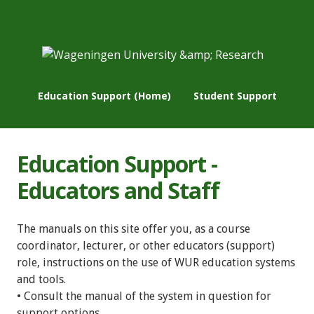
Education Support (Home)
Student Support
Education Support -
Educators and Staff
The manuals on this site offer you, as a course
coordinator, lecturer, or other educators (support)
role, instructions on the use of WUR education systems
and tools.
• Consult the manual of the system in question for
support options