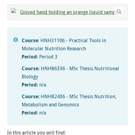
Course
: HNH31106 - Practical Tools in
Molecular Nutrition Research
Period:
Period 3
Course:
HNH86336 - MSc Thesis Nutritional
Biology
Period:
n/a
Course:
HNH82436 - MSc Thesis Nutrition,
Metabolism and Genomics
Period:
n/a
In this article you will find: