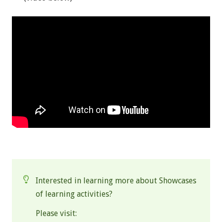
.
Interested in learning more about Showcases
of learning activities?
Please visit: