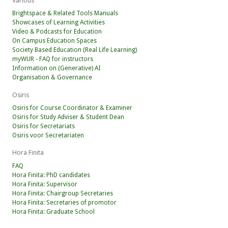
Various
Brightspace & Related Tools Manuals
Showcases of Learning Activities
Video & Podcasts for Education
On Campus Education Spaces
Society Based Education (Real Life Learning)
myWUR - FAQ for instructors
Information on (Generative) AI
Organisation & Governance
Osiris
Osiris for Course Coordinator & Examiner
Osiris for Study Adviser & Student Dean
Osiris for Secretariats
Osiris voor Secretariaten
Hora Finita
FAQ
Hora Finita: PhD candidates
Hora Finita: Supervisor
Hora Finita: Chairgroup Secretaries
Hora Finita: Secretaries of promotor
Hora Finita: Graduate School