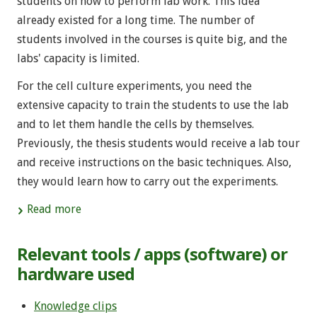
students on how to perform lab work. This idea
already existed for a long time. The number of
students involved in the courses is quite big, and the
labs' capacity is limited.
For the cell culture experiments, you need the
extensive capacity to train the students to use the lab
and to let them handle the cells by themselves.
Previously, the thesis students would receive a lab tour
and receive instructions on the basic techniques. Also,
they would learn how to carry out the experiments.
Read more
Relevant tools / apps (software) or
hardware used
Knowledge clips