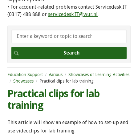
• For account-related problems contact Servicedesk IT
(0317) 488 888 or
servicedesk.IT@wur.nl
.
Education Support
Various
Showcases of Learning Activities
Showcases
Practical clips for lab training
Practical clips for lab
training
This article will show an example of how to set-up and
use videoclips for lab training.