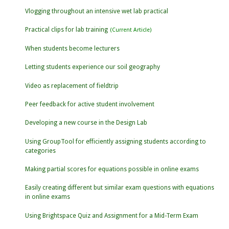
Vlogging throughout an intensive wet lab practical
Practical clips for lab training
When students become lecturers
Letting students experience our soil geography
Video as replacement of fieldtrip
Peer feedback for active student involvement
Developing a new course in the Design Lab
Using GroupTool for efficiently assigning students according to
categories
Making partial scores for equations possible in online exams
Easily creating different but similar exam questions with equations
in online exams
Using Brightspace Quiz and Assignment for a Mid-Term Exam