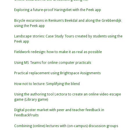
Exploring a future-proof Haringvliet with the Peek app
Bicycle excursions in Renkum’s Beekdal and along the Grebbendijk
using the Peek app
Landscape stories: Case Study Tours created by students using the
Peek app
Fieldwork redesign: how to make it as real as possible
Using MS Teams for online computer practicals
Practical replacement using Brightspace Assignments
How not to lecture: Simplifying the blend
Using the authoring tool Lectora to create an online video escape
game (Library game)
Digital poster market with peer and teacher feedback in
FeedbackFruits
Combining (online) lectures with (on-campus) discussion groups