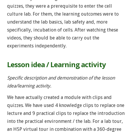
quizzes, they were a prerequisite to enter the cell
culture lab. For them, the learning outcomes were to
understand the lab basics, lab safety and, more
specifically, incubation of cells. After watching these
videos, they should be able to carry out the
experiments independently.
Lesson idea / Learning activity
Specific description and demonstration of the lesson
idea/learning activity.
We have actually created a module with clips and
quizzes. We have used 4 knowledge clips to replace one
lecture and 9 practical clips to replace the introduction
into the practical environment / the lab. For a lab tour,
an H5P virtual tour in combination with a 360-degree