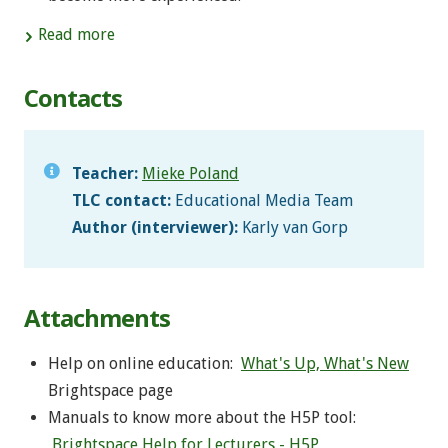
Read more
Contacts
Teacher:
Mieke Poland
TLC contact:
Educational Media Team
Author (interviewer):
Karly van Gorp
Attachments
Help on online education:
What's Up, What's New
Brightspace page
Manuals to know more about the H5P tool:
Brightspace Help for Lecturers - H5P