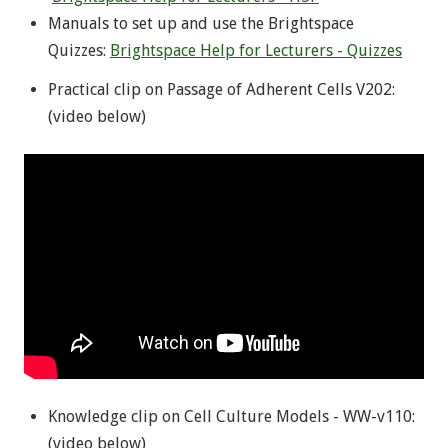
Manuals to set up and use the Brightspace
Quizzes:
Brightspace Help for Lecturers - Quizzes
Practical clip on Passage of Adherent Cells V202:
(video below)
Knowledge clip on Cell Culture Models - WW-v110:
(video below)