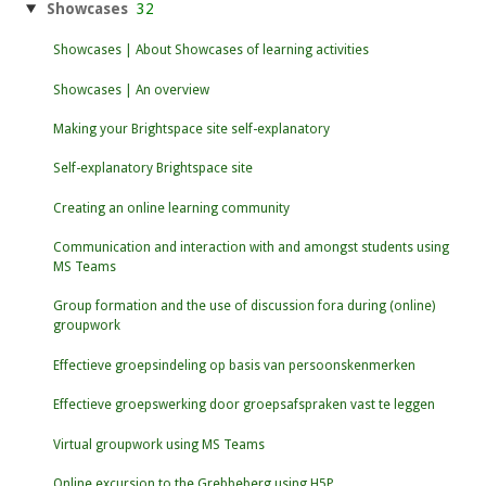
Showcases
32
Showcases | About Showcases of learning activities
Showcases | An overview
Making your Brightspace site self-explanatory
Self-explanatory Brightspace site
Creating an online learning community
Communication and interaction with and amongst students using
MS Teams
Group formation and the use of discussion fora during (online)
groupwork
Effectieve groepsindeling op basis van persoonskenmerken
Effectieve groepswerking door groepsafspraken vast te leggen
Virtual groupwork using MS Teams
Online excursion to the Grebbeberg using H5P