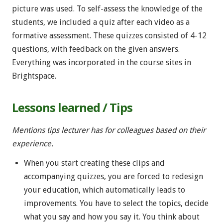
picture was used. To self-assess the knowledge of the
students, we included a quiz after each video as a
formative assessment. These quizzes consisted of 4-12
questions, with feedback on the given answers.
Everything was incorporated in the course sites in
Brightspace.
Lessons learned / Tips
Mentions tips lecturer has for colleagues based on their
experience.
When you start creating these clips and
accompanying quizzes, you are forced to redesign
your education, which automatically leads to
improvements. You have to select the topics, decide
what you say and how you say it. You think about