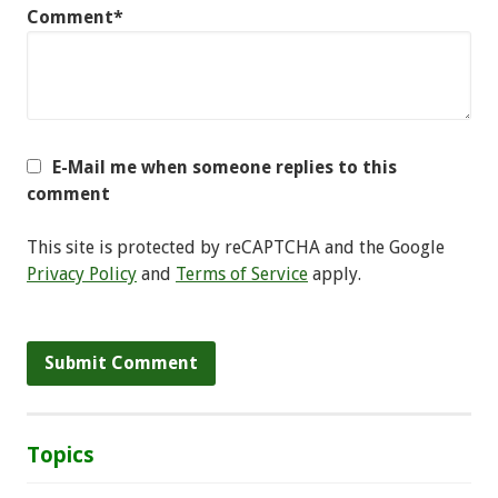
Comment*
E-Mail me when someone replies to this
comment
This site is protected by reCAPTCHA and the Google
Privacy Policy
and
Terms of Service
apply.
Topics