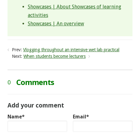
Showcases | About Showcases of learning
activities
Showcases | An overview
Prev:
Vlogging throughout an intensive wet lab practical
Next:
When students become lecturers
Comments
0
Add your comment
Name*
Email*