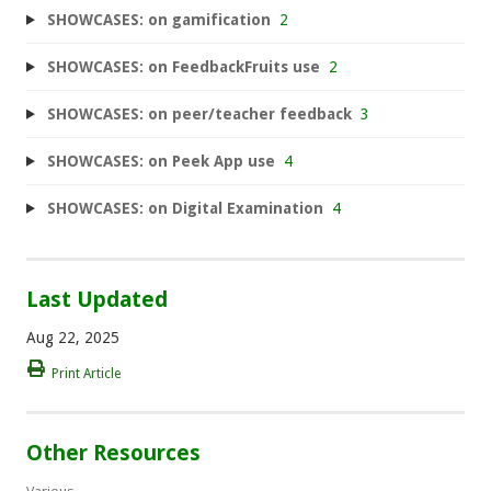
SHOWCASES: on gamification
2
SHOWCASES: on FeedbackFruits use
2
SHOWCASES: on peer/teacher feedback
3
SHOWCASES: on Peek App use
4
SHOWCASES: on Digital Examination
4
Last Updated
Aug 22, 2025
Print Article
Other Resources