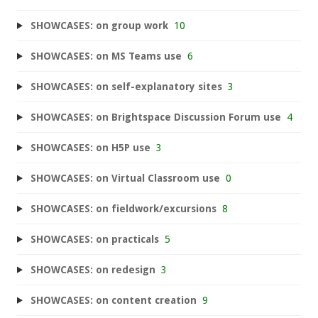
SHOWCASES: on group work
10
SHOWCASES: on MS Teams use
6
SHOWCASES: on self-explanatory sites
3
SHOWCASES: on Brightspace Discussion Forum use
4
SHOWCASES: on H5P use
3
SHOWCASES: on Virtual Classroom use
0
SHOWCASES: on fieldwork/excursions
8
SHOWCASES: on practicals
5
SHOWCASES: on redesign
3
SHOWCASES: on content creation
9