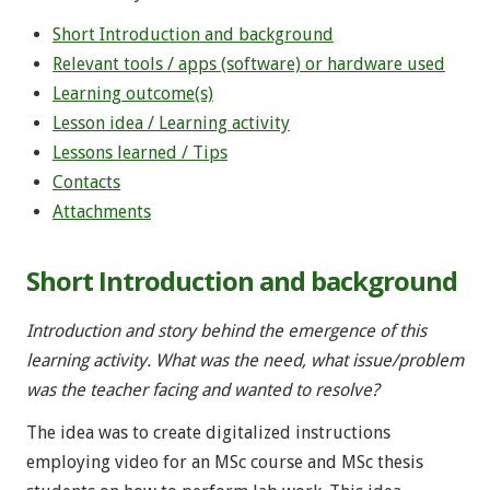
Short Introduction and background
Relevant tools / apps (software) or hardware used
Learning outcome(s)
Lesson idea / Learning activity
Lessons learned / Tips
Contacts
Attachments
Short Introduction and background
Introduction and story behind the emergence of this
learning activity. What was the need, what issue/problem
was the teacher facing and wanted to resolve?
The idea was to create digitalized instructions
employing video for an MSc course and MSc thesis