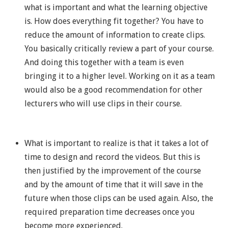
what is important and what the learning objective
is. How does everything fit together? You have to
reduce the amount of information to create clips.
You basically critically review a part of your course.
And doing this together with a team is even
bringing it to a higher level. Working on it as a team
would also be a good recommendation for other
lecturers who will use clips in their course.
What is important to realize is that it takes a lot of
time to design and record the videos. But this is
then justified by the improvement of the course
and by the amount of time that it will save in the
future when those clips can be used again. Also, the
required preparation time decreases once you
become more experienced.