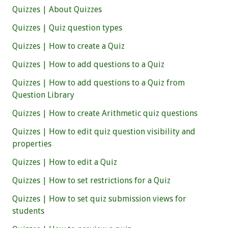
Quizzes | About Quizzes
Quizzes | Quiz question types
Quizzes | How to create a Quiz
Quizzes | How to add questions to a Quiz
Quizzes | How to add questions to a Quiz from
Question Library
Quizzes | How to create Arithmetic quiz questions
Quizzes | How to edit quiz question visibility and
properties
Quizzes | How to edit a Quiz
Quizzes | How to set restrictions for a Quiz
Quizzes | How to set quiz submission views for
students