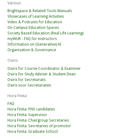
Various
Brightspace & Related Tools Manuals
Showcases of Learning Activities
Video & Podcasts for Education
On Campus Education Spaces
Society Based Education (Real Life Learning)
myWUR - FAQ for instructors
Information on (Generative) AI
Organisation & Governance
Osiris
Osiris for Course Coordinator & Examiner
Osiris for Study Adviser & Student Dean
Osiris for Secretariats
Osiris voor Secretariaten
Hora Finita
FAQ
Hora Finita: PhD candidates
Hora Finita: Supervisor
Hora Finita: Chairgroup Secretaries
Hora Finita: Secretaries of promotor
Hora Finita: Graduate School