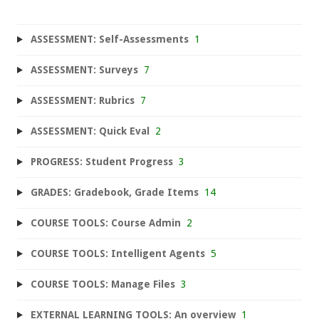
ASSESSMENT: Self-Assessments
1
ASSESSMENT: Surveys
7
ASSESSMENT: Rubrics
7
ASSESSMENT: Quick Eval
2
PROGRESS: Student Progress
3
GRADES: Gradebook, Grade Items
14
COURSE TOOLS: Course Admin
2
COURSE TOOLS: Intelligent Agents
5
COURSE TOOLS: Manage Files
3
EXTERNAL LEARNING TOOLS: An overview
1