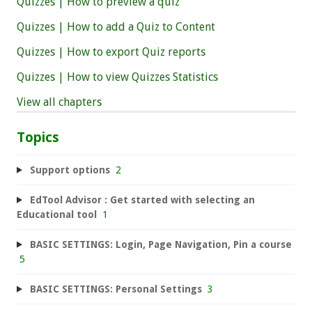
Quizzes | How to preview a quiz
Quizzes | How to add a Quiz to Content
Quizzes | How to export Quiz reports
Quizzes | How to view Quizzes Statistics
View all chapters
Topics
Support options
2
EdTool Advisor : Get started with selecting an
Educational tool
1
BASIC SETTINGS: Login, Page Navigation, Pin a course
5
BASIC SETTINGS: Personal Settings
3