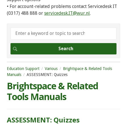
• For account-related problems contact Servicedesk IT
(0317) 488 888 or
servicedesk.IT@wur.nl
.
Education Support
Various
Brightspace & Related Tools
Manuals
ASSESSMENT: Quizzes
Brightspace & Related
Tools Manuals
ASSESSMENT: Quizzes