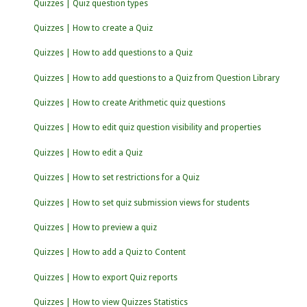
Quizzes | Quiz question types
Quizzes | How to create a Quiz
Quizzes | How to add questions to a Quiz
Quizzes | How to add questions to a Quiz from Question Library
Quizzes | How to create Arithmetic quiz questions
Quizzes | How to edit quiz question visibility and properties
Quizzes | How to edit a Quiz
Quizzes | How to set restrictions for a Quiz
Quizzes | How to set quiz submission views for students
Quizzes | How to preview a quiz
Quizzes | How to add a Quiz to Content
Quizzes | How to export Quiz reports
Quizzes | How to view Quizzes Statistics