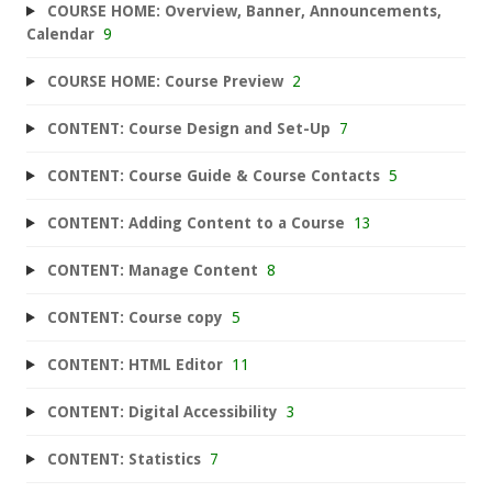
COURSE HOME: Overview, Banner, Announcements,
Calendar
9
COURSE HOME: Course Preview
2
CONTENT: Course Design and Set-Up
7
CONTENT: Course Guide & Course Contacts
5
CONTENT: Adding Content to a Course
13
CONTENT: Manage Content
8
CONTENT: Course copy
5
CONTENT: HTML Editor
11
CONTENT: Digital Accessibility
3
CONTENT: Statistics
7