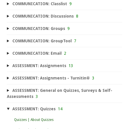
COMMUNICATION: Classlist
9
COMMUNICATION: Discussions
8
COMMUNICATION: Groups
9
COMMUNICATION: GroupTool
7
COMMUNICATION: Email
2
ASSESSMENT: Assignments
13
ASSESSMENT: Assignments - Turnitin®
3
ASSESSMENT: General on Quizzes, Surveys & Self-
Assessments
3
ASSESSMENT: Quizzes
14
Quizzes | About Quizzes