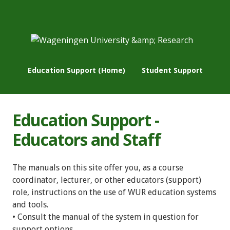
Education Support (Home)
Student Support
Education Support -
Educators and Staff
The manuals on this site offer you, as a course
coordinator, lecturer, or other educators (support)
role, instructions on the use of WUR education systems
and tools.
• Consult the manual of the system in question for
support options