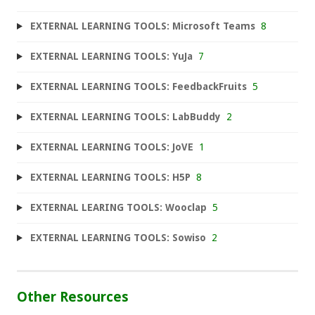
EXTERNAL LEARNING TOOLS: Microsoft Teams
8
EXTERNAL LEARNING TOOLS: YuJa
7
EXTERNAL LEARNING TOOLS: FeedbackFruits
5
EXTERNAL LEARNING TOOLS: LabBuddy
2
EXTERNAL LEARNING TOOLS: JoVE
1
EXTERNAL LEARNING TOOLS: H5P
8
EXTERNAL LEARING TOOLS: Wooclap
5
EXTERNAL LEARNING TOOLS: Sowiso
2
Other Resources