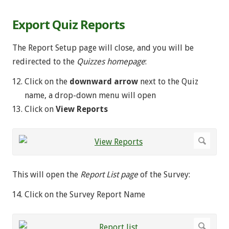
Export Quiz Reports
The Report Setup page will close, and you will be
redirected to the
Quizzes homepage
:
Click on the
downward arrow
next to the Quiz
name, a drop-down menu will open
Click on
View
Reports
This will open the
Report List
page
of the Survey:
Click on the Survey Report Name