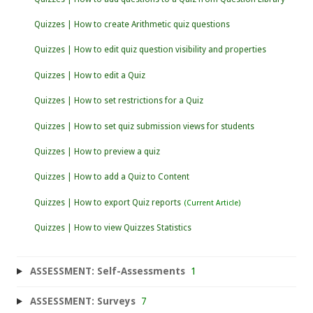
Quizzes | How to create Arithmetic quiz questions
Quizzes | How to edit quiz question visibility and properties
Quizzes | How to edit a Quiz
Quizzes | How to set restrictions for a Quiz
Quizzes | How to set quiz submission views for students
Quizzes | How to preview a quiz
Quizzes | How to add a Quiz to Content
Quizzes | How to export Quiz reports
Quizzes | How to view Quizzes Statistics
ASSESSMENT: Self-Assessments
1
ASSESSMENT: Surveys
7