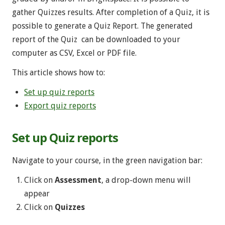
gather Quizzes results. After completion of a Quiz, it is
possible to generate a Quiz Report. The generated
report of the Quiz can be downloaded to your
computer as CSV, Excel or PDF file.
This article shows how to:
Set up quiz reports
Export quiz reports
Set up Quiz reports
Navigate to your course, in the green navigation bar:
Click on
Assessment
, a drop-down menu will
appear
Click on
Quizzes