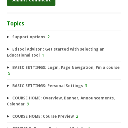
Topics
Support options
2
EdTool Advisor : Get started with selecting an
Educational tool
1
BASIC SETTINGS: Login, Page Navigation, Pin a course
5
BASIC SETTINGS: Personal Settings
3
COURSE HOME: Overview, Banner, Announcements,
Calendar
9
COURSE HOME: Course Preview
2