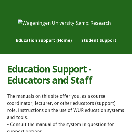
Education Support (Home)
Student Support
Education Support -
Educators and Staff
The manuals on this site offer you, as a course
coordinator, lecturer, or other educators (support)
role, instructions on the use of WUR education systems
and tools.
• Consult the manual of the system in question for
support options