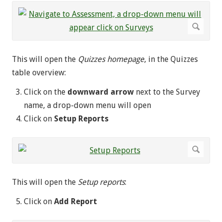
This will open the
Quizzes homepage
, in the Quizzes
table overview:
Click on the
downward arrow
next to the Survey
name, a drop-down menu will open
Click on
Setup Reports
This will open the
Setup reports
:
Click on
Add Report