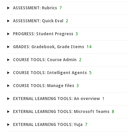
ASSESSMENT: Rubrics
7
ASSESSMENT: Quick Eval
2
PROGRESS: Student Progress
3
GRADES: Gradebook, Grade Items
14
COURSE TOOLS: Course Admin
2
COURSE TOOLS: Intelligent Agents
5
COURSE TOOLS: Manage Files
3
EXTERNAL LEARNING TOOLS: An overview
1
EXTERNAL LEARNING TOOLS: Microsoft Teams
8
EXTERNAL LEARNING TOOLS: YuJa
7