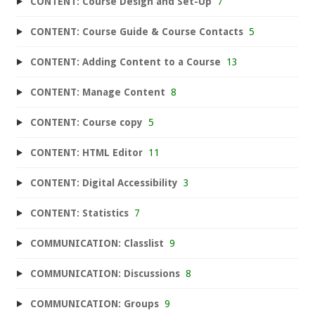
CONTENT: Course Design and Set-Up
7
CONTENT: Course Guide & Course Contacts
5
CONTENT: Adding Content to a Course
13
CONTENT: Manage Content
8
CONTENT: Course copy
5
CONTENT: HTML Editor
11
CONTENT: Digital Accessibility
3
CONTENT: Statistics
7
COMMUNICATION: Classlist
9
COMMUNICATION: Discussions
8
COMMUNICATION: Groups
9