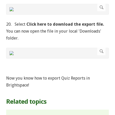
20. Select
Click here to download the export file.
You can now open the file in your local 'Downloads'
folder.
Now you know how to export Quiz Reports in
Brightspace!
Related topics