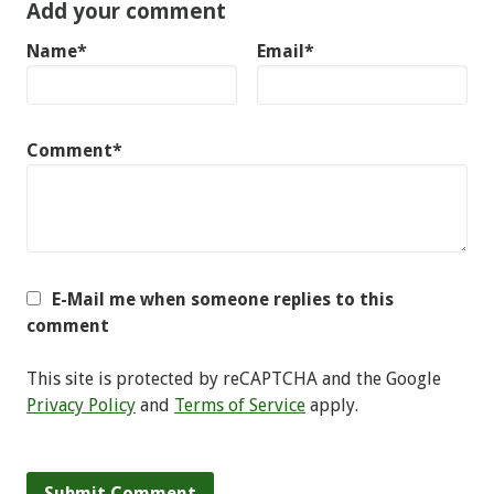
Add your comment
Name*
Email*
Comment*
E-Mail me when someone replies to this
comment
This site is protected by reCAPTCHA and the Google
Privacy Policy
and
Terms of Service
apply.