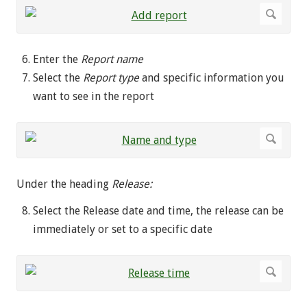
Enter the
Report name
Select the
Report type
and specific information you
want to see in the report
Under the heading
Release:
Select the Release date and time, the release can be
immediately or set to a specific date