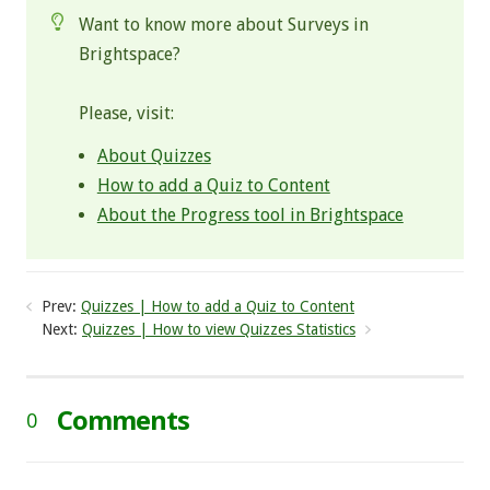
Want to know more about Surveys in
Brightspace?
Please, visit:
About Quizzes
How to add a Quiz to Content
About the Progress tool in Brightspace
Prev:
Quizzes | How to add a Quiz to Content
Next:
Quizzes | How to view Quizzes Statistics
Comments
0