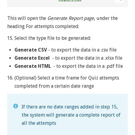
This will open the
Generate Report page
, under the
heading For attempts completed:
Select the type file to be generated:
Generate CSV
- to export the data in a .csv file
Generate Excel
- to export the data in a .xlsx file
Generate HTML
- to export the data in a .pdf file
(Optional) Select a time frame for Quiz attempts
completed from a certain date range
If there are no date ranges added in step 15,
the system will generate a complete report of
all the attempts