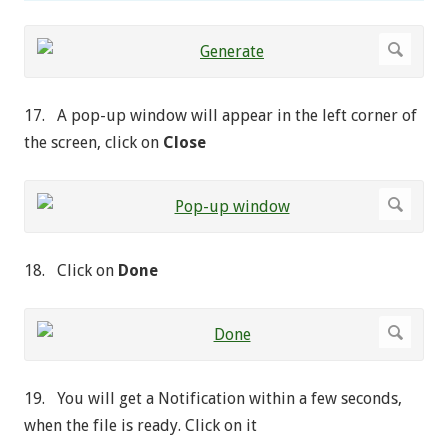
17. A pop-up window will appear in the left corner of
the screen, click on
Close
18. Click on
Done
19. You will get a Notification within a few seconds,
when the file is ready. Click on it