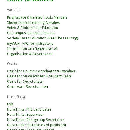
Various
Brightspace & Related Tools Manuals
Showcases of Learning Activities
Video & Podcasts for Education
On Campus Education Spaces
Society Based Education (Real Life Learning)
myWUR - FAQ for instructors
Information on (Generative) AI
Organisation & Governance
Osiris
Osiris for Course Coordinator & Examiner
Osiris for Study Adviser & Student Dean
Osiris for Secretariats
Osiris voor Secretariaten
Hora Finita
FAQ
Hora Finita: PhD candidates
Hora Finita: Supervisor
Hora Finita: Chairgroup Secretaries
Hora Finita: Secretaries of promotor