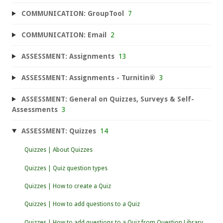
COMMUNICATION: GroupTool
7
COMMUNICATION: Email
2
ASSESSMENT: Assignments
13
ASSESSMENT: Assignments - Turnitin®
3
ASSESSMENT: General on Quizzes, Surveys & Self-
Assessments
3
ASSESSMENT: Quizzes
14
Quizzes | About Quizzes
Quizzes | Quiz question types
Quizzes | How to create a Quiz
Quizzes | How to add questions to a Quiz
Quizzes | How to add questions to a Quiz from Question Library