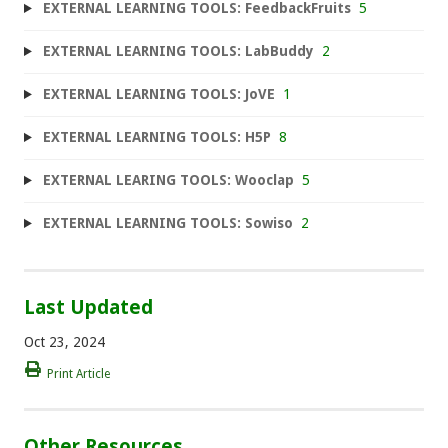
EXTERNAL LEARNING TOOLS: FeedbackFruits
5
EXTERNAL LEARNING TOOLS: LabBuddy
2
EXTERNAL LEARNING TOOLS: JoVE
1
EXTERNAL LEARNING TOOLS: H5P
8
EXTERNAL LEARING TOOLS: Wooclap
5
EXTERNAL LEARNING TOOLS: Sowiso
2
Last Updated
Oct 23, 2024
Print Article
Other Resources