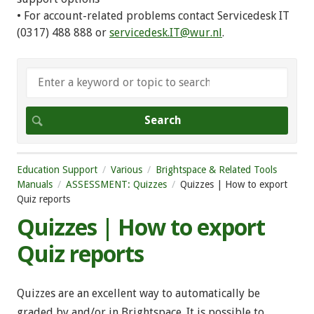
• For account-related problems contact Servicedesk IT
(0317) 488 888 or
servicedesk.IT@wur.nl
.
Education Support
Various
Brightspace & Related Tools
Manuals
ASSESSMENT: Quizzes
Quizzes | How to export
Quiz reports
Quizzes | How to export
Quiz reports
Quizzes are an excellent way to automatically be
graded by and/or in Brightspace. It is possible to