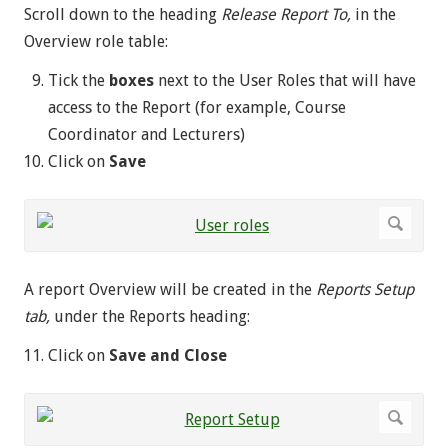
Scroll down to the heading
Release Report To,
in the
Overview role table:
Tick the
boxes
next to the User Roles that will have
access to the Report (for example, Course
Coordinator and Lecturers)
Click on
Save
A report Overview will be created in the
Reports Setup
tab,
under the Reports heading:
Click on
Save and Close