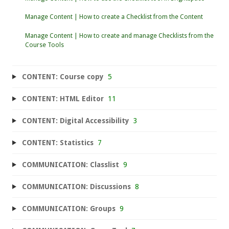
Manage Content | How to create a Checklist from the Content
Manage Content | How to create and manage Checklists from the
Course Tools
CONTENT: Course copy
5
CONTENT: HTML Editor
11
CONTENT: Digital Accessibility
3
CONTENT: Statistics
7
COMMUNICATION: Classlist
9
COMMUNICATION: Discussions
8
COMMUNICATION: Groups
9