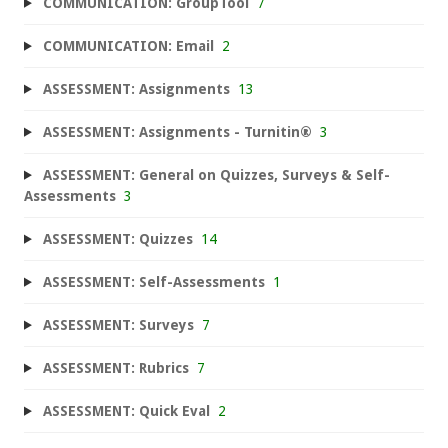
COMMUNICATION: GroupTool
7
COMMUNICATION: Email
2
ASSESSMENT: Assignments
13
ASSESSMENT: Assignments - Turnitin®
3
ASSESSMENT: General on Quizzes, Surveys & Self-
Assessments
3
ASSESSMENT: Quizzes
14
ASSESSMENT: Self-Assessments
1
ASSESSMENT: Surveys
7
ASSESSMENT: Rubrics
7
ASSESSMENT: Quick Eval
2