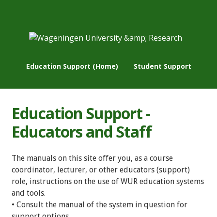
Education Support (Home)
Student Support
Education Support -
Educators and Staff
The manuals on this site offer you, as a course
coordinator, lecturer, or other educators (support)
role, instructions on the use of WUR education systems
and tools.
• Consult the manual of the system in question for
support options