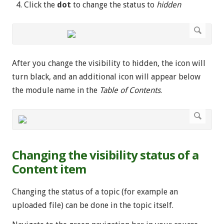
Click the
dot
to change the status to
hidden
After you change the visibility to hidden, the icon will
turn black, and an additional icon will appear below
the module name in the
Table of Contents
.
Changing the visibility status of a
Content item
Changing the status of a topic (for example an
uploaded file) can be done in the topic itself.