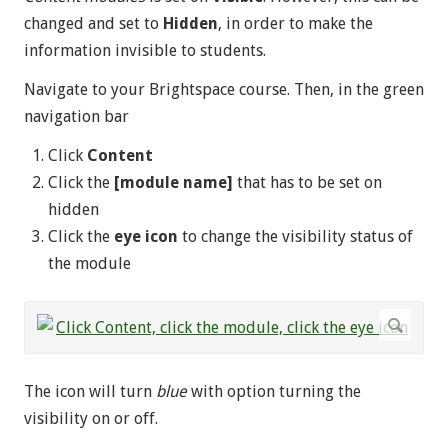
changed and set to
Hidden
, in order to make the
information invisible to students.
Navigate to your Brightspace course. Then, in the green
navigation bar
Click
Content
Click the
[module name]
that has to be set on
hidden
Click the
eye icon
to change the visibility status of
the module
The icon will turn
blue
with option turning the
visibility on or off.