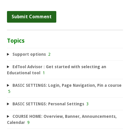
Topics
Support options
2
EdTool Advisor : Get started with selecting an
Educational tool
1
BASIC SETTINGS: Login, Page Navigation, Pin a course
5
BASIC SETTINGS: Personal Settings
3
COURSE HOME: Overview, Banner, Announcements,
Calendar
9