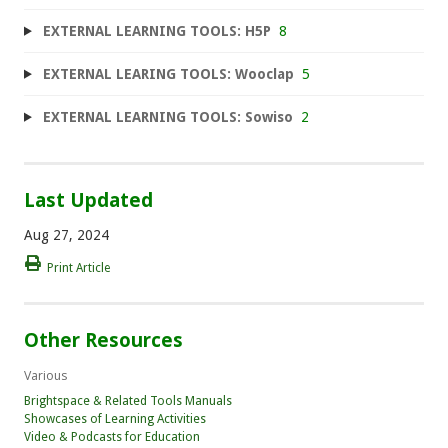
EXTERNAL LEARNING TOOLS: H5P
8
EXTERNAL LEARING TOOLS: Wooclap
5
EXTERNAL LEARNING TOOLS: Sowiso
2
Last Updated
Aug 27, 2024
Print Article
Other Resources
Various
Brightspace & Related Tools Manuals
Showcases of Learning Activities
Video & Podcasts for Education