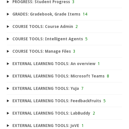
PROGRESS: Student Progress
3
GRADES: Gradebook, Grade Items
14
COURSE TOOLS: Course Admin
2
COURSE TOOLS: Intelligent Agents
5
COURSE TOOLS: Manage Files
3
EXTERNAL LEARNING TOOLS: An overview
1
EXTERNAL LEARNING TOOLS: Microsoft Teams
8
EXTERNAL LEARNING TOOLS: YuJa
7
EXTERNAL LEARNING TOOLS: FeedbackFruits
5
EXTERNAL LEARNING TOOLS: LabBuddy
2
EXTERNAL LEARNING TOOLS: JoVE
1