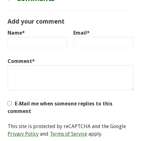
Add your comment
Name*
Email*
Comment*
E-Mail me when someone replies to this
comment
This site is protected by reCAPTCHA and the Google
Privacy Policy
and
Terms of Service
apply.