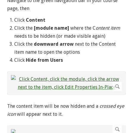
Navigate to the green navigation bar in your course
page, then
Click
Content
Click the
[module name]
where the C
ontent item
needs to be hidden (or made visible again)
Click the
downward
arrow
next to the Content
item name to open the options
Click
Hide from Users
The content item will be now hidden and a
crossed eye
icon
will appear next to it.