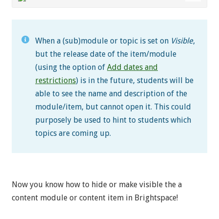
When a (sub)module or topic is set on
Visible
,
but the release date of the item/module
(using the option of
Add dates and
restrictions
) is in the future, students will be
able to see the name and description of the
module/item, but cannot open it. This could
purposely be used to hint to students which
topics are coming up.
Now you know how to hide or make visible the a
content module or content item in Brightspace!