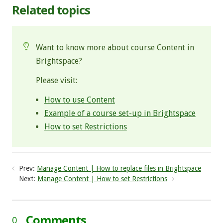
Related topics
Want to know more about course Content in
Brightspace?
Please visit:
How to use Content
Example of a course set-up in Brightspace
How to set Restrictions
Prev:
Manage Content | How to replace files in Brightspace
Next:
Manage Content | How to set Restrictions
Comments
0