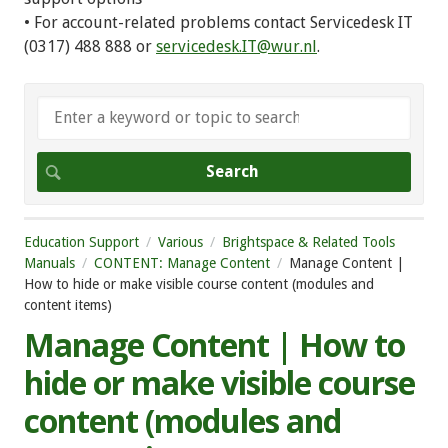
• For account-related problems contact Servicedesk IT
(0317) 488 888 or
servicedesk.IT@wur.nl
.
Education Support
Various
Brightspace & Related Tools
Manuals
CONTENT: Manage Content
Manage Content |
How to hide or make visible course content (modules and
content items)
Manage Content | How to
hide or make visible course
content (modules and