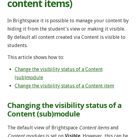
content items)
In Brightspace it is possible to manage your content by
hiding it from the student's view or making it visible.
By default all content created via Content is visible to
students.
This article shows how to:
Change the visibility status of a Content
(sub)module
Change the visibility status of a Content item
Changing the visibility status of a
Content (sub)module
The default view of Brightspace
Content items
and
Content modules
is set on
Visible
. However, this can be