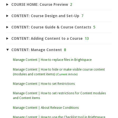
COURSE HOME: Course Preview
2
CONTENT: Course Design and Set-Up
7
CONTENT: Course Guide & Course Contacts
5
CONTENT: Adding Content to a Course
13
CONTENT: Manage Content
8
Manage Content | How to replace files in Brightspace
Manage Content | How to hide or make visible course content
(modules and content items)
Manage Content | How to set Restrictions
Manage Content | How to set restrictions for Content modules
and Content items
Manage Content | About Release Conditions
Manage Content | How to use the Checklist tool in Brightspace