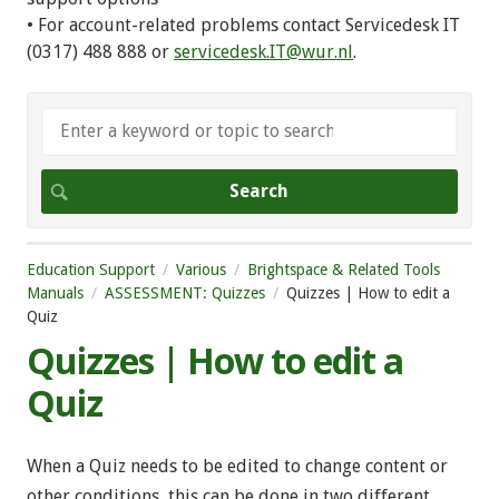
• For account-related problems contact Servicedesk IT
(0317) 488 888 or
servicedesk.IT@wur.nl
.
Education Support
Various
Brightspace & Related Tools
Manuals
ASSESSMENT: Quizzes
Quizzes | How to edit a
Quiz
Quizzes | How to edit a
Quiz
When a Quiz needs to be edited to change content or
other conditions, this can be done in two different