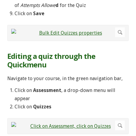
of
Attempts Allowe
d
for the Quiz
Click on
Save
Editing a quiz through the
Quickmenu
Navigate to your course, in the green navigation bar,
Click on
Assessment
, a drop-down menu will
appear
Click on
Quizzes