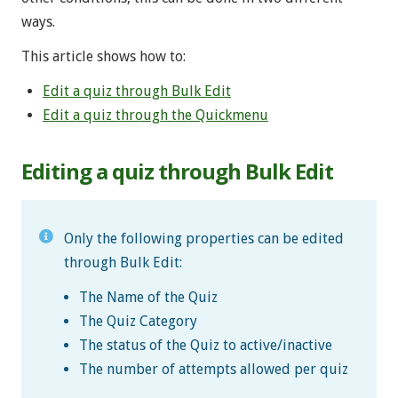
ways.
This article shows how to:
Edit a quiz through Bulk Edit
Edit a quiz through the Quickmenu
Editing a quiz through Bulk Edit
Only the following properties can be edited
through Bulk Edit:
The Name of the Quiz
The Quiz Category
The status of the Quiz to active/inactive
The number of attempts allowed per quiz