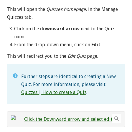
This will open the
Quizzes homepage
, in the Manage
Quizzes tab,
Click on the
downward arrow
next to the Quiz
name
From the drop-down menu, click on
Edit
This will redirect you to the
Edit Quiz
page.
Further steps are identical to creating a New
Quiz. For more information, please visit:
Quizzes | How to create a Quiz
.