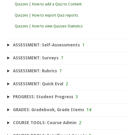
Quizzes | How to add a Quiz to Content
Quizzes | How to export Quiz reports
Quizzes | How to view Quizzes Statistics
ASSESSMENT: Self-Assessments
1
ASSESSMENT: Surveys
7
ASSESSMENT: Rubrics
7
ASSESSMENT: Quick Eval
2
PROGRESS: Student Progress
3
GRADES: Gradebook, Grade Items
14
COURSE TOOLS: Course Admin
2