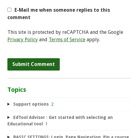
E-Mail me when someone replies to this
comment
This site is protected by reCAPTCHA and the Google
Privacy Policy
and
Terms of Service
apply.
Topics
Support options
2
EdTool Advisor : Get started with selecting an
Educational tool
1
BASIC SETTINGS: Login, Page Navigation, Pin a course