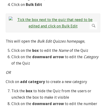
Click on
Bulk Edit
This will open the
Bulk Edit Quizzes homepage
,
Click on the
box
to edit the
Name
of the Quiz
Click on the
downward arrow
to edit the
Category
of the Quiz
OR
Click on
add category
to create a new category
Tick the
box
to hide the Quiz from the users or
uncheck the box to make it visible
Click on the
downward arrow
to edit the number