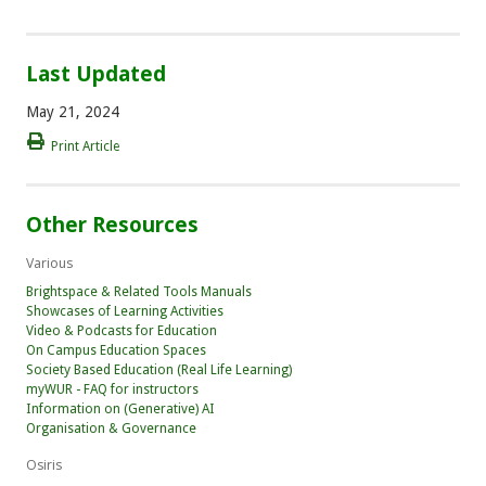
Last Updated
May 21, 2024
Print Article
Other Resources
Various
Brightspace & Related Tools Manuals
Showcases of Learning Activities
Video & Podcasts for Education
On Campus Education Spaces
Society Based Education (Real Life Learning)
myWUR - FAQ for instructors
Information on (Generative) AI
Organisation & Governance
Osiris