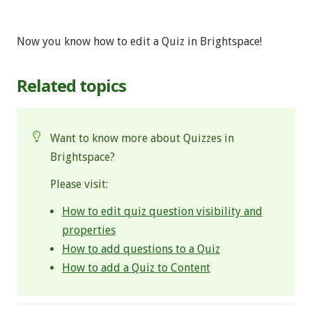
Now you know how to edit a Quiz in Brightspace!
Related topics
Want to know more about Quizzes in
Brightspace?
Please visit:
How to edit quiz question visibility and
properties
How to add questions to a Quiz
How to add a Quiz to Content