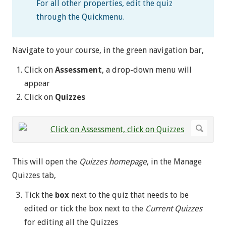
For all other properties, edit the quiz
through the Quickmenu.
Navigate to your course, in the green navigation bar,
Click on
Assessment
, a drop-down menu will
appear
Click on
Quizzes
This will open the
Quizzes homepage
, in the Manage
Quizzes tab,
Tick the
box
next to the quiz that needs to be
edited or tick the box next to the
Current Quizzes
for editing all the Quizzes