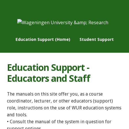
Education Support (Home)
Student Support
Education Support -
Educators and Staff
The manuals on this site offer you, as a course
coordinator, lecturer, or other educators (support)
role, instructions on the use of WUR education systems
and tools.
• Consult the manual of the system in question for
support options