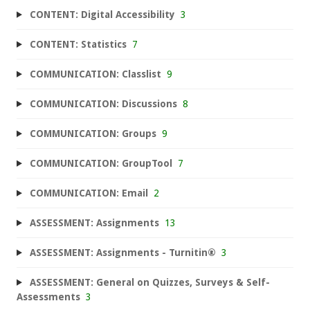
CONTENT: Digital Accessibility
3
CONTENT: Statistics
7
COMMUNICATION: Classlist
9
COMMUNICATION: Discussions
8
COMMUNICATION: Groups
9
COMMUNICATION: GroupTool
7
COMMUNICATION: Email
2
ASSESSMENT: Assignments
13
ASSESSMENT: Assignments - Turnitin®
3
ASSESSMENT: General on Quizzes, Surveys & Self-
Assessments
3