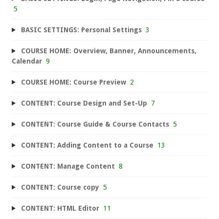
5
BASIC SETTINGS: Personal Settings
3
COURSE HOME: Overview, Banner, Announcements,
Calendar
9
COURSE HOME: Course Preview
2
CONTENT: Course Design and Set-Up
7
CONTENT: Course Guide & Course Contacts
5
CONTENT: Adding Content to a Course
13
CONTENT: Manage Content
8
CONTENT: Course copy
5
CONTENT: HTML Editor
11