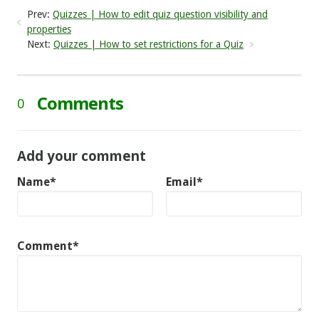
Prev:
Quizzes | How to edit quiz question visibility and
properties
Next:
Quizzes | How to set restrictions for a Quiz
Comments
0
Add your comment
Name*
Email*
Comment*