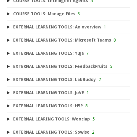
COURSE TOOLS: Intelligent Agents
5
COURSE TOOLS: Manage Files
3
EXTERNAL LEARNING TOOLS: An overview
1
EXTERNAL LEARNING TOOLS: Microsoft Teams
8
EXTERNAL LEARNING TOOLS: YuJa
7
EXTERNAL LEARNING TOOLS: FeedbackFruits
5
EXTERNAL LEARNING TOOLS: LabBuddy
2
EXTERNAL LEARNING TOOLS: JoVE
1
EXTERNAL LEARNING TOOLS: H5P
8
EXTERNAL LEARING TOOLS: Wooclap
5
EXTERNAL LEARNING TOOLS: Sowiso
2