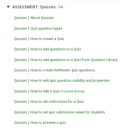
ASSESSMENT: Quizzes
14
Quizzes | About Quizzes
Quizzes | Quiz question types
Quizzes | How to create a Quiz
Quizzes | How to add questions to a Quiz
Quizzes | How to add questions to a Quiz from Question Library
Quizzes | How to create Arithmetic quiz questions
Quizzes | How to edit quiz question visibility and properties
Quizzes | How to edit a Quiz
Quizzes | How to set restrictions for a Quiz
Quizzes | How to set quiz submission views for students
Quizzes | How to preview a quiz