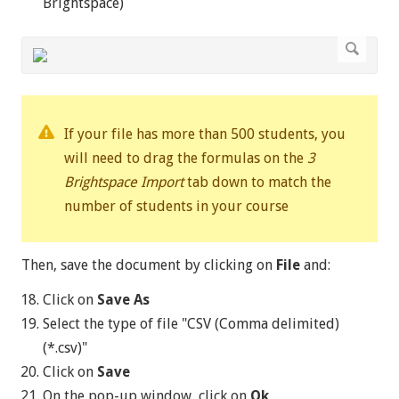
Brightspace)
If your file has more than 500 students, you
will need to drag the formulas on the
3
Brightspace Import
tab down to match the
number of students in your course
Then, save the document by clicking on
File
and:
Click on
Save As
Select the type of file "CSV (Comma delimited)
(*.csv)"
Click on
Save
On the pop-up window, click on
Ok