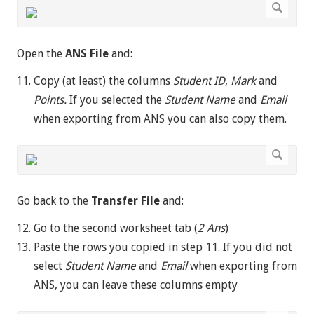
Open the
ANS File
and:
Copy (at least) the columns
Student ID
,
Mark
and
Points.
If you selected the
Student Name
and
Email
when exporting from ANS you can also copy them.
Go back to the
Transfer File
and:
Go to the second worksheet tab (
2 Ans
)
Paste the rows you copied in step 11. If you did not
select
Student Name
and
Email
when exporting from
ANS, you can leave these columns empty