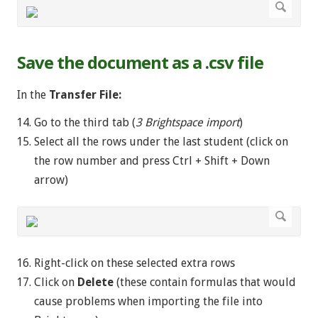
Save the document as a .csv file
In the
Transfer File:
Go to the third tab (
3 Brightspace import
)
Select all the rows under the last student (click on
the row number and press Ctrl + Shift + Down
arrow)
Right-click on these selected extra rows
Click on
Delete
(these contain formulas that would
cause problems when importing the file into