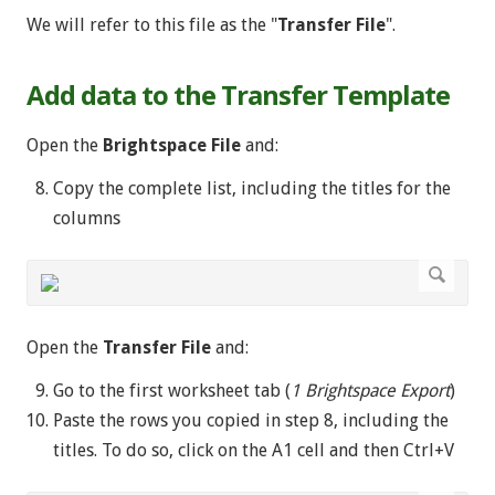
We will refer to this file as the "
Transfer File
".
Add data to the Transfer Template
Open the
Brightspace File
and:
Copy the complete list, including the titles for the
columns
Open the
Transfer File
and:
Go to the first worksheet tab (
1 Brightspace Export
)
Paste the rows you copied in step 8, including the
titles. To do so, click on the A1 cell and then Ctrl+V