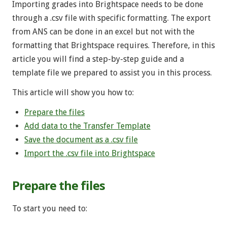
Importing grades into Brightspace needs to be done
through a .csv file with specific formatting. The export
from ANS can be done in an excel but not with the
formatting that Brightspace requires. Therefore, in this
article you will find a step-by-step guide and a
template file we prepared to assist you in this process.
This article will show you how to:
Prepare the files
Add data to the Transfer Template
Save the document as a .csv file
Import the .csv file into Brightspace
Prepare the files
To start you need to: