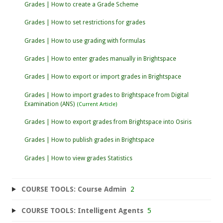
Grades | How to create a Grade Scheme
Grades | How to set restrictions for grades
Grades | How to use grading with formulas
Grades | How to enter grades manually in Brightspace
Grades | How to export or import grades in Brightspace
Grades | How to import grades to Brightspace from Digital
Examination (ANS)
Grades | How to export grades from Brightspace into Osiris
Grades | How to publish grades in Brightspace
Grades | How to view grades Statistics
COURSE TOOLS: Course Admin
2
COURSE TOOLS: Intelligent Agents
5