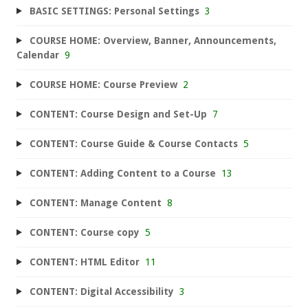
BASIC SETTINGS: Personal Settings
3
COURSE HOME: Overview, Banner, Announcements,
Calendar
9
COURSE HOME: Course Preview
2
CONTENT: Course Design and Set-Up
7
CONTENT: Course Guide & Course Contacts
5
CONTENT: Adding Content to a Course
13
CONTENT: Manage Content
8
CONTENT: Course copy
5
CONTENT: HTML Editor
11
CONTENT: Digital Accessibility
3