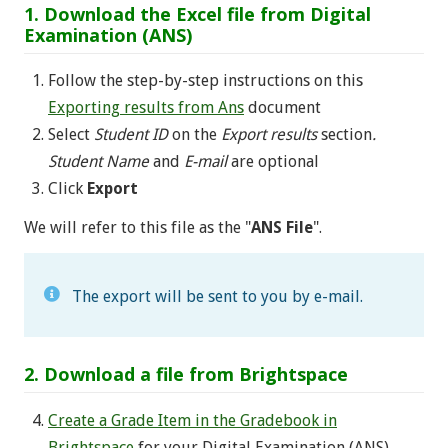
1. Download the Excel file from Digital
Examination (ANS)
Follow the step-by-step instructions on this
Exporting results from Ans
document
Select
Student ID
on the
Export results
section
.
Student Name
and
E-mail
are optional
Click
Export
We will refer to this file as the "
ANS File
".
The export will be sent to you by e-mail.
2. Download a file from Brightspace
Create a Grade Item in the Gradebook in
Brightspace
for your Digital Examination (ANS)