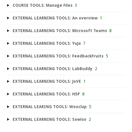
COURSE TOOLS: Manage Files
3
EXTERNAL LEARNING TOOLS: An overview
1
EXTERNAL LEARNING TOOLS: Microsoft Teams
8
EXTERNAL LEARNING TOOLS: YuJa
7
EXTERNAL LEARNING TOOLS: FeedbackFruits
5
EXTERNAL LEARNING TOOLS: LabBuddy
2
EXTERNAL LEARNING TOOLS: JoVE
1
EXTERNAL LEARNING TOOLS: H5P
8
EXTERNAL LEARING TOOLS: Wooclap
5
EXTERNAL LEARNING TOOLS: Sowiso
2