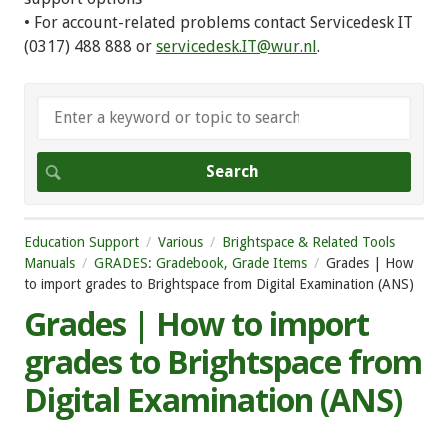
• For account-related problems contact Servicedesk IT
(0317) 488 888 or
servicedesk.IT@wur.nl
.
Education Support
Various
Brightspace & Related Tools
Manuals
GRADES: Gradebook, Grade Items
Grades | How
to import grades to Brightspace from Digital Examination (ANS)
Grades | How to import
grades to Brightspace from
Digital Examination (ANS)