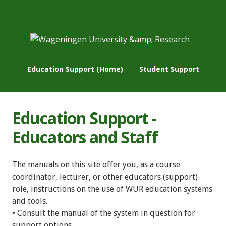
Education Support (Home)
Student Support
Education Support -
Educators and Staff
The manuals on this site offer you, as a course
coordinator, lecturer, or other educators (support)
role, instructions on the use of WUR education systems
and tools.
• Consult the manual of the system in question for
support options