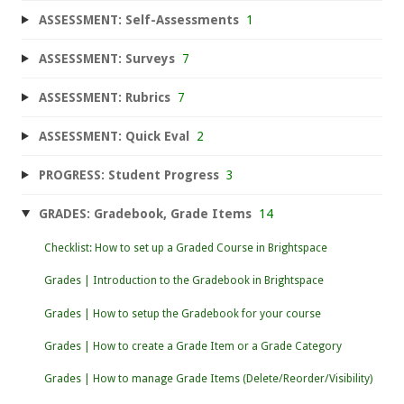
ASSESSMENT: Self-Assessments
1
ASSESSMENT: Surveys
7
ASSESSMENT: Rubrics
7
ASSESSMENT: Quick Eval
2
PROGRESS: Student Progress
3
GRADES: Gradebook, Grade Items
14
Checklist: How to set up a Graded Course in Brightspace
Grades | Introduction to the Gradebook in Brightspace
Grades | How to setup the Gradebook for your course
Grades | How to create a Grade Item or a Grade Category
Grades | How to manage Grade Items (Delete/Reorder/Visibility)