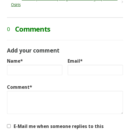
Osiris
Comments
0
Add your comment
Name*
Email*
Comment*
E-Mail me when someone replies to this