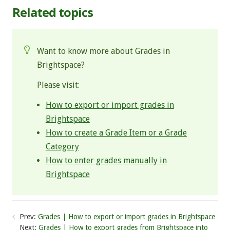
Related topics
Want to know more about Grades in
Brightspace?
Please visit:
How to export or import grades in
Brightspace
How to create a Grade Item or a Grade
Category
How to enter grades manually in
Brightspace
Prev:
Grades | How to export or import grades in Brightspace
Next:
Grades | How to export grades from Brightspace into