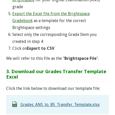
grade
Export the Excel file from the Brightspace
Gradebook
as a template for the correct
Brightspace settings
Select only the corresponding Grade Item you
created in step 4
Click on
Export to CSV
We will refer to this file as the "
Brightspace File
".
3. Download our Grades Transfer Template
Excel
Click the link below to download our template file:
Grades_ANS_to_BS_Transfer_Template.xlsx