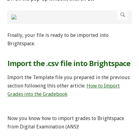
Finally, your file is ready to be imported into
Brightspace.
Import the .csv file into Brightspace
Import the Template file you prepared in the previous
section following this other article:
How to Import
Grades into the Gradebook
Now you know how to import grades to Brightspace
from Digital Examination (ANS)!