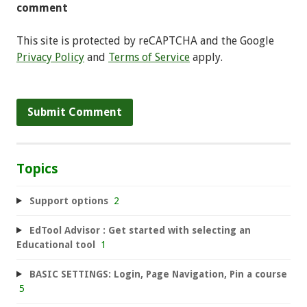
comment
This site is protected by reCAPTCHA and the Google
Privacy Policy
and
Terms of Service
apply.
Topics
Support options
2
EdTool Advisor : Get started with selecting an
Educational tool
1
BASIC SETTINGS: Login, Page Navigation, Pin a course
5