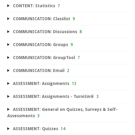
CONTENT: Statistics
7
COMMUNICATION: Classlist
9
COMMUNICATION: Discussions
8
COMMUNICATION: Groups
9
COMMUNICATION: GroupTool
7
COMMUNICATION: Email
2
ASSESSMENT: Assignments
13
ASSESSMENT: Assignments - Turnitin®
3
ASSESSMENT: General on Quizzes, Surveys & Self-
Assessments
3
ASSESSMENT: Quizzes
14