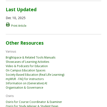
Last Updated
Dec 10, 2025
Print Article
Other Resources
Various
Brightspace & Related Tools Manuals
Showcases of Learning Activities
Video & Podcasts for Education
On Campus Education Spaces
Society Based Education (Real Life Learning)
myWUR - FAQ for instructors
Information on (Generative) AI
Organisation & Governance
Osiris
Osiris for Course Coordinator & Examiner
Osiris for Study Adviser & Student Dean