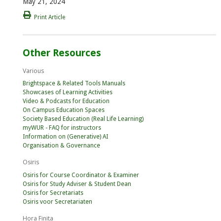
May 21, 2024
Print Article
Other Resources
Various
Brightspace & Related Tools Manuals
Showcases of Learning Activities
Video & Podcasts for Education
On Campus Education Spaces
Society Based Education (Real Life Learning)
myWUR - FAQ for instructors
Information on (Generative) AI
Organisation & Governance
Osiris
Osiris for Course Coordinator & Examiner
Osiris for Study Adviser & Student Dean
Osiris for Secretariats
Osiris voor Secretariaten
Hora Finita