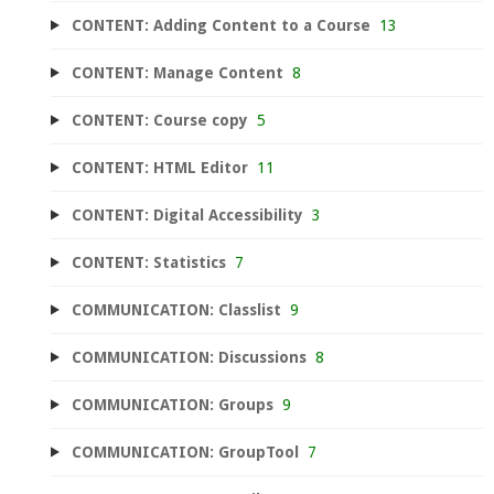
CONTENT: Adding Content to a Course
13
CONTENT: Manage Content
8
CONTENT: Course copy
5
CONTENT: HTML Editor
11
CONTENT: Digital Accessibility
3
CONTENT: Statistics
7
COMMUNICATION: Classlist
9
COMMUNICATION: Discussions
8
COMMUNICATION: Groups
9
COMMUNICATION: GroupTool
7