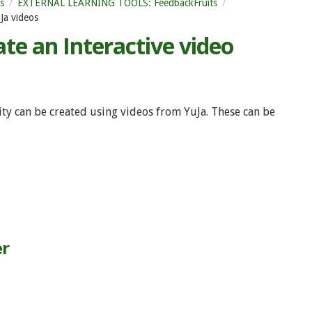
s
EXTERNAL LEARNING TOOLS: FeedbackFruits
Ja videos
te an Interactive video
vity can be created using videos from YuJa. These can be
er