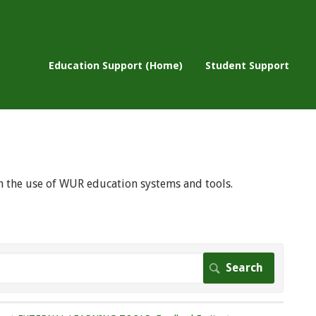
Education Support (Home)
Student Support
 on the use of WUR education systems and tools.