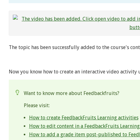
The topic has been successfully added to the course's cont
Now you know how to create an interactive video activity 
Want to know more about Feedbackfruits?
Please visit:
How to create FeedbackFruits Learning activities
How to edit content in a FeedbackFruits Learning 
How to add a grade item post-published to Feed