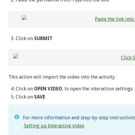
Click on
SUBMIT
This action will import the video into the activity.
Click on
OPEN VIDEO
, to open the interaction settings
Click on
SAVE
For more information and step-by-step instructions 
Setting up Interactive video