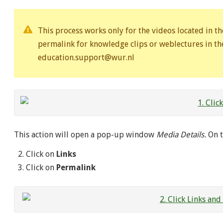
This process works only for the videos located in th
permalink for knowledge clips or weblectures in the
education.support@wur.nl
This action will open a pop-up window
Media Details.
On t
Click on
Links
Click on
Permalink