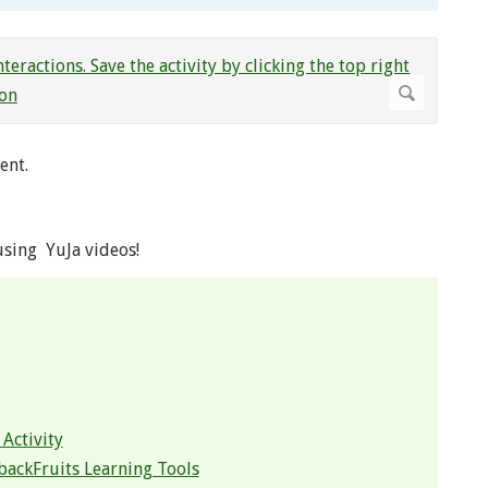
ent.
using YuJa videos!
Activity
backFruits Learning Tools