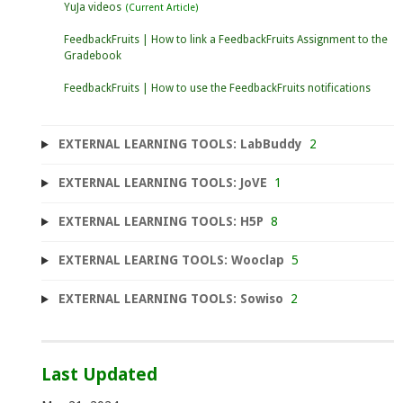
YuJa videos
FeedbackFruits | How to link a FeedbackFruits Assignment to the
Gradebook
FeedbackFruits | How to use the FeedbackFruits notifications
EXTERNAL LEARNING TOOLS: LabBuddy
2
EXTERNAL LEARNING TOOLS: JoVE
1
EXTERNAL LEARNING TOOLS: H5P
8
EXTERNAL LEARING TOOLS: Wooclap
5
EXTERNAL LEARNING TOOLS: Sowiso
2
Last Updated