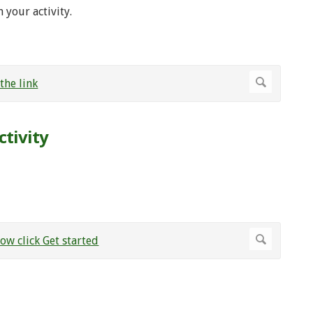
 your activity.
ctivity