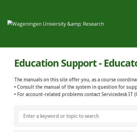
Education Support - Educat
The manuals on this site offer you, as a course coordina
• Consult the manual of the system in question for sup
• For account-related problems contact Servicedesk IT 