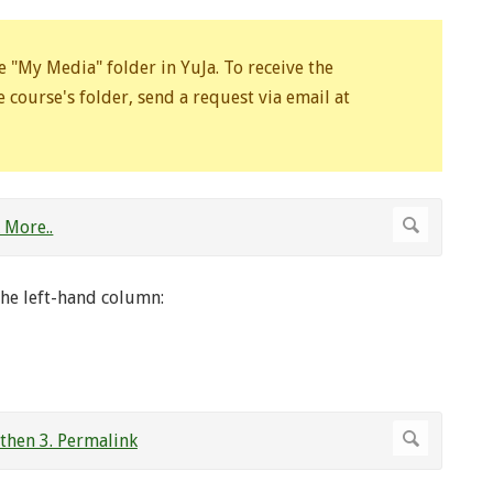
e "My Media" folder in YuJa. To receive the
 course's folder, send a request via email at
he left-hand column: