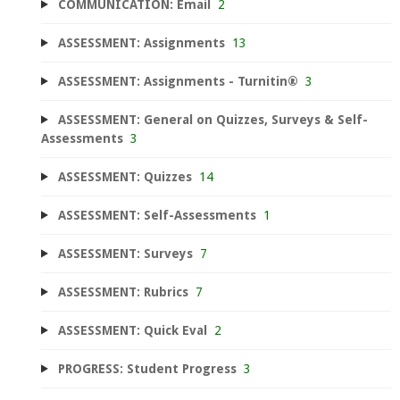
COMMUNICATION: Email
2
ASSESSMENT: Assignments
13
ASSESSMENT: Assignments - Turnitin®
3
ASSESSMENT: General on Quizzes, Surveys & Self-
Assessments
3
ASSESSMENT: Quizzes
14
ASSESSMENT: Self-Assessments
1
ASSESSMENT: Surveys
7
ASSESSMENT: Rubrics
7
ASSESSMENT: Quick Eval
2
PROGRESS: Student Progress
3