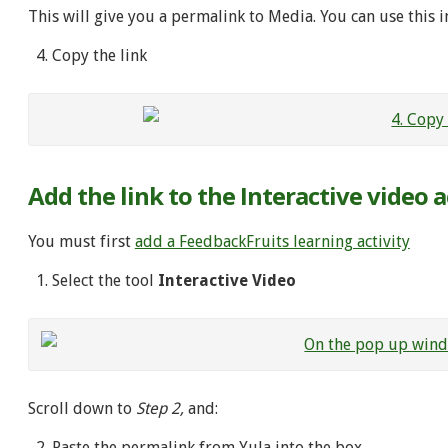
This will give you a permalink to Media. You can use this in
Copy the link
Add the link to the Interactive video a
You must first
add a FeedbackFruits learning activity
Select the tool
Interactive Video
Scroll down to
Step 2,
and:
Paste the permalink from YuJa into the box