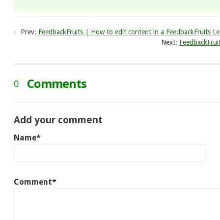
Prev:
FeedbackFruits | How to edit content in a FeedbackFruits Le
Next:
FeedbackFrui
Comments
0
Add your comment
Name*
Comment*