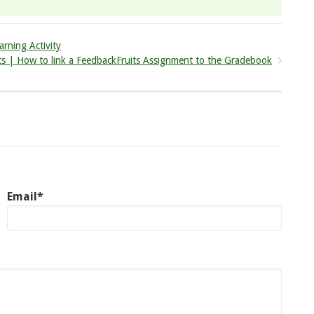
arning Activity
ts | How to link a FeedbackFruits Assignment to the Gradebook
Email*