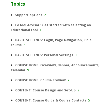
Topics
Support options
2
EdTool Advisor : Get started with selecting an
Educational tool
1
BASIC SETTINGS: Login, Page Navigation, Pin a
course
5
BASIC SETTINGS: Personal Settings
3
COURSE HOME: Overview, Banner, Announcements,
Calendar
9
COURSE HOME: Course Preview
2
CONTENT: Course Design and Set-Up
7
CONTENT: Course Guide & Course Contacts
5