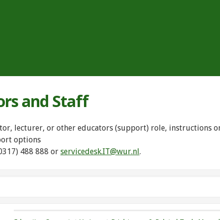
ors and Staff
tor, lecturer, or other educators (support) role, instructions
port options
(0317) 488 888 or
servicedesk.IT@wur.nl
.