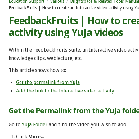
Education Support
Various
Brightspace & Related Tools Manual
FeedbackFruits | How to create an Interactive video activity using Yu
FeedbackFruits | How to crea
activity using YuJa videos
Within the FeedbackFruits Suite, an Interactive video acti
knowledge clips, weblecture, etc.
This article shows how to:
Get the permalink from YuJa
Add the link to the Interactive video activity
Get the Permalink from the YuJa fold
Go to
Yuja Folder
and find the video you wish to add.
Click
More...