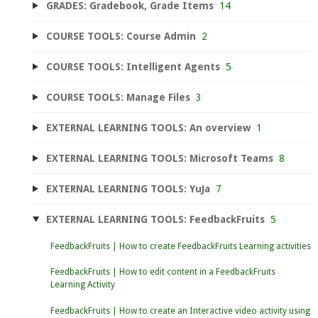
GRADES: Gradebook, Grade Items
14
COURSE TOOLS: Course Admin
2
COURSE TOOLS: Intelligent Agents
5
COURSE TOOLS: Manage Files
3
EXTERNAL LEARNING TOOLS: An overview
1
EXTERNAL LEARNING TOOLS: Microsoft Teams
8
EXTERNAL LEARNING TOOLS: YuJa
7
EXTERNAL LEARNING TOOLS: FeedbackFruits
5
FeedbackFruits | How to create FeedbackFruits Learning activities
FeedbackFruits | How to edit content in a FeedbackFruits
Learning Activity
FeedbackFruits | How to create an Interactive video activity using