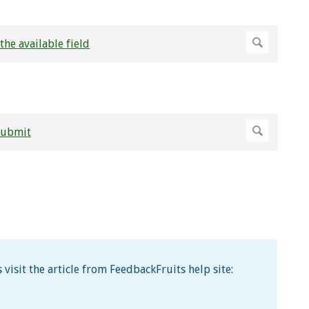
visit the article from FeedbackFruits help site: