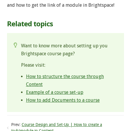
and how to get the link of a module in Brightspace!
Related topics
Want to know more about setting up you
Brightspace course page?
Please visit:
How to structure the course through
Content
Example of a course set-up
How to add Documents to a course
Prev:
Course Design and Set-Up | How to create a
(sub)module in Content