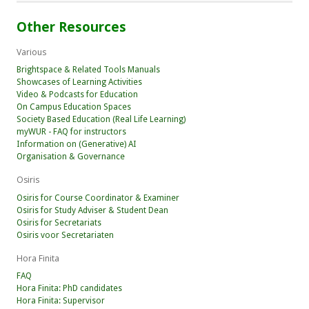
Other Resources
Various
Brightspace & Related Tools Manuals
Showcases of Learning Activities
Video & Podcasts for Education
On Campus Education Spaces
Society Based Education (Real Life Learning)
myWUR - FAQ for instructors
Information on (Generative) AI
Organisation & Governance
Osiris
Osiris for Course Coordinator & Examiner
Osiris for Study Adviser & Student Dean
Osiris for Secretariats
Osiris voor Secretariaten
Hora Finita
FAQ
Hora Finita: PhD candidates
Hora Finita: Supervisor