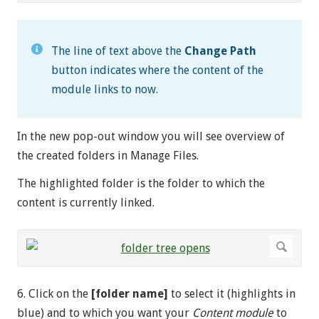
The line of text above the
Change Path
button indicates where the content of the
module links to now.
In the new pop-out window you will see overview of
the created folders in Manage Files.
The highlighted folder is the folder to which the
content is currently linked.
6. Click on the
[folder name]
to select it (highlights in
blue) and to which you want your
Content module
to