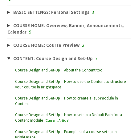
BASIC SETTINGS: Personal Settings
3
COURSE HOME: Overview, Banner, Announcements,
Calendar
9
COURSE HOME: Course Preview
2
CONTENT: Course Design and Set-Up
7
Course Design and Set-Up | About the Content tool
Course Design and Set-Up | How to use the Content to structure
your course in Brightspace
Course Design and Set-Up | How to create a (sub)module in
Content
Course Design and Set-Up | How to set up a Default Path for a
Content module
Course Design and Set-Up | Examples of a course set-up in
Brightspace