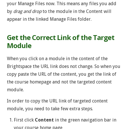
your Manage Files now. This means any files you add
by
drag and drop
to the module in the Content will
appear in the linked Manage Files folder.
Get the Correct Link of the Target
Module
When you click on a module in the content of the
Brightspace the URL link does not change. So when you
copy paste the URL of the content, you get the link of
the course homepage and not the targeted content
module.
In order to copy the URL link of targeted content
module, you need to take few extra steps.
First click
Content
in the green navigation bar in
your course home page