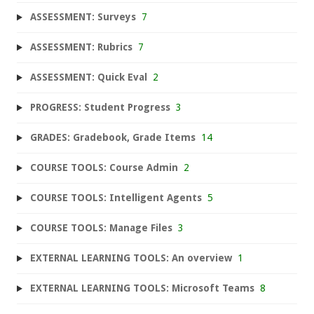
ASSESSMENT: Surveys
7
ASSESSMENT: Rubrics
7
ASSESSMENT: Quick Eval
2
PROGRESS: Student Progress
3
GRADES: Gradebook, Grade Items
14
COURSE TOOLS: Course Admin
2
COURSE TOOLS: Intelligent Agents
5
COURSE TOOLS: Manage Files
3
EXTERNAL LEARNING TOOLS: An overview
1
EXTERNAL LEARNING TOOLS: Microsoft Teams
8