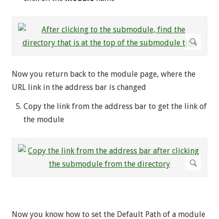
Now you return back to the module page, where the
URL link in the address bar is changed
Copy the link from the address bar to get the link of
the module
Now you know how to set the Default Path of a module