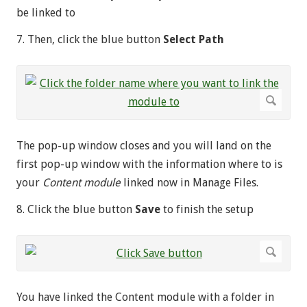
be linked to
7. Then, click the blue button
Select Path
The pop-up window closes and you will land on the
first pop-up window with the information where to is
your
Content module
linked now in Manage Files.
8. Click the blue button
Save
to finish the setup
You have linked the Content module with a folder in