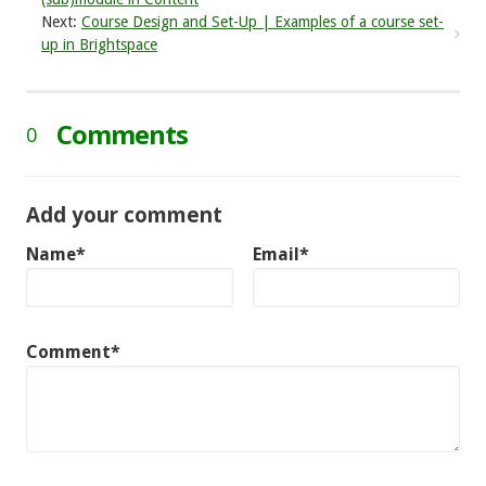
Next:
Course Design and Set-Up | Examples of a course set-
up in Brightspace
Comments
0
Add your comment
Name*
Email*
Comment*