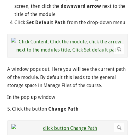
screen, then click the
downward arrow
next to the
title of the module
Click
Set Default Path
from the drop-down menu
A window pops out. Here you will see the current path
of the module. By default this leads to the general
storage space in Manage Files of the course.
In the pop up window
5. Click the button
Change Path