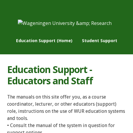
Education Support (Home)
Student Support
Education Support -
Educators and Staff
The manuals on this site offer you, as a course
coordinator, lecturer, or other educators (support)
role, instructions on the use of WUR education systems
and tools.
• Consult the manual of the system in question for
support options