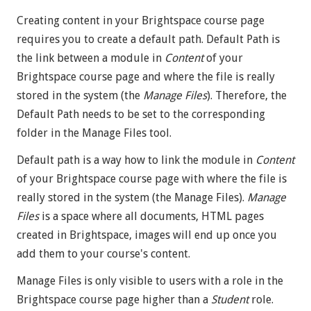
Creating content in your Brightspace course page
requires you to create a default path. Default Path is
the link between a module in
Content
of your
Brightspace course page and where the file is really
stored in the system (the
Manage Files
). Therefore, the
Default Path needs to be set to the corresponding
folder in the Manage Files tool.
Default path is a way how to link the module in
Content
of your Brightspace course page with where the file is
really stored in the system (the Manage Files).
Manage
Files
is a space where all documents, HTML pages
created in Brightspace, images will end up once you
add them to your course's content.
Manage Files is only visible to users with a role in the
Brightspace course page higher than a
Student
role.