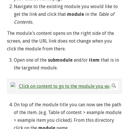
Navigate to the existing module you would like to
get the link and click that
module
in the
Table of
Contents.
The module's content opens on the right side of the
screen, and the URL link does not change when you
click the module from there.
Open one of the
submodule
and/or
item
that is in
the targeted module.
On top of the module title you can now see the path
of the item
.
(e.g. Table of content > example module
> example item you clicked). From this directory
click on the
module
name