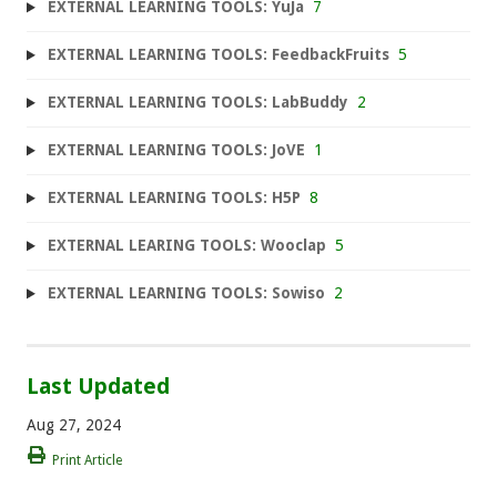
EXTERNAL LEARNING TOOLS: YuJa
7
EXTERNAL LEARNING TOOLS: FeedbackFruits
5
EXTERNAL LEARNING TOOLS: LabBuddy
2
EXTERNAL LEARNING TOOLS: JoVE
1
EXTERNAL LEARNING TOOLS: H5P
8
EXTERNAL LEARING TOOLS: Wooclap
5
EXTERNAL LEARNING TOOLS: Sowiso
2
Last Updated
Aug 27, 2024
Print Article