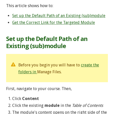
This article shows how to:
Set up the Default Path of an Existing (sub)module
Get the Correct Link for the Targeted Module
Set up the Default Path of an
Existing (sub)module
Before you begin you will have to
create the
folders in
Manage Files.
First, navigate to your course. Then,
Click
Content
Click the existing
module
in the
Table of Contents
The module's content opens on the right side of the