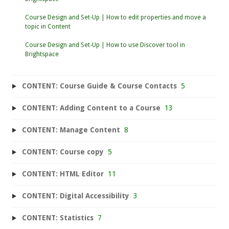
Course Design and Set-Up | How to edit properties and move a
topic in Content
Course Design and Set-Up | How to use Discover tool in
Brightspace
CONTENT: Course Guide & Course Contacts
5
CONTENT: Adding Content to a Course
13
CONTENT: Manage Content
8
CONTENT: Course copy
5
CONTENT: HTML Editor
11
CONTENT: Digital Accessibility
3
CONTENT: Statistics
7