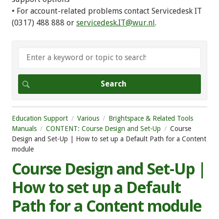
• For account-related problems contact Servicedesk IT
(0317) 488 888 or
servicedesk.IT@wur.nl
.
Education Support
Various
Brightspace & Related Tools
Manuals
CONTENT: Course Design and Set-Up
Course
Design and Set-Up | How to set up a Default Path for a Content
module
Course Design and Set-Up |
How to set up a Default
Path for a Content module