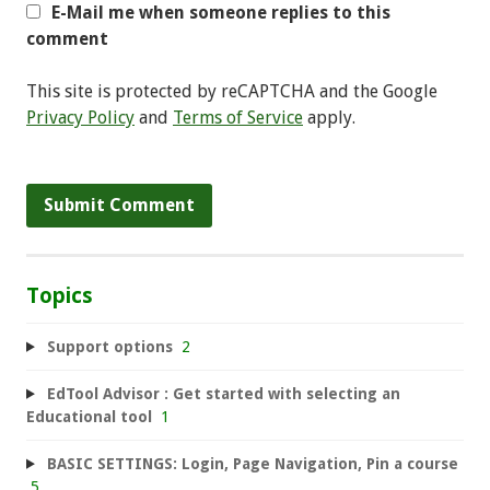
E-Mail me when someone replies to this
comment
This site is protected by reCAPTCHA and the Google
Privacy Policy
and
Terms of Service
apply.
Topics
Support options
2
EdTool Advisor : Get started with selecting an
Educational tool
1
BASIC SETTINGS: Login, Page Navigation, Pin a course
5