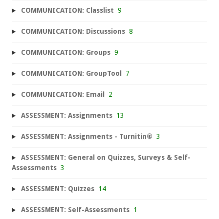
COMMUNICATION: Classlist
9
COMMUNICATION: Discussions
8
COMMUNICATION: Groups
9
COMMUNICATION: GroupTool
7
COMMUNICATION: Email
2
ASSESSMENT: Assignments
13
ASSESSMENT: Assignments - Turnitin®
3
ASSESSMENT: General on Quizzes, Surveys & Self-
Assessments
3
ASSESSMENT: Quizzes
14
ASSESSMENT: Self-Assessments
1