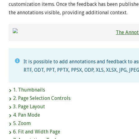
customization items. Once the feedback has been publishe
the annotations visible, providing additional context.
It is possible to add annotations and feedback to a
RTF, ODT, PPT, PPTX, PPSX, ODP, XLS, XLSX, JPG, JPEG
1. Thumbnails
2. Page Selection Controls
3. Page Layout
4. Pan Mode
5. Zoom
6. Fit and Width Page