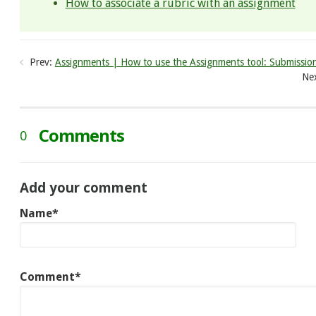
How to associate a rubric with an assignment
Prev:
Assignments | How to use the Assignments tool: Submissio
Nex
Comments
0
Add your comment
Name*
Comment*