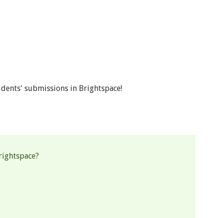
dents' submissions in Brightspace!
rightspace?