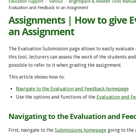
Education Support
Various
Brightspace & Related Tools Manual
Evaluation and Feedback to an Assignment
Assignments | How to give E
an Assignment
The Evaluation Submission page allows to easily evaluate
this tool, lecturers can assess the work of the students a
possible to refer to it when grading the assignment.
This article shows how to:
Navigate to the Evaluation and Feedback homepage
Use the options and functions of the
Evaluation and F
Navigating to the Evaluation and Fe
First, navigate to the
Submissions homepage
going to the 