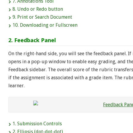
7. Annotations Tool
8. Undo or Redo button
9. Print or Search Document
10. Downloading or Fullscreen
2. Feedback Panel
On the right-hand side, you will see the feedback panel. If
opens in a pop-up window to enable easy grading, and the 
Feedback sidebar. The overall score of the rubric transfer
if the assignment is associated with a grade item. The ru
learner.
1. Submission Controls
2. Ellipsis (dot-dot-dot)