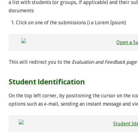
a list with students (or groups, if applicable) and their s
documents:
Click on one of the submissions (i.e Lorem Ipsum)
This will redirect you to the
Evaluation and Feedback page
Student Identification
On the top left corner, by positioning the cursor on the ic
options such as e-mail, sending an instant message and vi