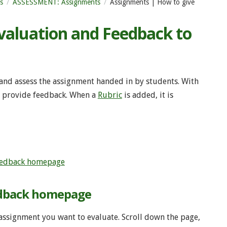
s
ASSESSMENT: Assignments
Assignments | How to give
valuation and Feedback to
 and assess the assignment handed in by students. With
nd provide feedback. When a
Rubric
is added, it is
eedback homepage
edback homepage
assignment you want to evaluate. Scroll down the page,