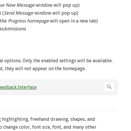
se New Message
window will pop up)
 (
Send Message
window will pop up)
(the
Progress homepage
will open in a new tab)
s submissions
l options. Only the enabled settings will be available.
nt, they will not appear on the homepage.
 highlighting, freehand drawing, shapes, and
 change color, font size, font, and many other