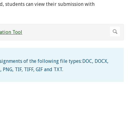
d, students can view their submission with
ssignments of the following file types: DOC, DOCX,
, PNG, TIF, TIFF, GIF and TXT.