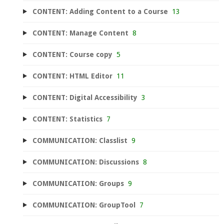
CONTENT: Adding Content to a Course
13
CONTENT: Manage Content
8
CONTENT: Course copy
5
CONTENT: HTML Editor
11
CONTENT: Digital Accessibility
3
CONTENT: Statistics
7
COMMUNICATION: Classlist
9
COMMUNICATION: Discussions
8
COMMUNICATION: Groups
9
COMMUNICATION: GroupTool
7