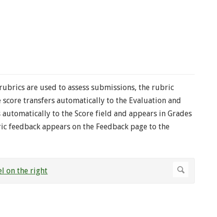
 rubrics are used to assess submissions, the rubric
score transfers automatically to the Evaluation and
s automatically to the Score field and appears in Grades
bric feedback appears on the Feedback page to the