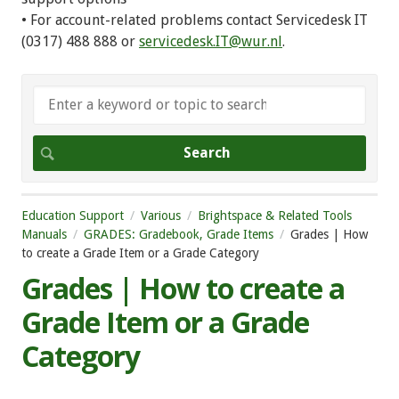
• For account-related problems contact Servicedesk IT
(0317) 488 888 or
servicedesk.IT@wur.nl
.
Education Support
Various
Brightspace & Related Tools
Manuals
GRADES: Gradebook, Grade Items
Grades | How
to create a Grade Item or a Grade Category
Grades | How to create a
Grade Item or a Grade
Category