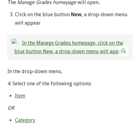
The
Manage Grades homepage
will open,
Click on the blue button
New
, a drop-down menu
will appear
In the drop-down menu,
4. Select one of the following options:
Item
OR
Category