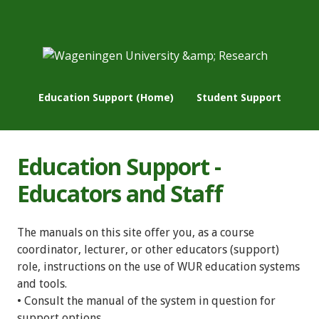
Education Support (Home)
Student Support
Education Support -
Educators and Staff
The manuals on this site offer you, as a course
coordinator, lecturer, or other educators (support)
role, instructions on the use of WUR education systems
and tools.
• Consult the manual of the system in question for
support options