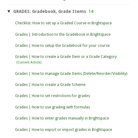
GRADES: Gradebook, Grade Items
14
Checklist: How to set up a Graded Course in Brightspace
Grades | Introduction to the Gradebook in Brightspace
Grades | How to setup the Gradebook for your course
Grades | How to create a Grade Item or a Grade Category
Grades | How to manage Grade Items (Delete/Reorder/Visibility)
Grades | How to create a Grade Scheme
Grades | How to set restrictions for grades
Grades | How to use grading with formulas
Grades | How to enter grades manually in Brightspace
Grades | How to export or import grades in Brightspace