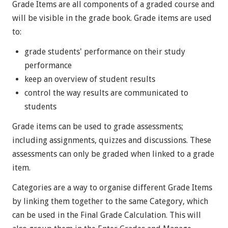
Grade Items are all components of a graded course and
will be visible in the grade book. Grade items are used
to:
grade students' performance on their study
performance
keep an overview of student results
control the way results are communicated to
students
Grade items can be used to grade assessments;
including assignments, quizzes and discussions. These
assessments can only be graded when linked to a grade
item.
Categories are a way to organise different Grade Items
by linking them together to the same Category, which
can be used in the Final Grade Calculation. This will