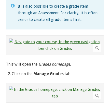
It is also possible to create a grade item
through an Assessment. For clarity, it is often
easier to create all grade items first.
This will open the
Grades homepage
,
Click on the
Manage Grades
tab