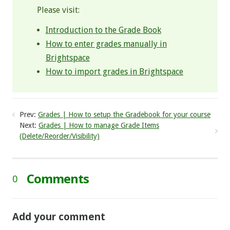
Please visit:
Introduction to the Grade Book
How to enter grades manually in
Brightspace
How to import grades in Brightspace
Prev:
Grades | How to setup the Gradebook for your course
Next:
Grades | How to manage Grade Items
(Delete/Reorder/Visibility)
Comments
0
Add your comment