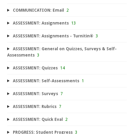
COMMUNICATION: Email
2
ASSESSMENT: Assignments
13
ASSESSMENT: Assignments - Turnitin®
3
ASSESSMENT: General on Quizzes, Surveys & Self-
Assessments
3
ASSESSMENT: Quizzes
14
ASSESSMENT: Self-Assessments
1
ASSESSMENT: Surveys
7
ASSESSMENT: Rubrics
7
ASSESSMENT: Quick Eval
2
PROGRESS: Student Progress
3