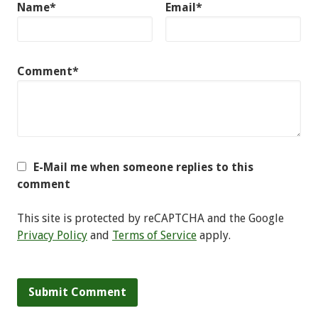
Name*
Email*
Comment*
E-Mail me when someone replies to this
comment
This site is protected by reCAPTCHA and the Google
Privacy Policy
and
Terms of Service
apply.