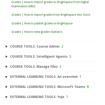
Grades | How to import grades to Brightspace from Digital
Examination (ANS)
Grades | How to export grades from Brightspace into Osiris
Grades | How to publish grades in Brightspace
Grades | How to view grades Statistics
COURSE TOOLS: Course Admin
2
COURSE TOOLS: Intelligent Agents
5
COURSE TOOLS: Manage Files
3
EXTERNAL LEARNING TOOLS: An overview
1
EXTERNAL LEARNING TOOLS: Microsoft Teams
8
EXTERNAL LEARNING TOOLS: YuJa
7