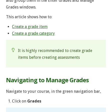
also group them in the Enter Grades and Manage
Grades windows.
This article shows how to:
Create a grade item
Create a grade category
It is highly recommended to create grade
items before creating assessments
Navigating to Manage Grades
Navigate to your course, in the green navigation bar,
Click on
Grades