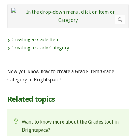
Creating a Grade Item
Creating a Grade Category
Now you know how to create a Grade Item/Grade
Category in Brightspace!
Related topics
Want to know more about the Grades tool in
Brightspace?