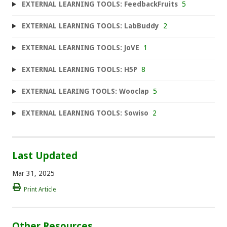
EXTERNAL LEARNING TOOLS: FeedbackFruits
5
EXTERNAL LEARNING TOOLS: LabBuddy
2
EXTERNAL LEARNING TOOLS: JoVE
1
EXTERNAL LEARNING TOOLS: H5P
8
EXTERNAL LEARING TOOLS: Wooclap
5
EXTERNAL LEARNING TOOLS: Sowiso
2
Last Updated
Mar 31, 2025
Print Article
Other Resources