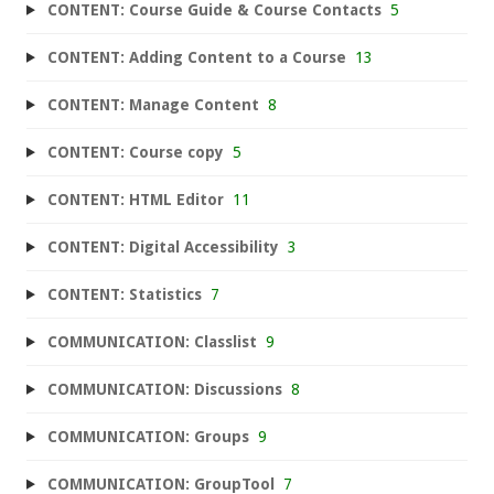
CONTENT: Course Guide & Course Contacts
5
CONTENT: Adding Content to a Course
13
CONTENT: Manage Content
8
CONTENT: Course copy
5
CONTENT: HTML Editor
11
CONTENT: Digital Accessibility
3
CONTENT: Statistics
7
COMMUNICATION: Classlist
9
COMMUNICATION: Discussions
8
COMMUNICATION: Groups
9
COMMUNICATION: GroupTool
7