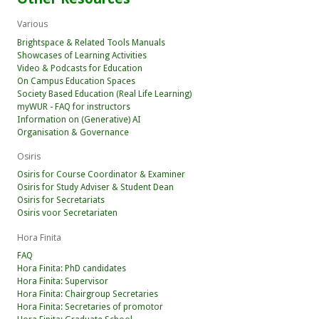
Various
Brightspace & Related Tools Manuals
Showcases of Learning Activities
Video & Podcasts for Education
On Campus Education Spaces
Society Based Education (Real Life Learning)
myWUR - FAQ for instructors
Information on (Generative) AI
Organisation & Governance
Osiris
Osiris for Course Coordinator & Examiner
Osiris for Study Adviser & Student Dean
Osiris for Secretariats
Osiris voor Secretariaten
Hora Finita
FAQ
Hora Finita: PhD candidates
Hora Finita: Supervisor
Hora Finita: Chairgroup Secretaries
Hora Finita: Secretaries of promotor