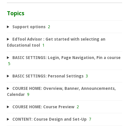
Topics
Support options
2
EdTool Advisor : Get started with selecting an
Educational tool
1
BASIC SETTINGS: Login, Page Navigation, Pin a course
5
BASIC SETTINGS: Personal Settings
3
COURSE HOME: Overview, Banner, Announcements,
Calendar
9
COURSE HOME: Course Preview
2
CONTENT: Course Design and Set-Up
7