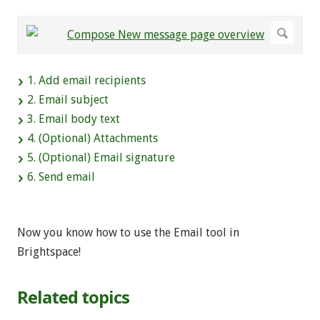
1. Add email recipients
2. Email subject
3. Email body text
4. (Optional) Attachments
5. (Optional) Email signature
6. Send email
Now you know how to use the Email tool in
Brightspace!
Related topics