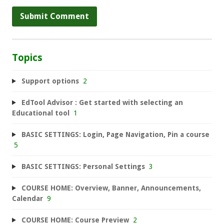
Topics
Support options
2
EdTool Advisor : Get started with selecting an
Educational tool
1
BASIC SETTINGS: Login, Page Navigation, Pin a course
5
BASIC SETTINGS: Personal Settings
3
COURSE HOME: Overview, Banner, Announcements,
Calendar
9
COURSE HOME: Course Preview
2