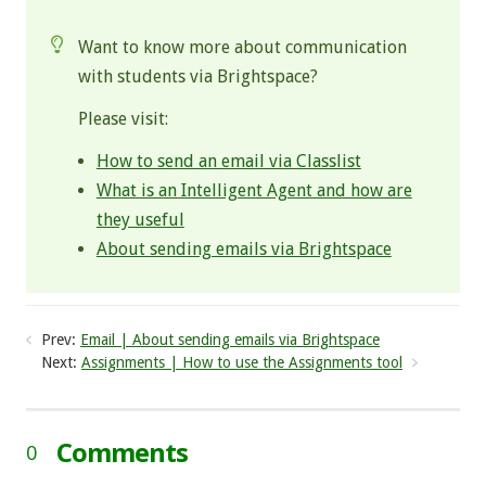
Want to know more about communication
with students via Brightspace?
Please visit:
How to send an email via Classlist
What is an Intelligent Agent and how are
they useful
About sending emails via Brightspace
Prev:
Email | About sending emails via Brightspace
Next:
Assignments | How to use the Assignments tool
Comments
0