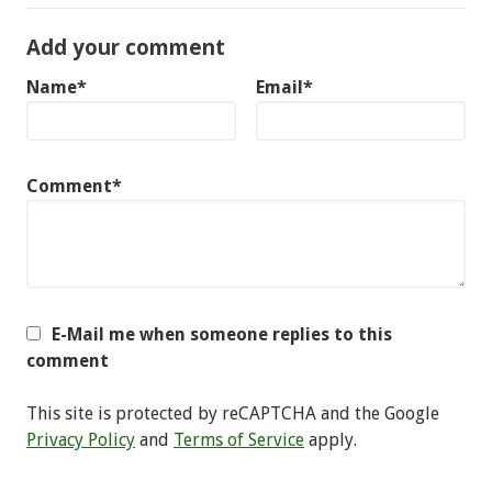
Add your comment
Name*
Email*
Comment*
E-Mail me when someone replies to this
comment
This site is protected by reCAPTCHA and the Google
Privacy Policy
and
Terms of Service
apply.