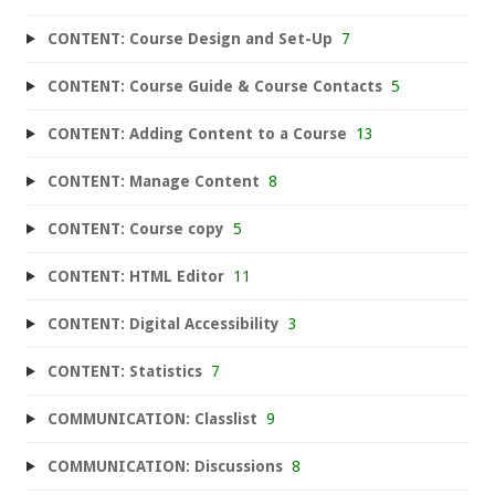
CONTENT: Course Design and Set-Up
7
CONTENT: Course Guide & Course Contacts
5
CONTENT: Adding Content to a Course
13
CONTENT: Manage Content
8
CONTENT: Course copy
5
CONTENT: HTML Editor
11
CONTENT: Digital Accessibility
3
CONTENT: Statistics
7
COMMUNICATION: Classlist
9
COMMUNICATION: Discussions
8