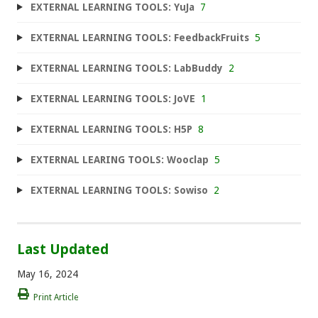
EXTERNAL LEARNING TOOLS: YuJa
7
EXTERNAL LEARNING TOOLS: FeedbackFruits
5
EXTERNAL LEARNING TOOLS: LabBuddy
2
EXTERNAL LEARNING TOOLS: JoVE
1
EXTERNAL LEARNING TOOLS: H5P
8
EXTERNAL LEARING TOOLS: Wooclap
5
EXTERNAL LEARNING TOOLS: Sowiso
2
Last Updated
May 16, 2024
Print Article