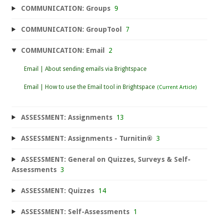
COMMUNICATION: Groups
9
COMMUNICATION: GroupTool
7
COMMUNICATION: Email
2
Email | About sending emails via Brightspace
Email | How to use the Email tool in Brightspace
ASSESSMENT: Assignments
13
ASSESSMENT: Assignments - Turnitin®
3
ASSESSMENT: General on Quizzes, Surveys & Self-
Assessments
3
ASSESSMENT: Quizzes
14
ASSESSMENT: Self-Assessments
1