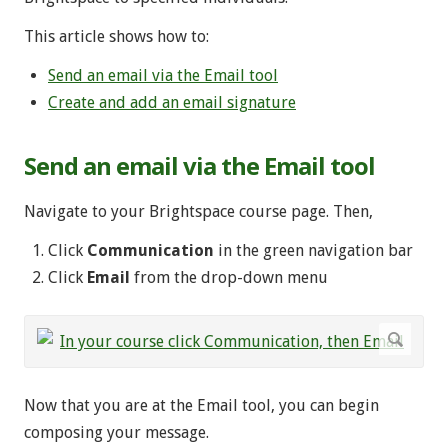
This article shows how to:
Send an email via the Email tool
Create and add an email signature
Send an email via the Email tool
Navigate to your Brightspace course page. Then,
Click
Communication
in the green navigation bar
Click
Email
from the drop-down menu
Now that you are at the Email tool, you can begin
composing your message.