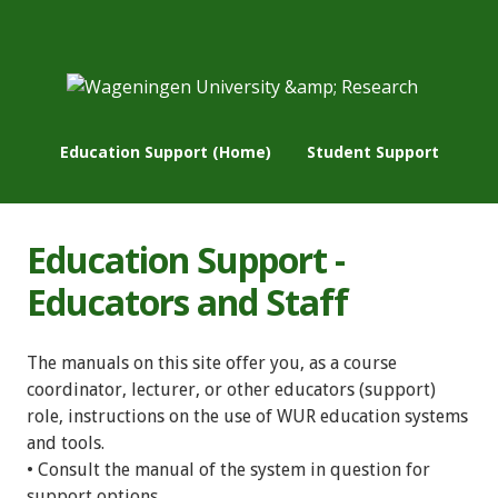
Education Support (Home)
Student Support
Education Support -
Educators and Staff
The manuals on this site offer you, as a course
coordinator, lecturer, or other educators (support)
role, instructions on the use of WUR education systems
and tools.
• Consult the manual of the system in question for
support options