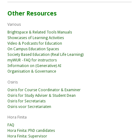
Other Resources
Various
Brightspace & Related Tools Manuals
Showcases of Learning Activities
Video & Podcasts for Education
On Campus Education Spaces
Society Based Education (Real Life Learning)
myWUR - FAQ for instructors
Information on (Generative) AI
Organisation & Governance
Osiris
Osiris for Course Coordinator & Examiner
Osiris for Study Adviser & Student Dean
Osiris for Secretariats
Osiris voor Secretariaten
Hora Finita
FAQ
Hora Finita: PhD candidates
Hora Finita: Supervisor