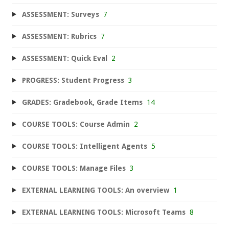
ASSESSMENT: Surveys
7
ASSESSMENT: Rubrics
7
ASSESSMENT: Quick Eval
2
PROGRESS: Student Progress
3
GRADES: Gradebook, Grade Items
14
COURSE TOOLS: Course Admin
2
COURSE TOOLS: Intelligent Agents
5
COURSE TOOLS: Manage Files
3
EXTERNAL LEARNING TOOLS: An overview
1
EXTERNAL LEARNING TOOLS: Microsoft Teams
8