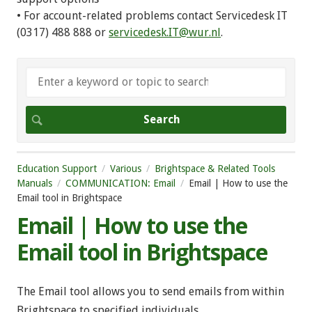
• For account-related problems contact Servicedesk IT
(0317) 488 888 or
servicedesk.IT@wur.nl
.
Education Support
Various
Brightspace & Related Tools
Manuals
COMMUNICATION: Email
Email | How to use the
Email tool in Brightspace
Email | How to use the
Email tool in Brightspace
The Email tool allows you to send emails from within
Brightspace to specified individuals.