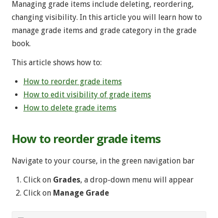
Managing grade items include deleting, reordering,
changing visibility. In this article you will learn how to
manage grade items and grade category in the grade
book.
This article shows how to:
How to reorder grade items
How to edit visibility of grade items
How to delete grade items
How to reorder grade items
Navigate to your course, in the green navigation bar
Click on
Grades
, a drop-down menu will appear
Click on
Manage Grade