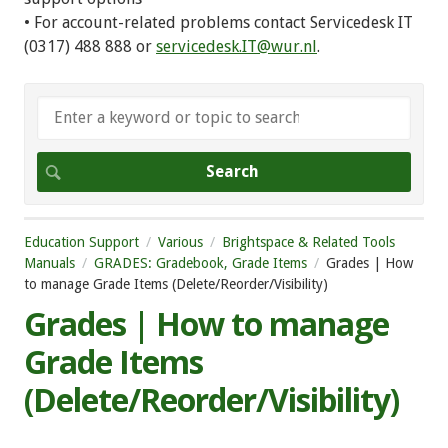
• For account-related problems contact Servicedesk IT
(0317) 488 888 or
servicedesk.IT@wur.nl
.
Education Support
Various
Brightspace & Related Tools
Manuals
GRADES: Gradebook, Grade Items
Grades | How
to manage Grade Items (Delete/Reorder/Visibility)
Grades | How to manage
Grade Items
(Delete/Reorder/Visibility)