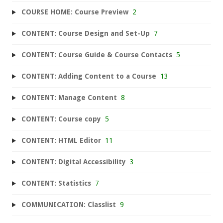
COURSE HOME: Course Preview
2
CONTENT: Course Design and Set-Up
7
CONTENT: Course Guide & Course Contacts
5
CONTENT: Adding Content to a Course
13
CONTENT: Manage Content
8
CONTENT: Course copy
5
CONTENT: HTML Editor
11
CONTENT: Digital Accessibility
3
CONTENT: Statistics
7
COMMUNICATION: Classlist
9