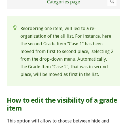
Reordering one item, will led to a re-
organization of the all list. For instance, here
the second Grade Item "Case 1" has been
moved from first to second place, selecting 2
from the drop-down menu. Automatically,
the Grade Item "Case 2", that was in second
place, will be moved as first in the list.
How to edit the visibility of a grade
item
This option will allow to choose between hide and