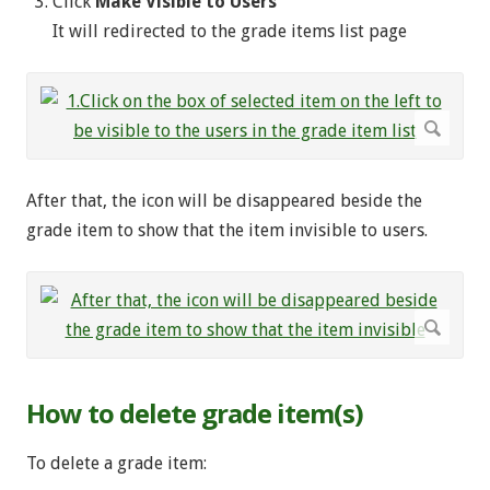
Click
Make Visible to Users
It will redirected to the grade items list page
After that, the icon will be disappeared beside the
grade item to show that the item invisible to users.
How to delete grade item(s)
To delete a grade item: