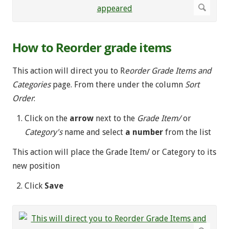
How to Reorder grade items
This action will direct you to R
eorder Grade Items and
Categories
page. From there under the column
Sort
Order
:
Click on the
arrow
next to the
Grade Item/
or
Category's
name and select
a number
from the list
This action will place the Grade Item/ or Category to its
new position
Click
Save