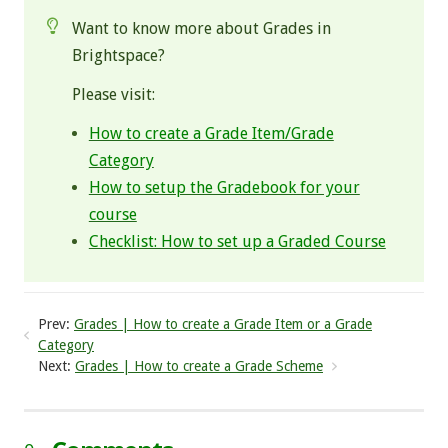
Want to know more about Grades in
Brightspace?
Please visit:
How to create a Grade Item/Grade
Category
How to setup the Gradebook for your
course
Checklist: How to set up a Graded Course
Prev:
Grades | How to create a Grade Item or a Grade
Category
Next:
Grades | How to create a Grade Scheme