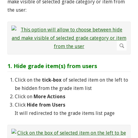
make visible of selected grade category or item from
the user:
1. Hide grade item(s) from users
Click on the
tick-box
of selected item on the left to
be hidden from the grade item list
Click on
More Actions
Click
Hide from Users
It will redirected to the grade items list page