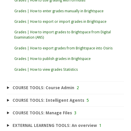
Grades | How to use grading with formulas
Grades | How to enter grades manually in Brightspace
Grades | How to export or import grades in Brightspace
Grades | How to import grades to Brightspace from Digital
Examination (ANS)
Grades | How to export grades from Brightspace into Osiris
Grades | How to publish grades in Brightspace
Grades | How to view grades Statistics
COURSE TOOLS: Course Admin
2
COURSE TOOLS: Intelligent Agents
5
COURSE TOOLS: Manage Files
3
EXTERNAL LEARNING TOOLS: An overview
1