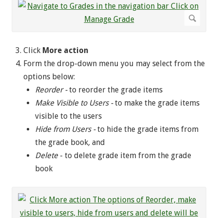
Click
More action
Form the drop-down menu you may select from the
options below:
Reorder -
to reorder the grade items
Make Visible to Users -
to make the grade items
visible to the users
Hide from Users -
to hide the grade items from
the grade book
,
and
Delete
- to delete grade item from the grade
book