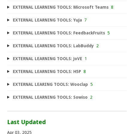
EXTERNAL LEARNING TOOLS: Microsoft Teams
8
EXTERNAL LEARNING TOOLS: YuJa
7
EXTERNAL LEARNING TOOLS: FeedbackFruits
5
EXTERNAL LEARNING TOOLS: LabBuddy
2
EXTERNAL LEARNING TOOLS: JoVE
1
EXTERNAL LEARNING TOOLS: H5P
8
EXTERNAL LEARING TOOLS: Wooclap
5
EXTERNAL LEARNING TOOLS: Sowiso
2
Last Updated
Apr 03, 2025