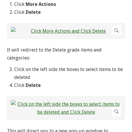
Click
More Actions
Click
Delete
It will redirect to the Delete grade items and
categories:
Click on the left side the boxes to select items to be
deleted
Click
Delete
This will direct you to a new pop-up window to