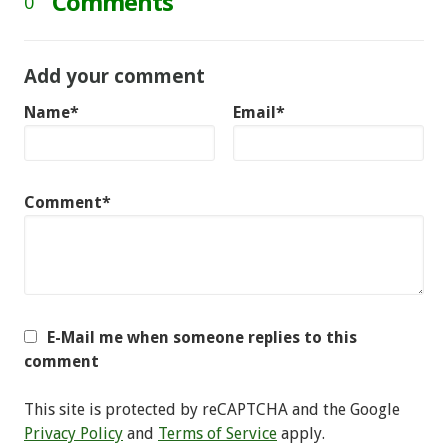
Comments
0
Add your comment
Name*
Email*
Comment*
E-Mail me when someone replies to this
comment
This site is protected by reCAPTCHA and the Google
Privacy Policy
and
Terms of Service
apply.