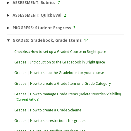
ASSESSMENT: Rubrics
7
ASSESSMENT: Quick Eval
2
PROGRESS: Student Progress
3
GRADES: Gradebook, Grade Items
14
Checklist: How to set up a Graded Course in Brightspace
Grades | Introduction to the Gradebook in Brightspace
Grades | How to setup the Gradebook for your course
Grades | How to create a Grade Item or a Grade Category
Grades | How to manage Grade Items (Delete/Reorder/Visibility)
Grades | How to create a Grade Scheme
Grades | How to set restrictions for grades