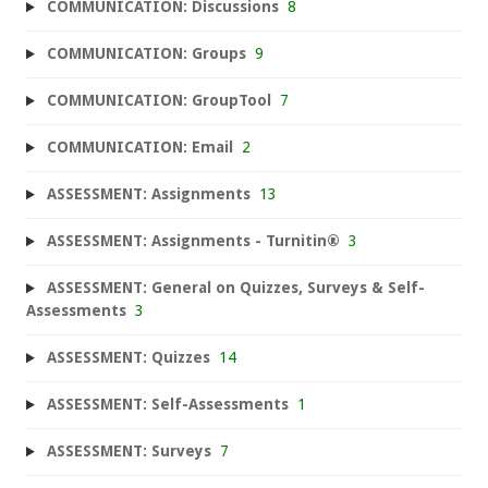
COMMUNICATION: Discussions
8
COMMUNICATION: Groups
9
COMMUNICATION: GroupTool
7
COMMUNICATION: Email
2
ASSESSMENT: Assignments
13
ASSESSMENT: Assignments - Turnitin®
3
ASSESSMENT: General on Quizzes, Surveys & Self-
Assessments
3
ASSESSMENT: Quizzes
14
ASSESSMENT: Self-Assessments
1
ASSESSMENT: Surveys
7