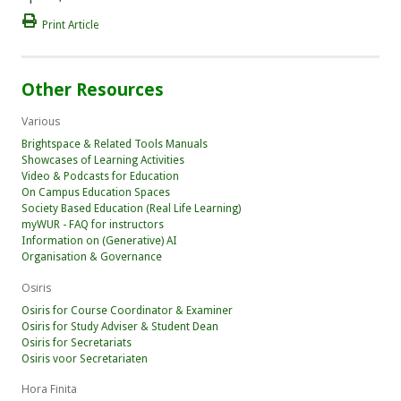
Print Article
Other Resources
Various
Brightspace & Related Tools Manuals
Showcases of Learning Activities
Video & Podcasts for Education
On Campus Education Spaces
Society Based Education (Real Life Learning)
myWUR - FAQ for instructors
Information on (Generative) AI
Organisation & Governance
Osiris
Osiris for Course Coordinator & Examiner
Osiris for Study Adviser & Student Dean
Osiris for Secretariats
Osiris voor Secretariaten
Hora Finita