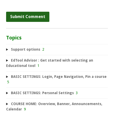
Topics
Support options
2
EdTool Advisor : Get started with selecting an
Educational tool
1
BASIC SETTINGS: Login, Page Navigation, Pin a course
5
BASIC SETTINGS: Personal Settings
3
COURSE HOME: Overview, Banner, Announcements,
Calendar
9