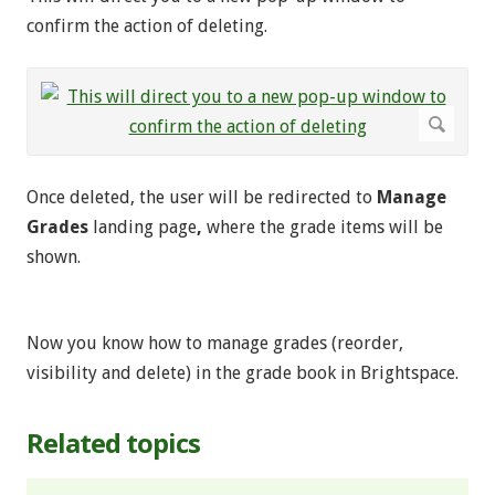
confirm the action of deleting.
Once deleted, the user will be redirected to
Manage
Grades
landing page
,
where the grade items will be
shown.
Now you know how to manage grades (reorder,
visibility and delete) in the grade book in Brightspace.
Related topics