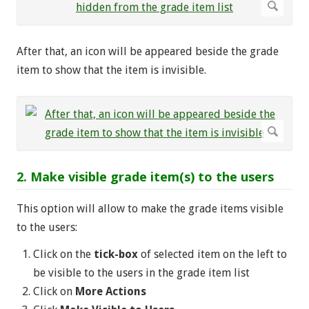
After that, an icon will be appeared beside the grade
item to show that the item is invisible.
2. Make visible grade item(s) to the users
This option will allow to make the grade items visible
to the users:
Click on the
tick-box
of selected item on the left to
be visible to the users in the grade item list
Click on
More Actions