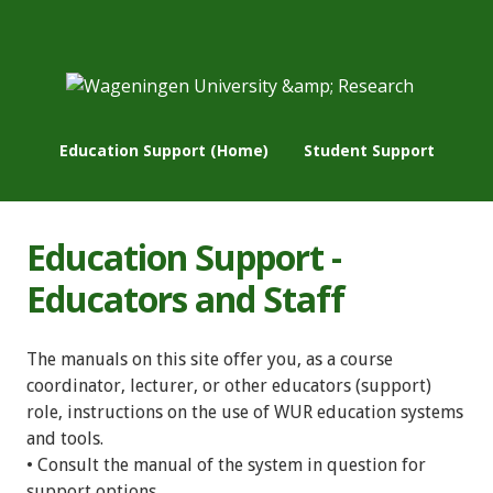
Education Support (Home)
Student Support
Education Support -
Educators and Staff
The manuals on this site offer you, as a course
coordinator, lecturer, or other educators (support)
role, instructions on the use of WUR education systems
and tools.
• Consult the manual of the system in question for
support options