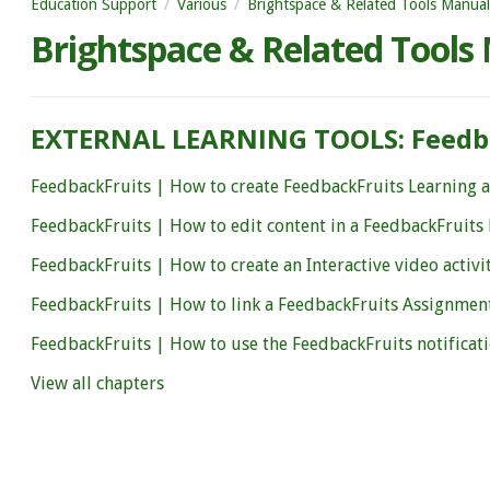
Education Support
Various
Brightspace & Related Tools Manual
Brightspace & Related Tools
EXTERNAL LEARNING TOOLS: Feedb
FeedbackFruits | How to create FeedbackFruits Learning ac
FeedbackFruits | How to edit content in a FeedbackFruits 
FeedbackFruits | How to create an Interactive video activi
FeedbackFruits | How to link a FeedbackFruits Assignmen
FeedbackFruits | How to use the FeedbackFruits notificat
View all chapters