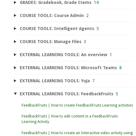
GRADES: Gradebook, Grade Items
14
COURSE TOOLS: Course Admin
2
COURSE TOOLS: Intelligent Agents
5
COURSE TOOLS: Manage Files
3
EXTERNAL LEARNING TOOLS: An overview
1
EXTERNAL LEARNING TOOLS: Microsoft Teams
8
EXTERNAL LEARNING TOOLS: YuJa
7
EXTERNAL LEARNING TOOLS: FeedbackFruits
5
FeedbackFruits | How to create FeedbackFruits Learning activities
FeedbackFruits | How to edit content in a FeedbackFruits
Learning Activity
FeedbackFruits | How to create an Interactive video activity using