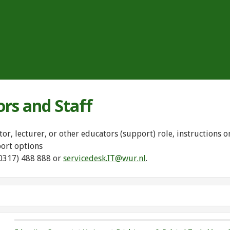
ors and Staff
tor, lecturer, or other educators (support) role, instructions
port options
(0317) 488 888 or
servicedesk.IT@wur.nl
.