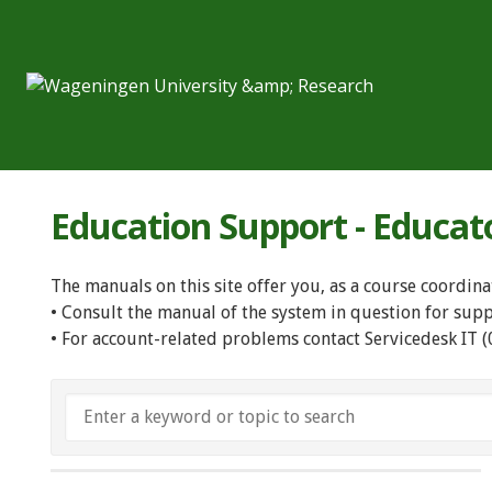
Education Support - Educat
The manuals on this site offer you, as a course coordina
• Consult the manual of the system in question for sup
• For account-related problems contact Servicedesk IT 