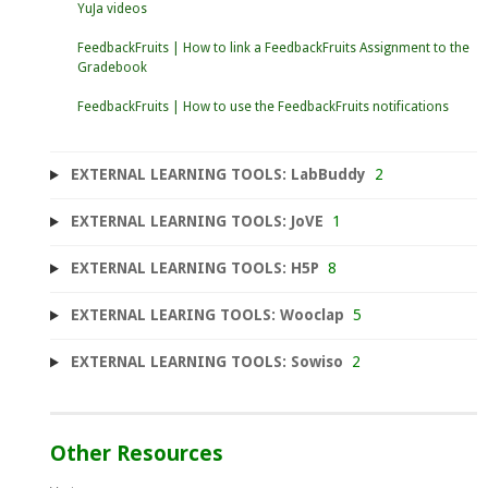
YuJa videos
FeedbackFruits | How to link a FeedbackFruits Assignment to the
Gradebook
FeedbackFruits | How to use the FeedbackFruits notifications
EXTERNAL LEARNING TOOLS: LabBuddy
2
EXTERNAL LEARNING TOOLS: JoVE
1
EXTERNAL LEARNING TOOLS: H5P
8
EXTERNAL LEARING TOOLS: Wooclap
5
EXTERNAL LEARNING TOOLS: Sowiso
2
Other Resources