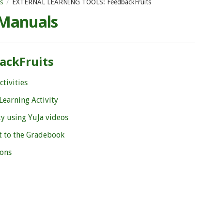
s
EXTERNAL LEARNING TOOLS: FeedbackFruits
 Manuals
ackFruits
tivities
Learning Activity
ty using YuJa videos
t to the Gradebook
ions