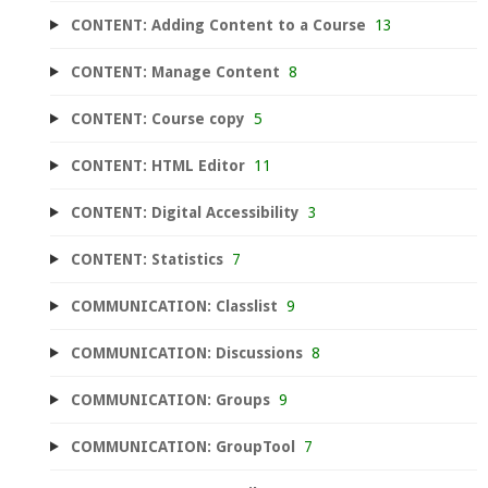
CONTENT: Adding Content to a Course
13
CONTENT: Manage Content
8
CONTENT: Course copy
5
CONTENT: HTML Editor
11
CONTENT: Digital Accessibility
3
CONTENT: Statistics
7
COMMUNICATION: Classlist
9
COMMUNICATION: Discussions
8
COMMUNICATION: Groups
9
COMMUNICATION: GroupTool
7