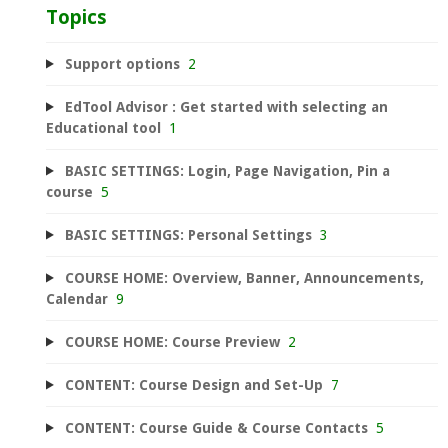
Topics
Support options
2
EdTool Advisor : Get started with selecting an
Educational tool
1
BASIC SETTINGS: Login, Page Navigation, Pin a
course
5
BASIC SETTINGS: Personal Settings
3
COURSE HOME: Overview, Banner, Announcements,
Calendar
9
COURSE HOME: Course Preview
2
CONTENT: Course Design and Set-Up
7
CONTENT: Course Guide & Course Contacts
5