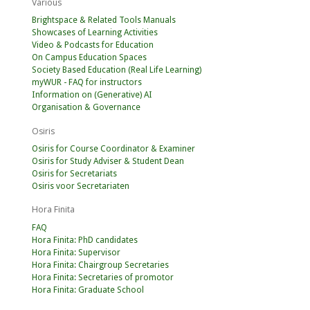
Various
Brightspace & Related Tools Manuals
Showcases of Learning Activities
Video & Podcasts for Education
On Campus Education Spaces
Society Based Education (Real Life Learning)
myWUR - FAQ for instructors
Information on (Generative) AI
Organisation & Governance
Osiris
Osiris for Course Coordinator & Examiner
Osiris for Study Adviser & Student Dean
Osiris for Secretariats
Osiris voor Secretariaten
Hora Finita
FAQ
Hora Finita: PhD candidates
Hora Finita: Supervisor
Hora Finita: Chairgroup Secretaries
Hora Finita: Secretaries of promotor
Hora Finita: Graduate School