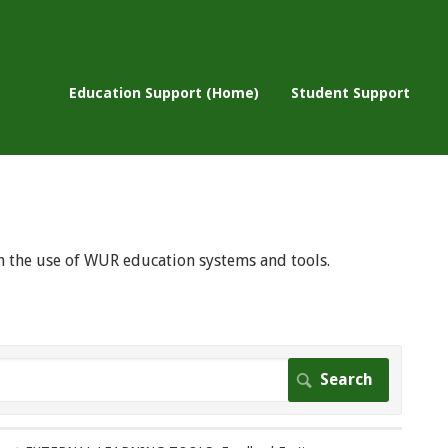
Education Support (Home)
Student Support
 on the use of WUR education systems and tools.