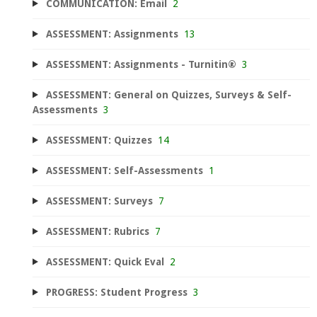
COMMUNICATION: Email
2
ASSESSMENT: Assignments
13
ASSESSMENT: Assignments - Turnitin®
3
ASSESSMENT: General on Quizzes, Surveys & Self-
Assessments
3
ASSESSMENT: Quizzes
14
ASSESSMENT: Self-Assessments
1
ASSESSMENT: Surveys
7
ASSESSMENT: Rubrics
7
ASSESSMENT: Quick Eval
2
PROGRESS: Student Progress
3