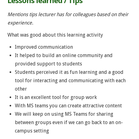
Lessons learned / Tips
Mentions tips lecturer has for colleagues based on their
experience.
What was good about this learning activity
Improved communication
It helped to build an online community and
provided support to students
Students perceived it as fun learning and a good
tool for interacting and communicating with each
other
It is an excellent tool for group work
With MS teams you can create attractive content
We will keep on using MS Teams for sharing
between groups even if we can go back to an on-
campus setting