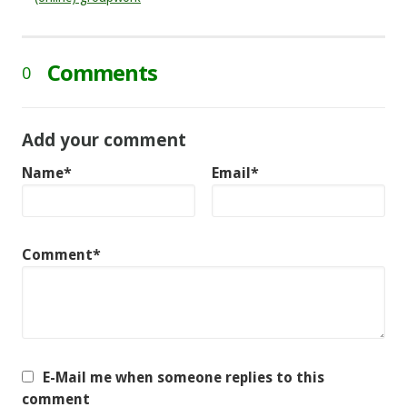
Comments
0
Add your comment
Name*
Email*
Comment*
E-Mail me when someone replies to this
comment