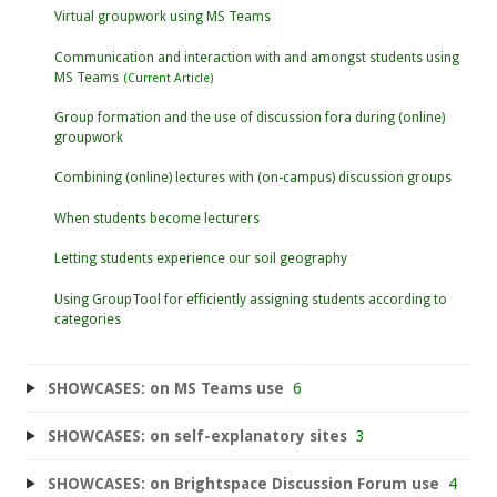
Virtual groupwork using MS Teams
Communication and interaction with and amongst students using
MS Teams
Group formation and the use of discussion fora during (online)
groupwork
Combining (online) lectures with (on-campus) discussion groups
When students become lecturers
Letting students experience our soil geography
Using GroupTool for efficiently assigning students according to
categories
SHOWCASES: on MS Teams use
6
SHOWCASES: on self-explanatory sites
3
SHOWCASES: on Brightspace Discussion Forum use
4