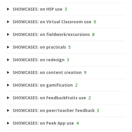
SHOWCASES: on H5P use
3
SHOWCASES: on Virtual Classroom use
0
SHOWCASES: on fieldwork/excursions
8
SHOWCASES: on practicals
5
SHOWCASES: on redesign
3
SHOWCASES: on content creation
9
SHOWCASES: on gamification
2
SHOWCASES: on FeedbackFruits use
2
SHOWCASES: on peer/teacher feedback
3
SHOWCASES: on Peek App use
4