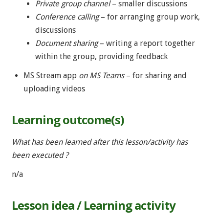
Private group channel
– smaller discussions
Conference calling
– for arranging group work,
discussions
Document sharing
– writing a report together
within the group, providing feedback
MS Stream app
on MS Teams
– for sharing and
uploading videos
Learning outcome(s)
What has been learned after this lesson/activity has
been executed ?
n/a
Lesson idea / Learning activity