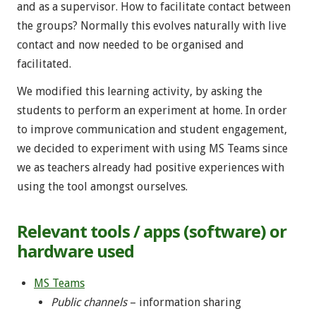
and as a supervisor. How to facilitate contact between
the groups? Normally this evolves naturally with live
contact and now needed to be organised and
facilitated.
We modified this learning activity, by asking the
students to perform an experiment at home. In order
to improve communication and student engagement,
we decided to experiment with using MS Teams since
we as teachers already had positive experiences with
using the tool amongst ourselves.
Relevant tools / apps (software) or
hardware used
MS Teams
Public channels
– information sharing