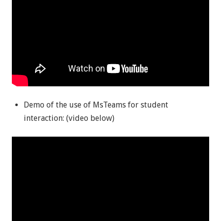
Demo of the use of MsTeams for student
interaction: (video below)