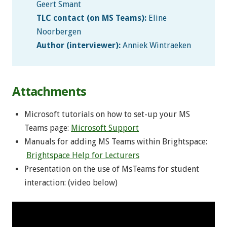
Geert Smant
TLC contact (on MS Teams):
Eline
Noorbergen
Author (interviewer):
Anniek Wintraeken
Attachments
Microsoft tutorials on how to set-up your MS
Teams page:
Microsoft Support
Manuals for adding MS Teams within Brightspace:
Brightspace Help for Lecturers
Presentation on the use of MsTeams for student
interaction: (video below)