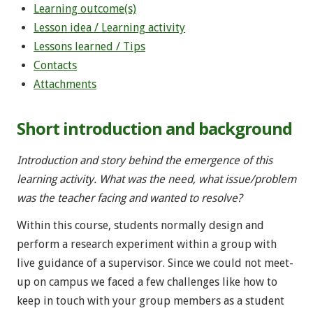
Learning outcome(s)
Lesson idea / Learning activity
Lessons learned / Tips
Contacts
Attachments
Short introduction and background
Introduction and story behind the emergence of this
learning activity. What was the need, what issue/problem
was the teacher facing and wanted to resolve?
Within this course, students normally design and
perform a research experiment within a group with
live guidance of a supervisor. Since we could not meet-
up on campus we faced a few challenges like how to
keep in touch with your group members as a student