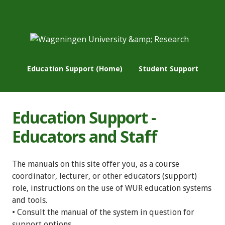
Education Support (Home)
Student Support
Education Support -
Educators and Staff
The manuals on this site offer you, as a course
coordinator, lecturer, or other educators (support)
role, instructions on the use of WUR education systems
and tools.
• Consult the manual of the system in question for
support options