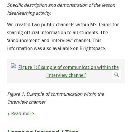
Specific description and demonstration of the lesson
idea/learning activity.
We created two public channels within MS Teams for
sharing official information to all students. The
‘announcement’ and ‘interview’ channel. This
information was also available on Brightspace.
Figure 1: Example of communication within the
‘interview channel’
Read more