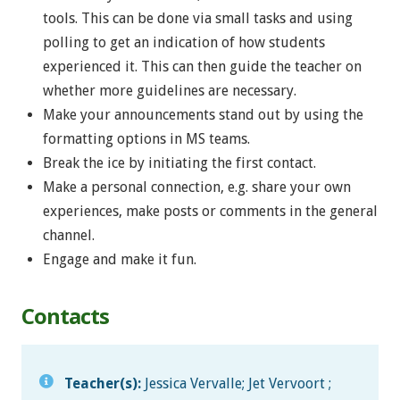
tools. This can be done via small tasks and using
polling to get an indication of how students
experienced it. This can then guide the teacher on
whether more guidelines are necessary.
Make your announcements stand out by using the
formatting options in MS teams.
Break the ice by initiating the first contact.
Make a personal connection, e.g. share your own
experiences, make posts or comments in the general
channel.
Engage and make it fun.
Contacts
Teacher(s):
Jessica Vervalle; Jet Vervoort ;