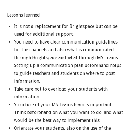
Lessons learned
It is not a replacement for Brightspace but can be
used for additional support.
You need to have clear communication guidelines
for the channels and also what is communicated
through Brightspace and what through MS Teams.
Setting up a communication plan beforehand helps
to guide teachers and students on where to post
information.
Take care not to overload your students with
information
Structure of your MS Teams team is important.
Think beforehand on what you want to do, and what
would be the best way to implement this.
Orientate your students, also on the use of the