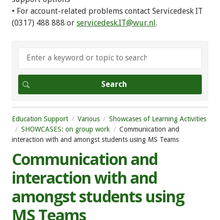
• For account-related problems contact Servicedesk IT
(0317) 488 888 or
servicedesk.IT@wur.nl
.
Education Support
Various
Showcases of Learning Activities
SHOWCASES: on group work
Communication and
interaction with and amongst students using MS Teams
Communication and
interaction with and
amongst students using
MS Teams