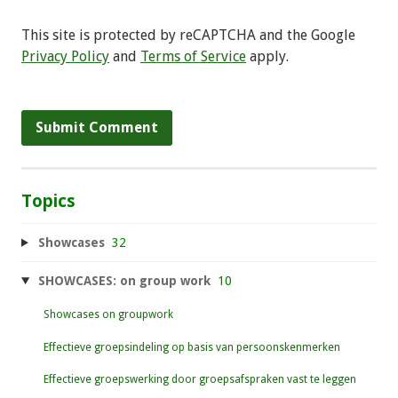
This site is protected by reCAPTCHA and the Google
Privacy Policy
and
Terms of Service
apply.
Topics
Showcases
32
SHOWCASES: on group work
10
Showcases on groupwork
Effectieve groepsindeling op basis van persoonskenmerken
Effectieve groepswerking door groepsafspraken vast te leggen