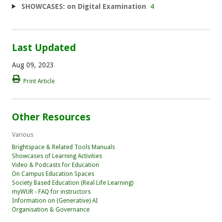
SHOWCASES: on Digital Examination
4
Last Updated
Aug 09, 2023
Print Article
Other Resources
Various
Brightspace & Related Tools Manuals
Showcases of Learning Activities
Video & Podcasts for Education
On Campus Education Spaces
Society Based Education (Real Life Learning)
myWUR - FAQ for instructors
Information on (Generative) AI
Organisation & Governance