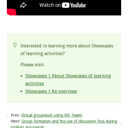
.
Interested in learning more about Showcases
of learning activities?
Please visit:
Showcases | About Showcases of learning
activities
Showcases | An overview
Prev:
Virtual groupwork using MS Teams
Next:
Group formation and the use of discussion fora during
(online) groupwork