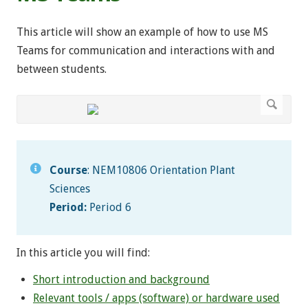
This article will show an example of how to use MS
Teams for communication and interactions with and
between students.
Course
: NEM10806 Orientation Plant
Sciences
Period:
Period 6
In this article you will find:
Short introduction and background
Relevant tools / apps (software) or hardware used