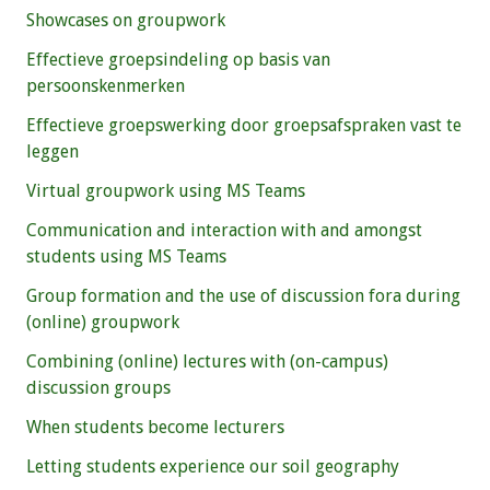
Showcases on groupwork
Effectieve groepsindeling op basis van
persoonskenmerken
Effectieve groepswerking door groepsafspraken vast te
leggen
Virtual groupwork using MS Teams
Communication and interaction with and amongst
students using MS Teams
Group formation and the use of discussion fora during
(online) groupwork
Combining (online) lectures with (on-campus)
discussion groups
When students become lecturers
Letting students experience our soil geography