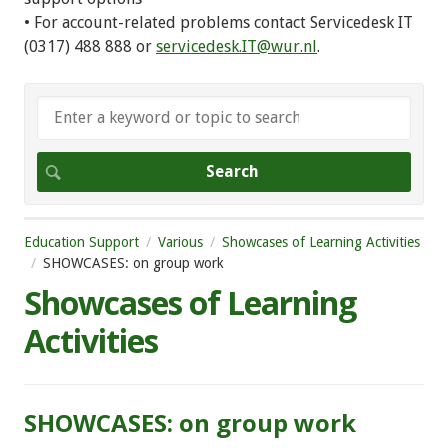
• For account-related problems contact Servicedesk IT
(0317) 488 888 or
servicedesk.IT@wur.nl
.
Education Support
Various
Showcases of Learning Activities
SHOWCASES: on group work
Showcases of Learning
Activities
SHOWCASES: on group work