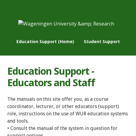
Education Support (Home)
Student Support
Education Support -
Educators and Staff
The manuals on this site offer you, as a course
coordinator, lecturer, or other educators (support)
role, instructions on the use of WUR education systems
and tools.
• Consult the manual of the system in question for
support options