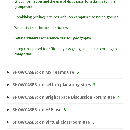
Group formation and the use of discussion fora during (online)
groupwork
Combining (online) lectures with (on-campus) discussion groups
When students become lecturers
Letting students experience our soil geography
Using GroupTool for efficiently assigning students according to
categories
SHOWCASES: on MS Teams use
6
SHOWCASES: on self-explanatory sites
3
SHOWCASES: on Brightspace Discussion Forum use
4
SHOWCASES: on H5P use
3
SHOWCASES: on Virtual Classroom use
0