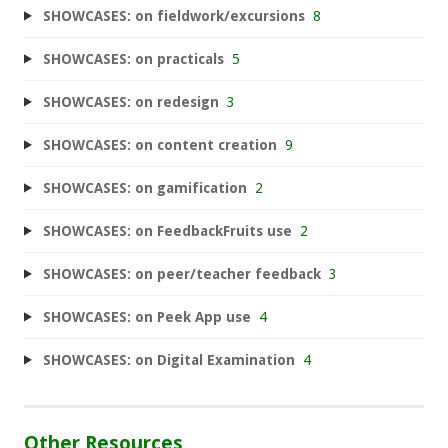
SHOWCASES: on fieldwork/excursions
8
SHOWCASES: on practicals
5
SHOWCASES: on redesign
3
SHOWCASES: on content creation
9
SHOWCASES: on gamification
2
SHOWCASES: on FeedbackFruits use
2
SHOWCASES: on peer/teacher feedback
3
SHOWCASES: on Peek App use
4
SHOWCASES: on Digital Examination
4
Other Resources