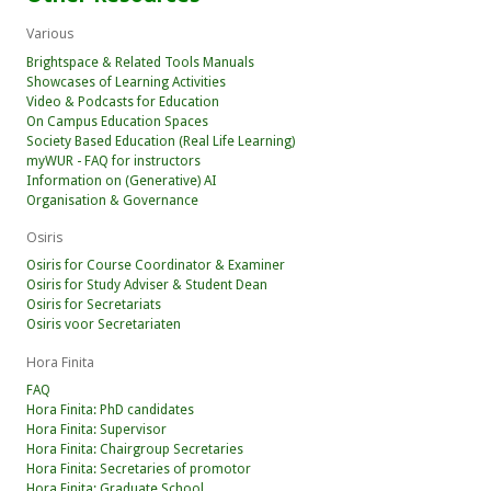
Various
Brightspace & Related Tools Manuals
Showcases of Learning Activities
Video & Podcasts for Education
On Campus Education Spaces
Society Based Education (Real Life Learning)
myWUR - FAQ for instructors
Information on (Generative) AI
Organisation & Governance
Osiris
Osiris for Course Coordinator & Examiner
Osiris for Study Adviser & Student Dean
Osiris for Secretariats
Osiris voor Secretariaten
Hora Finita
FAQ
Hora Finita: PhD candidates
Hora Finita: Supervisor
Hora Finita: Chairgroup Secretaries
Hora Finita: Secretaries of promotor
Hora Finita: Graduate School