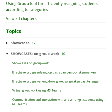
Using GroupTool for efficiently assigning students
according to categories
View all chapters
Topics
Showcases
32
SHOWCASES: on group work
10
Showcases on groupwork
Effectieve groepsindeling op basis van persoonskenmerken
Effectieve groepswerking door groepsafspraken vast te leggen
Virtual groupwork using MS Teams
Communication and interaction with and amongst students using
MS Teams