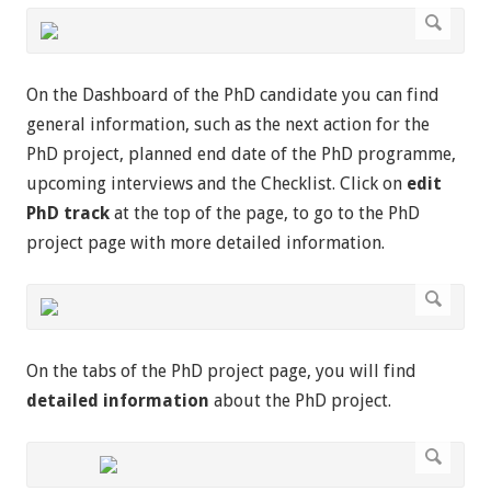
On the Dashboard of the PhD candidate you can find
general information, such as the next action for the
PhD project, planned end date of the PhD programme,
upcoming interviews and the Checklist. Click on
edit
PhD track
at the top of the page, to go to the PhD
project page with more detailed information.
On the tabs of the PhD project page, you will find
detailed information
about the PhD project.