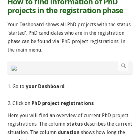
How to find information of PhD
projects in the registration phase
Your Dashboard shows all PhD projects with the status
'started'. PhD candidates who are in the registration
phase can be found via 'PhD project registrations' in
the main menu.
1. Go to
your Dashboard
2. Click on
PhD project registrations
Here you will find an overview of current PhD project
registrations. The column
status
describes the current
situation. The column
duration
shows how long the