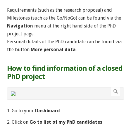
Requirements (such as the research proposal) and
Milestones (such as the Go/NoGo) can be found via the
Navigation
menu at the right hand side of the PhD
project page.
Personal details of the PhD candidate can be found via
the button
More personal data
.
How to find information of a closed
PhD project
1. Go to your
Dashboard
2. Click on
Go to list of my PhD candidates