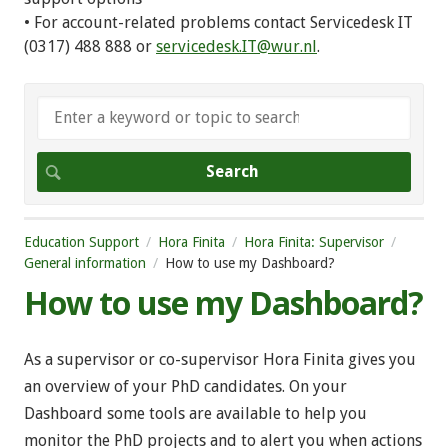
• For account-related problems contact Servicedesk IT
(0317) 488 888 or
servicedesk.IT@wur.nl
.
Education Support
Hora Finita
Hora Finita: Supervisor
General information
How to use my Dashboard?
How to use my Dashboard?
As a supervisor or co-supervisor Hora Finita gives you
an overview of your PhD candidates. On your
Dashboard some tools are available to help you
monitor the PhD projects and to alert you when actions