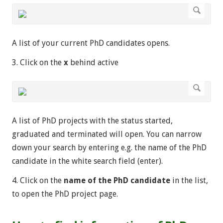
A list of your current PhD candidates opens.
3. Click on the
x
behind active
A list of PhD projects with the status started,
graduated and terminated will open. You can narrow
down your search by entering e.g. the name of the PhD
candidate in the white search field (enter).
4. Click on the
name of the PhD candidate
in the list,
to open the PhD project page.