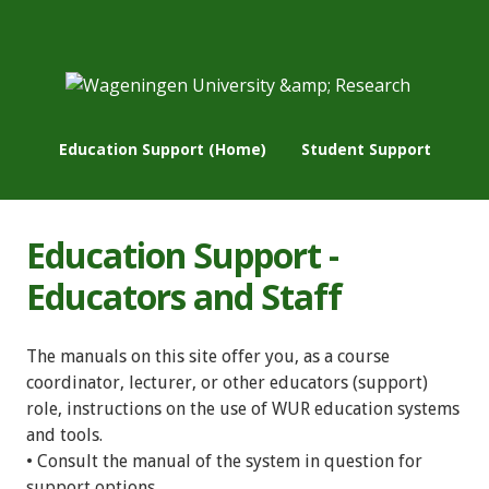
Education Support (Home)
Student Support
Education Support -
Educators and Staff
The manuals on this site offer you, as a course
coordinator, lecturer, or other educators (support)
role, instructions on the use of WUR education systems
and tools.
• Consult the manual of the system in question for
support options