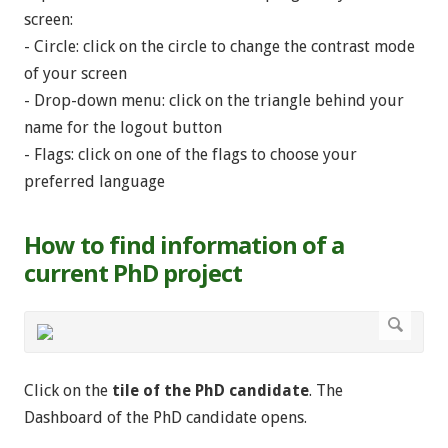
screen:
- Circle: click on the circle to change the contrast mode
of your screen
- Drop-down menu: click on the triangle behind your
name for the logout button
- Flags: click on one of the flags to choose your
preferred language
How to find information of a
current PhD project
Click on the
tile of the PhD candidate
. The
Dashboard of the PhD candidate opens.