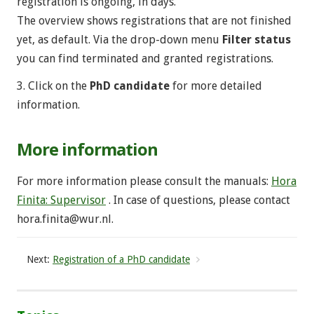
registration is ongoing, in days.
The overview shows registrations that are not finished
yet, as default. Via the drop-down menu
Filter status
you can find terminated and granted registrations.
3. Click on the
PhD candidate
for more detailed
information.
More information
For more information please consult the manuals:
Hora
Finita: Supervisor
. In case of questions, please contact
hora.finita@wur.nl
.
Next:
Registration of a PhD candidate