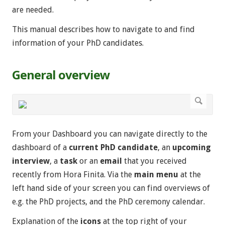
are needed.
This manual describes how to navigate to and find
information of your PhD candidates.
General overview
From your Dashboard you can navigate directly to the
dashboard of a
current PhD candidate
, an
upcoming
interview
, a
task
or an
email
that you received
recently from Hora Finita. Via the
main menu
at the
left hand side of your screen you can find overviews of
e.g. the PhD projects, and the PhD ceremony calendar.
Explanation of the
icons
at the top right of your