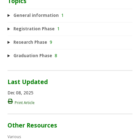
Topics
General information
1
Registration Phase
1
Research Phase
9
Graduation Phase
8
Last Updated
Dec 08, 2025
Print Article
Other Resources
Various