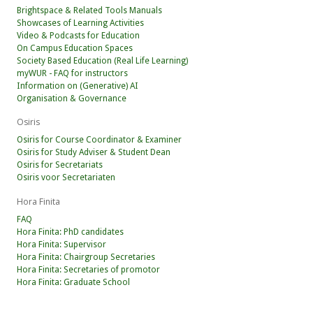
Brightspace & Related Tools Manuals
Showcases of Learning Activities
Video & Podcasts for Education
On Campus Education Spaces
Society Based Education (Real Life Learning)
myWUR - FAQ for instructors
Information on (Generative) AI
Organisation & Governance
Osiris
Osiris for Course Coordinator & Examiner
Osiris for Study Adviser & Student Dean
Osiris for Secretariats
Osiris voor Secretariaten
Hora Finita
FAQ
Hora Finita: PhD candidates
Hora Finita: Supervisor
Hora Finita: Chairgroup Secretaries
Hora Finita: Secretaries of promotor
Hora Finita: Graduate School