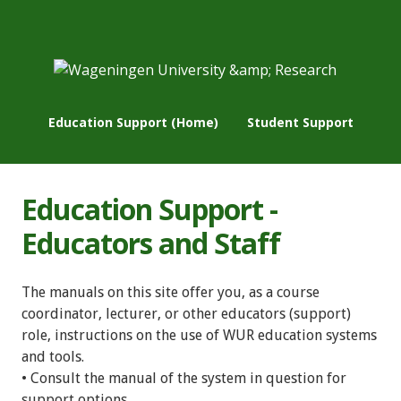
Education Support (Home)
Student Support
Education Support -
Educators and Staff
The manuals on this site offer you, as a course
coordinator, lecturer, or other educators (support)
role, instructions on the use of WUR education systems
and tools.
• Consult the manual of the system in question for
support options