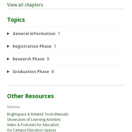
View all chapters
Topics
General information
1
Registration Phase
1
Research Phase
9
Graduation Phase
8
Other Resources
Various
Brightspace & Related Tools Manuals
Showcases of Learning Activities
Video & Podcasts for Education
On Campus Education Spaces