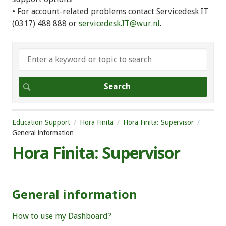
• For account-related problems contact Servicedesk IT
(0317) 488 888 or
servicedesk.IT@wur.nl
.
Education Support
Hora Finita
Hora Finita: Supervisor
General information
Hora Finita: Supervisor
General information
How to use my Dashboard?