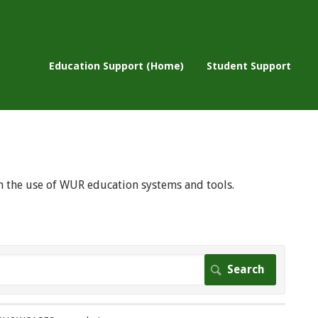
Education Support (Home)
Student Support
 on the use of WUR education systems and tools.