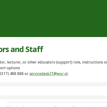
ors and Staff
tor, lecturer, or other educators (support) role, instructions
port options
(0317) 488 888 or
servicedesk.IT@wur.nl
.