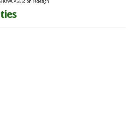
SHOWCASES: on redesign
ties