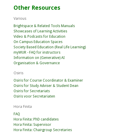
Other Resources
Various
Brightspace & Related Tools Manuals
Showcases of Learning Activities
Video & Podcasts for Education
On Campus Education Spaces
Society Based Education (Real Life Learning)
myWUR - FAQ for instructors
Information on (Generative) AI
Organisation & Governance
Osiris
Osiris for Course Coordinator & Examiner
Osiris for Study Adviser & Student Dean
Osiris for Secretariats
Osiris voor Secretariaten
Hora Finita
FAQ
Hora Finita: PhD candidates
Hora Finita: Supervisor
Hora Finita: Chairgroup Secretaries