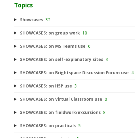
Topics
Showcases
32
SHOWCASES: on group work
10
SHOWCASES: on MS Teams use
6
SHOWCASES: on self-explanatory sites
3
SHOWCASES: on Brightspace Discussion Forum use
4
SHOWCASES: on H5P use
3
SHOWCASES: on Virtual Classroom use
0
SHOWCASES: on fieldwork/excursions
8
SHOWCASES: on practicals
5