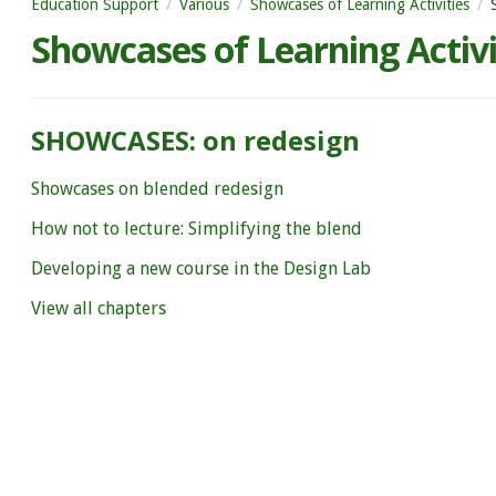
Education Support
Various
Showcases of Learning Activities
Showcases of Learning Activi
SHOWCASES: on redesign
Showcases on blended redesign
How not to lecture: Simplifying the blend
Developing a new course in the Design Lab
View all chapters