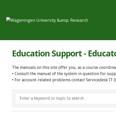
Education Support - Educat
The manuals on this site offer you, as a course coordina
• Consult the manual of the system in question for sup
• For account-related problems contact Servicedesk IT 