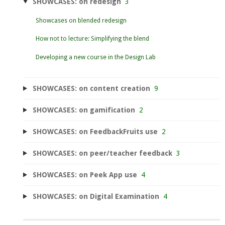
SHOWCASES: on redesign
3
Showcases on blended redesign
How not to lecture: Simplifying the blend
Developing a new course in the Design Lab
SHOWCASES: on content creation
9
SHOWCASES: on gamification
2
SHOWCASES: on FeedbackFruits use
2
SHOWCASES: on peer/teacher feedback
3
SHOWCASES: on Peek App use
4
SHOWCASES: on Digital Examination
4