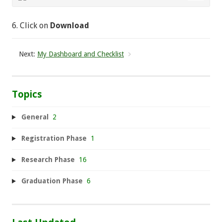
6. Click on
Download
Next:
My Dashboard and Checklist
Topics
General
2
Registration Phase
1
Research Phase
16
Graduation Phase
6