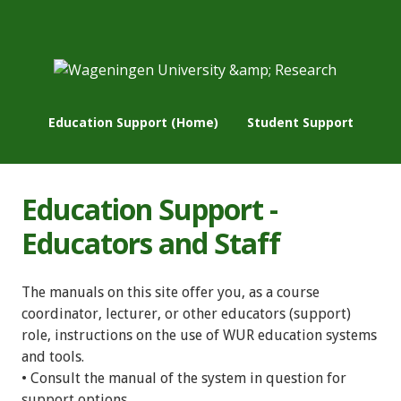
Education Support (Home)
Student Support
Education Support -
Educators and Staff
The manuals on this site offer you, as a course
coordinator, lecturer, or other educators (support)
role, instructions on the use of WUR education systems
and tools.
• Consult the manual of the system in question for
support options