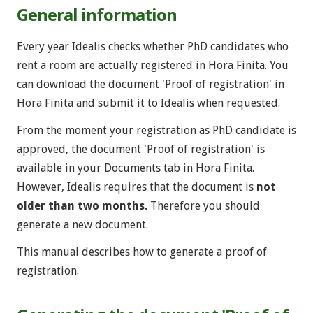
General information
Every year Idealis checks whether PhD candidates who
rent a room are actually registered in Hora Finita. You
can download the document 'Proof of registration' in
Hora Finita and submit it to Idealis when requested.
From the moment your registration as PhD candidate is
approved, the document 'Proof of registration' is
available in your Documents
tab in Hora Finita.
However, Idealis requires that the document is
not
older than two months.
Therefore you should
generate a new document.
This manual describes how to generate a proof of
registration.