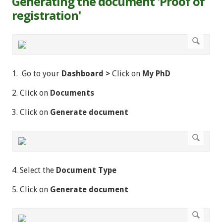
Generating the document 'Proof of
registration'
1. Go to your
Dashboard >
Click on
My PhD
2. Click on
Documents
3. Click on
Generate document
4. Select the
Document Type
5. Click on
Generate document