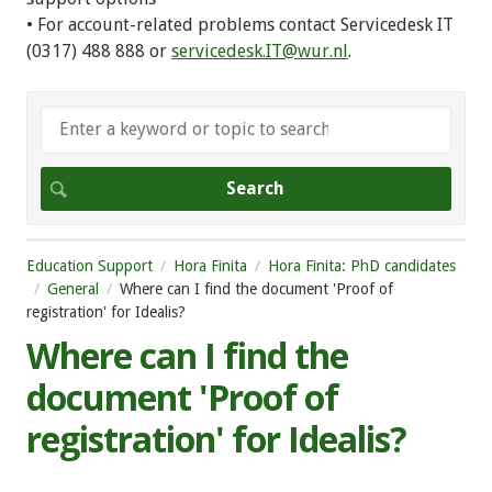
• For account-related problems contact Servicedesk IT
(0317) 488 888 or
servicedesk.IT@wur.nl
.
Education Support
Hora Finita
Hora Finita: PhD candidates
General
Where can I find the document 'Proof of
registration' for Idealis?
Where can I find the
document 'Proof of
registration' for Idealis?