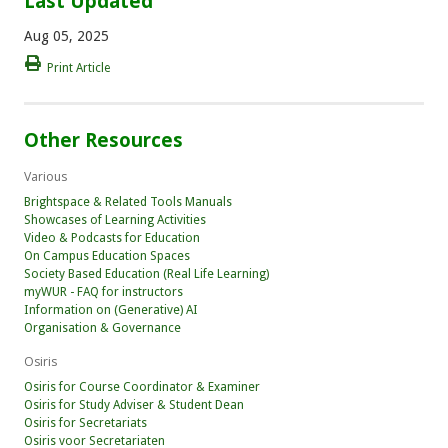
Last Updated
Aug 05, 2025
Print Article
Other Resources
Various
Brightspace & Related Tools Manuals
Showcases of Learning Activities
Video & Podcasts for Education
On Campus Education Spaces
Society Based Education (Real Life Learning)
myWUR - FAQ for instructors
Information on (Generative) AI
Organisation & Governance
Osiris
Osiris for Course Coordinator & Examiner
Osiris for Study Adviser & Student Dean
Osiris for Secretariats
Osiris voor Secretariaten