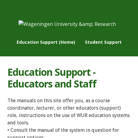
Education Support (Home)
Student Support
Education Support -
Educators and Staff
The manuals on this site offer you, as a course
coordinator, lecturer, or other educators (support)
role, instructions on the use of WUR education systems
and tools.
• Consult the manual of the system in question for
support options