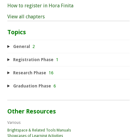
How to register in Hora Finita
View all chapters
Topics
General
2
Registration Phase
1
Research Phase
16
Graduation Phase
6
Other Resources
Various
Brightspace & Related Tools Manuals
Showcases of Learning Activities