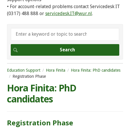
• For account-related problems contact Servicedesk IT
(0317) 488 888 or
servicedesk.IT@wur.nl
.
Education Support
Hora Finita
Hora Finita: PhD candidates
Registration Phase
Hora Finita: PhD
candidates
Registration Phase