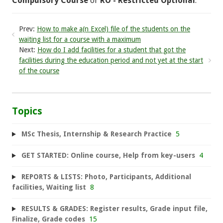
Compulsory Course
or
RO - Restricted Optional
.
Prev:
How to make a(n Excel) file of the students on the
waiting list for a course with a maximum
Next:
How do I add facilities for a student that got the
facilities during the education period and not yet at the start
of the course
Topics
MSc Thesis, Internship & Research Practice
5
GET STARTED: Online course, Help from key-users
4
REPORTS & LISTS: Photo, Participants, Additional
facilities, Waiting list
8
RESULTS & GRADES: Register results, Grade input file,
Finalize, Grade codes
15