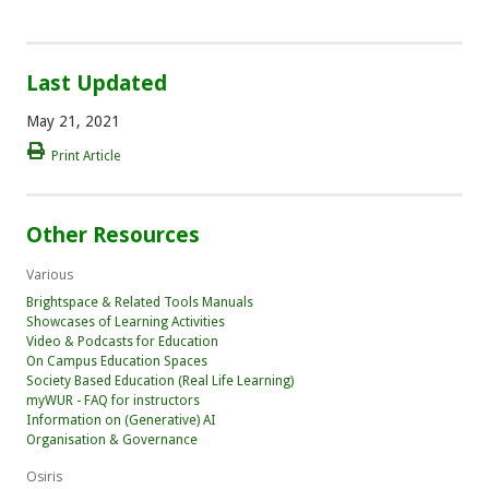
Last Updated
May 21, 2021
Print Article
Other Resources
Various
Brightspace & Related Tools Manuals
Showcases of Learning Activities
Video & Podcasts for Education
On Campus Education Spaces
Society Based Education (Real Life Learning)
myWUR - FAQ for instructors
Information on (Generative) AI
Organisation & Governance
Osiris