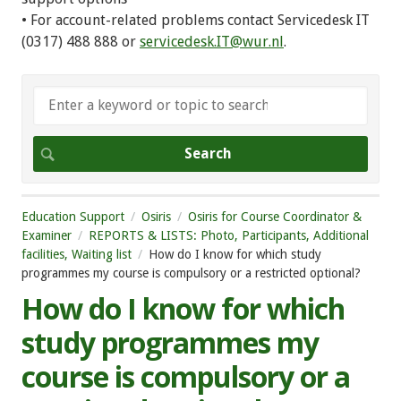
• For account-related problems contact Servicedesk IT
(0317) 488 888 or
servicedesk.IT@wur.nl
.
Education Support
Osiris
Osiris for Course Coordinator &
Examiner
REPORTS & LISTS: Photo, Participants, Additional
facilities, Waiting list
How do I know for which study
programmes my course is compulsory or a restricted optional?
How do I know for which
study programmes my
course is compulsory or a