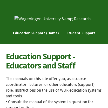
Education Support (Home)
Student Support
Education Support -
Educators and Staff
The manuals on this site offer you, as a course
coordinator, lecturer, or other educators (support)
role, instructions on the use of WUR education systems
and tools.
• Consult the manual of the system in question for
support options