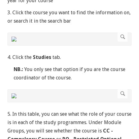
year for your course
3. Click the course you want to find the information on,
or search it in the search bar
4. Click the
Studies
tab.
NB.:
You only see that option if you are the course
coordinator of the course.
5. In this table, you can see what the role of your course
is in each of the study programmes. Under Module
Groups, you will see whether the course is
CC -