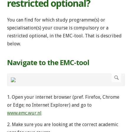
restricted optional?
You can find for which study programme(s) or
specialisation(s) your course is compulsory or a
restricted optional, in the EMC-tool. That is described
below.
Navigate to the EMC-tool
1. Open your internet browser (pref. Firefox, Chrome
or Edge; no Internet Explorer) and go to
www.emc.wur.nl
2. Make sure you are looking at the correct academic