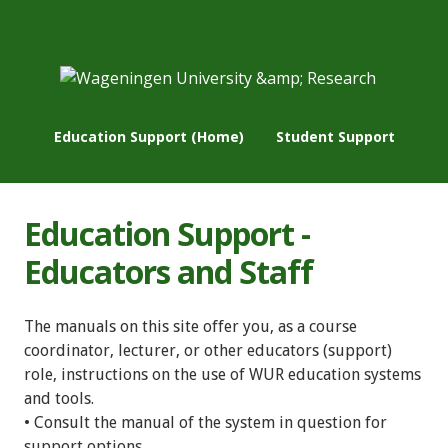
Education Support (Home)
Student Support
Education Support -
Educators and Staff
The manuals on this site offer you, as a course
coordinator, lecturer, or other educators (support)
role, instructions on the use of WUR education systems
and tools.
• Consult the manual of the system in question for
support options