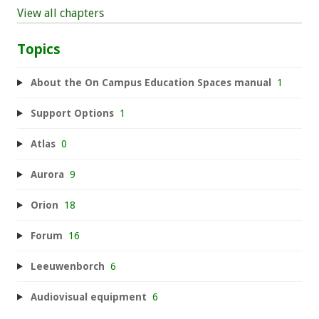
View all chapters
Topics
About the On Campus Education Spaces manual
1
Support Options
1
Atlas
0
Aurora
9
Orion
18
Forum
16
Leeuwenborch
6
Audiovisual equipment
6