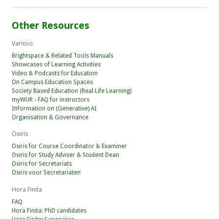
Other Resources
Various
Brightspace & Related Tools Manuals
Showcases of Learning Activities
Video & Podcasts for Education
On Campus Education Spaces
Society Based Education (Real Life Learning)
myWUR - FAQ for instructors
Information on (Generative) AI
Organisation & Governance
Osiris
Osiris for Course Coordinator & Examiner
Osiris for Study Adviser & Student Dean
Osiris for Secretariats
Osiris voor Secretariaten
Hora Finita
FAQ
Hora Finita: PhD candidates