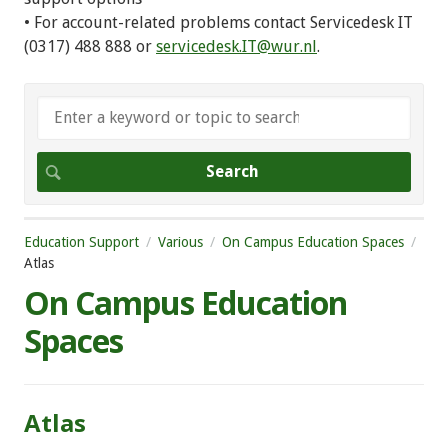
• For account-related problems contact Servicedesk IT
(0317) 488 888 or
servicedesk.IT@wur.nl
.
Education Support
Various
On Campus Education Spaces
Atlas
On Campus Education
Spaces
Atlas