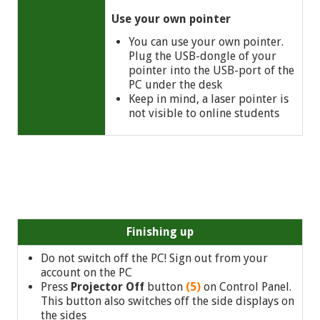
Use your own pointer
You can use your own pointer.
Plug the USB-dongle of your
pointer into the USB-port of the
PC under the desk
Keep in mind, a laser pointer is
not visible to online students
Finishing up
Do not switch off the PC! Sign out from your
account on the PC
Press
Projector Off
button
(5)
on Control Panel.
This button also switches off the side displays on
the sides