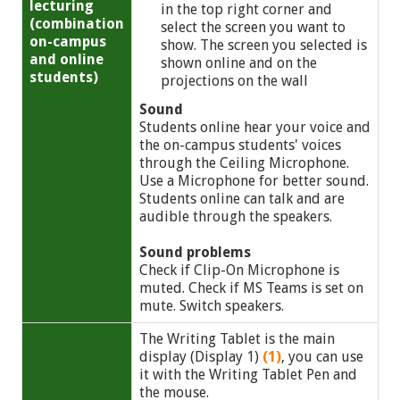
lecturing
in the top right corner and
(combination
select the screen you want to
on-campus
show. The screen you selected is
and online
shown online and on the
students)
projections on the wall
Sound
Students online hear your voice and
the on-campus students' voices
through the Ceiling Microphone.
Use a Microphone for better sound.
Students online can talk and are
audible through the speakers.
Sound problems
Check if Clip-On Microphone is
muted. Check if MS Teams is set on
mute. Switch speakers.
The Writing Tablet is the main
display (Display 1)
(1)
, you can use
it with the Writing Tablet Pen and
the mouse.