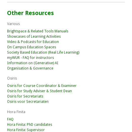
Other Resources
Various
Brightspace & Related Tools Manuals
Showcases of Learning Activities
Video & Podcasts for Education
On Campus Education Spaces
Society Based Education (Real Life Learning)
myWUR - FAQ for instructors
Information on (Generative) AI
Organisation & Governance
Osiris
Osiris for Course Coordinator & Examiner
Osiris for Study Adviser & Student Dean
Osiris for Secretariats
Osiris voor Secretariaten
Hora Finita
FAQ
Hora Finita: PhD candidates
Hora Finita: Supervisor