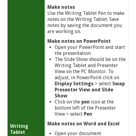
Make notes
Use the Writing Tablet Pen to make
notes on the Writing Tablet. Save
notes by saving the document you
are working on.
Make notes on PowerPoint
Open your PowerPoint and start
the presentation
The Slide Show should be on the
Writing Tablet and Presenter
View on the PC Monitor. To
adjust, in PowerPoint click on
Display Settings
> select
Swap
Presenter View and Slide
Show
Click on the
pen
icon at the
bottom left of the Presenter
View >
select
Pen
Make notes on Word and Excel
Writing
Tablet
Open your document