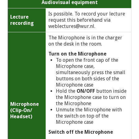
Audiovisual equipment
Is possible. To record your lecture
Lecture
request this beforehand via
recording
weblectures@wur.nl
.
The Microphone is in the charger
on the desk in the room.
Turn on the Microphone
To open the front cap of the
Microphone case,
simultaneously press the small
buttons on both sides of the
Microphone case
Hold the
ON/OFF
button inside
the Microphone case to turn on
the Microphone
Microphone
Unmute the Microphone with
(Clip-On/
the switch on top of the
Headset)
Microphone case
Switch off the Microphone