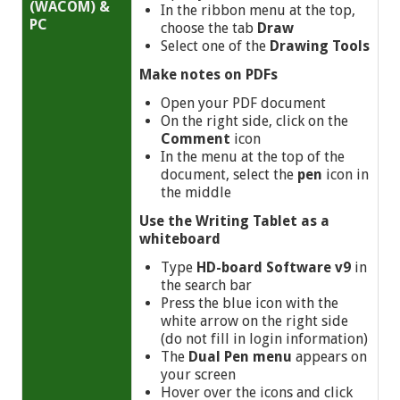
(WACOM) &
In the ribbon menu at the top,
PC
choose the tab
Draw
Select one of the
Drawing Tools
Make notes on PDFs
Open your PDF document
On the right side, click on the
Comment
icon
In the menu at the top of the
document, select the
pen
icon in
the middle
Use
the Writing Tablet as a
whiteboard
Type
HD-board Software v9
in
the search bar
Press the blue icon with the
white arrow on the right side
(do not fill in login information)
The
Dual Pen menu
appears on
your screen
Hover over the icons and click