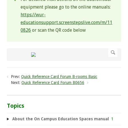
equipment please go to the online manuals:
https://wur-
educationsupport.screenstepslive.com/m/11
0826
or scan the QR code below
Prev:
Quick Reference Card Forum B-rooms Basic
Next:
Quick Reference Card Forum B0656
Topics
About the On Campus Education Spaces manual
1