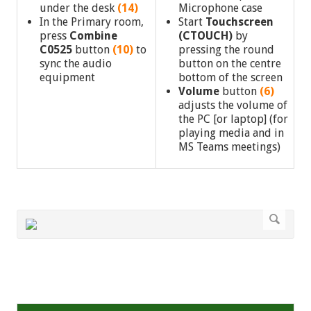
under the desk
(14)
Microphone case
In the Primary room,
Start
Touchscreen
press
Combine
(CTOUCH)
by
C0525
button
(10)
to
pressing the round
sync the audio
button on the centre
equipment
bottom of the screen
Volume
button
(6)
adjusts the volume of
the PC [or laptop] (for
playing media and in
MS Teams meetings)