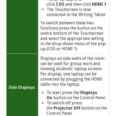
click
COS
and then click
HDMI 1
The Touchscreen is now
connected to the Writing Tablet
To switch between these two
functions press the button on the
centre bottom of the Touchscreen
and select the appropriate setting
in the drop-down menu of the pop-
up (COS or HDMI 1).
Displays on side walls of the room
can be used for group work and
viewing students' laptop screens.
Per display, one laptop can be
connected by plugging the HDMI
cable into the laptop.
Side
Displays
To start press the
Displays
On
button on the Control Panel
To switch off press
the
Projector Off
button on the
Control Panel