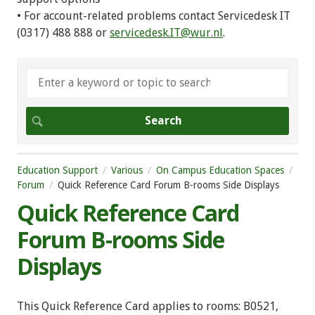
• For account-related problems contact Servicedesk IT
(0317) 488 888 or
servicedesk.IT@wur.nl
.
Education Support
Various
On Campus Education Spaces
Forum
Quick Reference Card Forum B-rooms Side Displays
Quick Reference Card
Forum B-rooms Side
Displays
This Quick Reference Card applies to rooms: B0521,