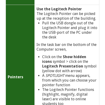
Use the Logitech Pointer
The Logitech Pointer can be picked
up at the reception of the building.
Pull the USB dongle out of the
Logitech Pointer and plug it into
the USB-port of the PC under
the desk
In the task bar on the bottom of the
Computer screen,
Click on the
Show hidden
icons
symbol
> click on the
Logitech Presentation
symbol
(yellow dot with arrow)
A
SPOTLIGHT
menu appears,
Pointers
from which you can choose your
pointer function
The Logitech Pointer functions
(highlight, magnify, digital
laser) are visible to online
students too