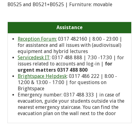
B0525 and B0521+B0525 | Furniture: movable
Assistance
Reception Forum:
0317 482160 | 8:00 - 23:00 |
for assistance and all issues with (audiovisual)
equipment and hybrid lectures
Servicedesk IT
: 0317 488 888 | 7:30 -17:30 | for
issues related to accounts and log-in |
for
urgent matters 0317 488 800
Brightspace Helpdesk
: 0317 486 222 | 8:00 -
12:00 & 13:00 - 17:00 | for questions on
Brightspace
Emergency number: 0
317 488 333
| in case of
evacuation, guide your students outside via the
nearest emergency staircase. You can find the
evacuation plan on the wall next to the door