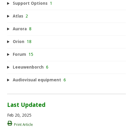
Support Options
1
Atlas
2
Aurora
8
Orion
18
Forum
15
Leeuwenborch
6
Audiovisual equipment
6
Last Updated
Feb 20, 2025
Print Article