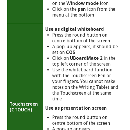
on the
Window mode
icon
Click on the
pen
icon from the
menu at the bottom
Use as digital whiteboard
Press the round button on
centre bottom of the screen
A pop-up appears, it should be
set on
COS
Click on
UBoardMate 2
in the
top left corner of the screen
Use the whiteboard function
with the Touchscreen Pen or
your fingers. You cannot make
notes on the Writing Tablet and
the Touchscreen at the same
time
Touchscreen
Use as presentation screen
(CTOUCH)
Press the round button on
centre bottom of the screen
A pop-up appears,