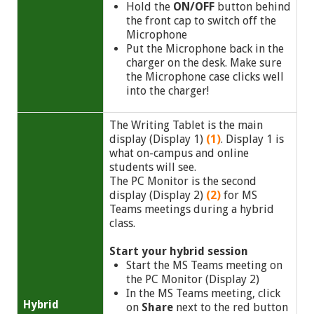
Hold the
ON/OFF
button
behind
the front cap to switch off the
Microphone
Put the Microphone back in the
charger on the desk. Make sure
the Microphone case clicks well
into the charger!
The Writing Tablet is the main
display (Display 1)
(1)
. Display 1 is
what on-campus and online
students will see.
The PC Monitor is the second
display (Display 2)
(2)
for MS
Teams meetings during a hybrid
class.
Start your hybrid session
Start the MS Teams meeting on
the PC Monitor (Display 2)
In the MS Teams meeting, click
Hybrid
on
Share
next to the red button