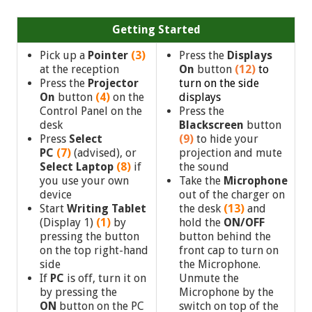
Getting Started
Pick up a
Pointer
(3)
Press the
Displays
at the reception
On
button
(12)
to
Press the
Projector
turn on the side
On
button
(4)
on the
displays
Control Panel on the
Press the
desk
Blackscreen
button
Press
Select
(9)
to hide your
PC
(7)
(advised),
or
projection and mute
Select Laptop
(8)
if
the sound
you use your own
Take the
Microphone
device
out of the charger on
Start
Writing Tablet
the desk
(13)
and
(Display 1)
(1)
by
hold the
ON/OFF
pressing the button
button behind the
on the top right-hand
front cap to turn on
side
the Microphone.
If
PC
is off, turn it on
Unmute the
by pressing the
Microphone by the
ON
button on the PC
switch on top of the