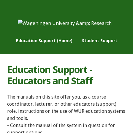
Education Support (Home)
Student Support
Education Support -
Educators and Staff
The manuals on this site offer you, as a course
coordinator, lecturer, or other educators (support)
role, instructions on the use of WUR education systems
and tools.
• Consult the manual of the system in question for
support options