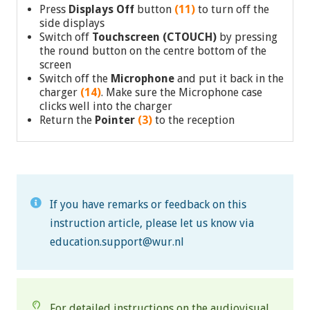
Press
Displays Off
button
(11)
to turn off the
side displays
Switch off
Touchscreen (CTOUCH)
by pressing
the round button on the centre bottom of the
screen
Switch off the
Microphone
and put it back in the
charger
(14)
. Make sure the Microphone case
clicks well into the charger
Return the
Pointer
(3)
to the reception
If you have remarks or feedback on this
instruction article, please let us know via
education.support@wur.nl
For detailed instructions on the audiovisual