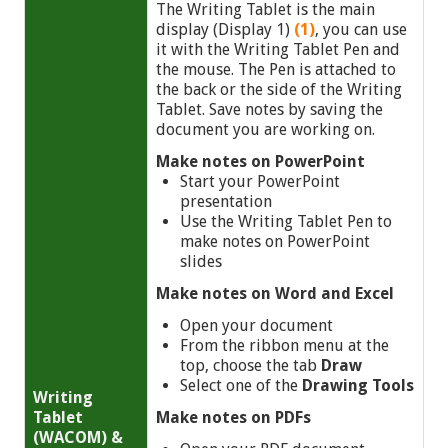
The Writing Tablet is the main
display (Display 1)
(1)
, you can use
it with the Writing Tablet Pen and
the mouse. The Pen is attached to
the back or the side of the Writing
Tablet. Save notes by saving the
document you are working on.
Make notes on PowerPoint
Start your PowerPoint
presentation
Use the Writing Tablet Pen to
make notes on PowerPoint
slides
Make notes on Word and Excel
Open your document
From the ribbon menu at the
top, choose the tab
Draw
Select one of the
Drawing Tools
Writing
Tablet
Make notes on PDFs
(WACOM) &