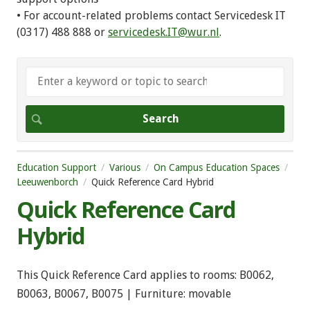
• For account-related problems contact Servicedesk IT
(0317) 488 888 or
servicedesk.IT@wur.nl
.
Education Support
Various
On Campus Education Spaces
Leeuwenborch
Quick Reference Card Hybrid
Quick Reference Card
Hybrid
This Quick Reference Card applies to rooms: B0062,
B0063, B0067, B0075 | Furniture: movable