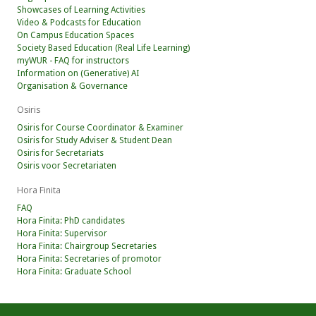
Showcases of Learning Activities
Video & Podcasts for Education
On Campus Education Spaces
Society Based Education (Real Life Learning)
myWUR - FAQ for instructors
Information on (Generative) AI
Organisation & Governance
Osiris
Osiris for Course Coordinator & Examiner
Osiris for Study Adviser & Student Dean
Osiris for Secretariats
Osiris voor Secretariaten
Hora Finita
FAQ
Hora Finita: PhD candidates
Hora Finita: Supervisor
Hora Finita: Chairgroup Secretaries
Hora Finita: Secretaries of promotor
Hora Finita: Graduate School