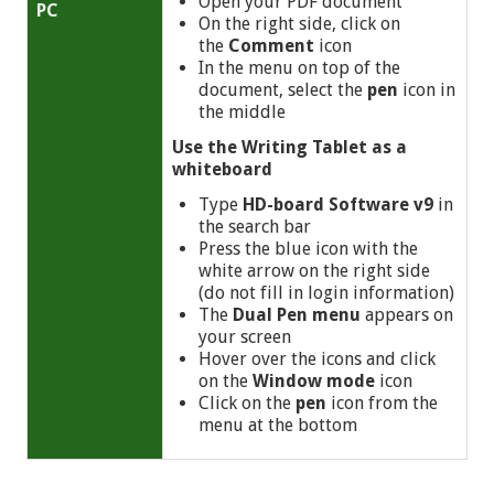
Open your PDF document
PC
On the right side, click on
the
Comment
icon
In the menu on top of the
document, select the
pen
icon in
the middle
Use
the Writing Tablet as a
whiteboard
Type
HD-board Software v9
in
the search bar
Press the blue icon with the
white arrow on the right side
(do not fill in login information)
The
Dual Pen menu
appears on
your screen
Hover over the icons and click
on the
Window mode
icon
Click on the
pen
icon from the
menu at the bottom