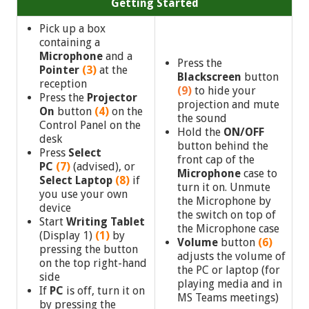
Getting Started
Pick up a box
containing a
Microphone
and a
Press the
Pointer
(3)
at the
Blackscreen
button
reception
(9)
to hide your
Press the
Projector
projection and mute
On
button
(4)
on the
the sound
Control Panel on the
Hold the
ON/OFF
desk
button behind the
Press
Select
front cap of the
PC
(7)
(advised),
or
Microphone
case to
Select Laptop
(8)
if
turn it on. Unmute
you use your own
the Microphone by
device
the switch on top of
Start
Writing Tablet
the Microphone case
(Display 1)
(1)
by
Volume
button
(6)
pressing the button
adjusts the volume of
on the top right-hand
the PC or laptop (for
side
playing media and in
If
PC
is off, turn it on
MS Teams meetings)
by pressing the