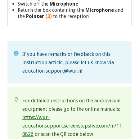
Switch off the
Microphone
Return the box containing the
Microphone
and
the
Pointer
(3)
to the reception
If you have remarks or feedback on this
instruction article, please let us know via
education.support@wur.nl
For detailed instructions on the audiovisual
equipment please go to the online manuals:
https://wur-
educationsupport.screenstepslive.com/m/11
0826
or scan the QR code below