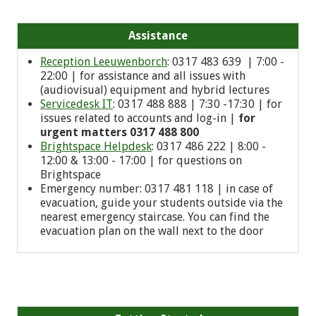
Assistance
Reception Leeuwenborch
: 0317 483 639 | 7:00 -
22:00 | for assistance and all issues with
(audiovisual) equipment and hybrid lectures
Servicedesk IT
: 0317 488 888 | 7:30 -17:30 | for
issues related to accounts and log-in |
for
urgent matters 0317 488 800
Brightspace Helpdesk
: 0317 486 222 | 8:00 -
12:00 & 13:00 - 17:00 | for questions on
Brightspace
Emergency number: 0
317 481 118
| in case of
evacuation, guide your students outside via the
nearest emergency staircase. You can find the
evacuation plan on the wall next to the door