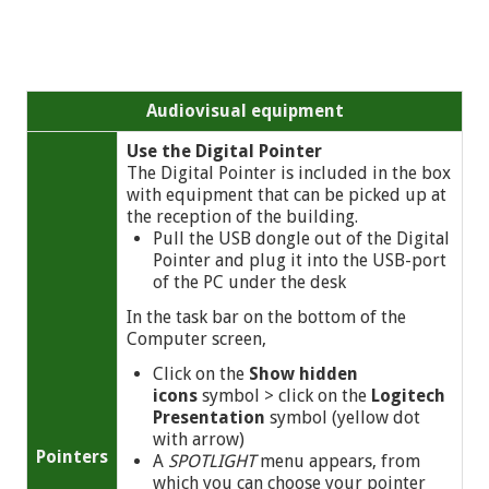
Audiovisual equipment
Use the Digital Pointer
The Digital Pointer is included in the box
with equipment that can be picked up at
the reception of the building.
Pull the USB dongle out of the Digital
Pointer and plug it into the USB-port
of the PC under the desk
In the task bar on the bottom of the
Computer screen,
Click on the
Show hidden
icons
symbol
> click on the
Logitech
Presentation
symbol (yellow dot
with arrow)
Pointers
A
SPOTLIGHT
menu appears, from
which you can choose your pointer