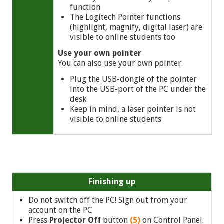
function
The Logitech Pointer functions
(highlight, magnify, digital laser) are
visible to online students too
Use your own pointer
You can also use your own pointer.
Plug the USB-dongle of the pointer
into the USB-port of the PC under the
desk
Keep in mind, a laser pointer is not
visible to online students
Finishing up
Do not switch off the PC! Sign out from your
account on the PC
Press
Projector Off
button
(5)
on Control Panel.