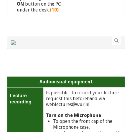
ON
button on the PC
under the desk
(10)
Audiovisual equipment
Is possible. To record your lecture
Lecture
request this beforehand via
recording
weblectures@wur.nl
.
Turn on the Microphone
To open the front cap of the
Microphone case,