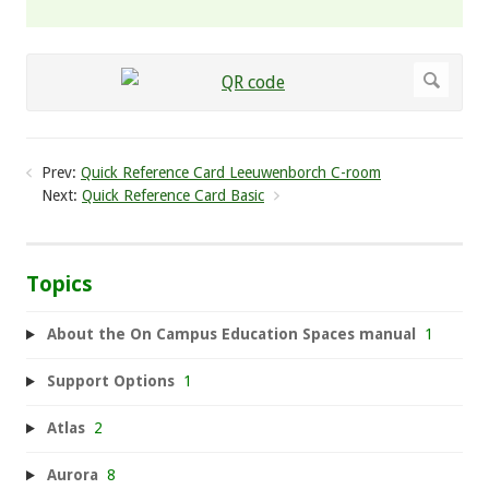
Prev:
Quick Reference Card Leeuwenborch C-room
Next:
Quick Reference Card Basic
Topics
About the On Campus Education Spaces manual
1
Support Options
1
Atlas
2
Aurora
8