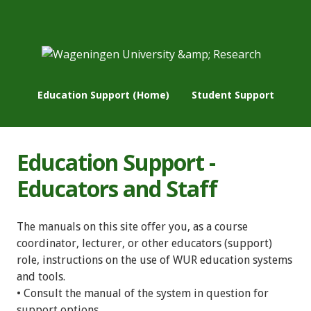
Education Support (Home)
Student Support
Education Support -
Educators and Staff
The manuals on this site offer you, as a course
coordinator, lecturer, or other educators (support)
role, instructions on the use of WUR education systems
and tools.
• Consult the manual of the system in question for
support options