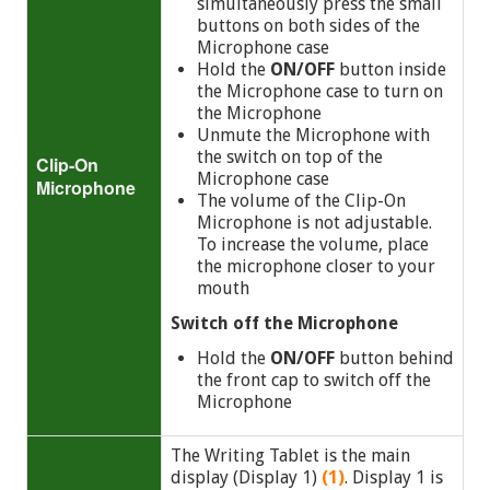
simultaneously press the small
buttons on both sides of the
Microphone case
Hold the
ON/OFF
button inside
the Microphone case to turn on
the Microphone
Unmute the Microphone with
the switch on top of the
Clip-On
Microphone case
Microphone
The volume of the Clip-On
Microphone is not adjustable.
To increase the volume, place
the microphone closer to your
mouth
Switch off the Microphone
Hold the
ON/OFF
button
behind
the front cap to switch off the
Microphone
The Writing Tablet is the main
display (Display 1)
(1)
. Display 1 is