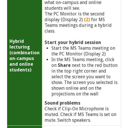
what on-campus and online
students will see.
The PC Monitor is the second
display (Display 2)
(2)
for MS
Teams meetings during a hybrid
class.
Hybrid
Start your hybrid session
lecturing
Start the MS Teams meeting on
(combination
the PC Monitor (Display 2)
on-campus
In the MS Teams meeting, click
and online
on
Share
next to the red button
students)
in the top right corner and
select the screen you want to
show. The screen you selected is
shown online and on the
projections on the wall
Sound problems
Check if Clip-On Microphone is
muted. Check if MS Teams is set on
mute. Switch speakers.