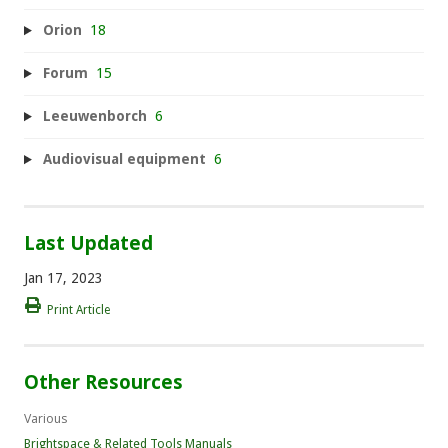
Orion
18
Forum
15
Leeuwenborch
6
Audiovisual equipment
6
Last Updated
Jan 17, 2023
Print Article
Other Resources
Various
Brightspace & Related Tools Manuals