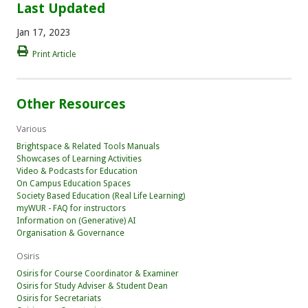
Last Updated
Jan 17, 2023
Print Article
Other Resources
Various
Brightspace & Related Tools Manuals
Showcases of Learning Activities
Video & Podcasts for Education
On Campus Education Spaces
Society Based Education (Real Life Learning)
myWUR - FAQ for instructors
Information on (Generative) AI
Organisation & Governance
Osiris
Osiris for Course Coordinator & Examiner
Osiris for Study Adviser & Student Dean
Osiris for Secretariats