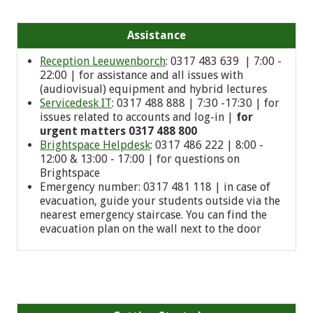
Assistance
Reception Leeuwenborch
: 0317 483 639 | 7:00 -
22:00 | for assistance and all issues with
(audiovisual) equipment and hybrid lectures
Servicedesk IT
: 0317 488 888 | 7:30 -17:30 | for
issues related to accounts and log-in |
for
urgent matters 0317 488 800
Brightspace Helpdesk
: 0317 486 222 | 8:00 -
12:00 & 13:00 - 17:00 | for questions on
Brightspace
Emergency number: 0
317 481 118
| in case of
evacuation, guide your students outside via the
nearest emergency staircase. You can find the
evacuation plan on the wall next to the door