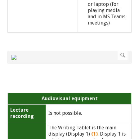
or laptop (for
playing media
and in MS Teams
meetings)
Audiovisual equipment
Lecture
Is not possible.
recording
The Writing Tablet is the main
display (Display 1)
(1)
. Display 1 is