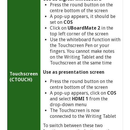
Press the round button on the
centre bottom of the screen
A pop-up appears, it should be
set on
COS
Click on
UBoardMate 2
in the
top left corner of the screen
Use the whiteboard function with
the Touchscreen Pen or your
fingers. You cannot make notes
on the Writing Tablet and the
Touchscreen at the same time
Use as presentation screen
Touchscreen
(CTOUCH)
Press the round button on the
centre bottom of the screen
A pop-up appears, click on
COS
and select
HDMI 1
from the
drop-down menu
The Touchscreen is now
connected to the Writing Tablet
To switch between these two