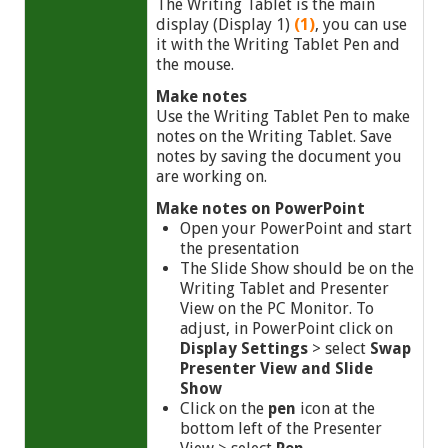
The Writing Tablet is the main
display (Display 1)
(1)
, you can use
it with the Writing Tablet Pen and
the mouse.
Make notes
Use the Writing Tablet Pen to make
notes on the Writing Tablet. Save
notes by saving the document you
are working on.
Make notes on PowerPoint
Open your PowerPoint and start
the presentation
The Slide Show should be on the
Writing Tablet and Presenter
View on the PC Monitor. To
adjust, in PowerPoint click on
Display Settings
> select
Swap
Presenter View and Slide
Show
Click on the
pen
icon at the
bottom left of the Presenter