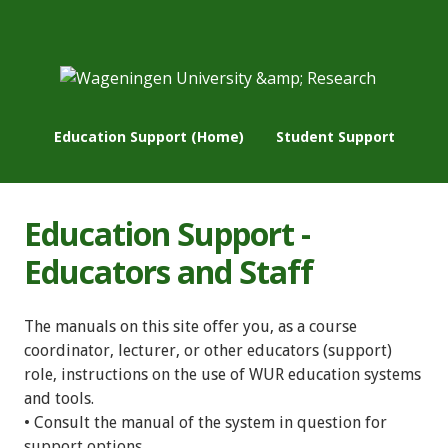
Education Support (Home)
Student Support
Education Support -
Educators and Staff
The manuals on this site offer you, as a course
coordinator, lecturer, or other educators (support)
role, instructions on the use of WUR education systems
and tools.
• Consult the manual of the system in question for
support options