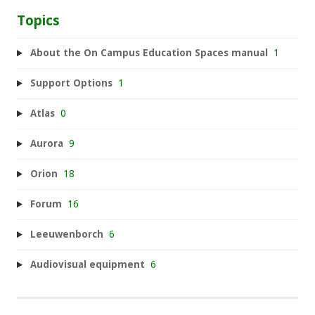
Topics
About the On Campus Education Spaces manual
1
Support Options
1
Atlas
0
Aurora
9
Orion
18
Forum
16
Leeuwenborch
6
Audiovisual equipment
6