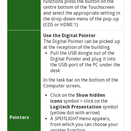
functions press the button on the
centre bottom of the Touchscreen
and select the appropriate setting in
the drop-down menu of the pop-up
(COS or HDMI 1).
Use the Digital Pointer
The Digital Pointer can be picked up
at the reception of the building.
Pull the USB dongle out of the
Digital Pointer and plug it into
the USB-port of the PC under the
desk
In the task bar on the bottom of the
Computer screen,
Click on the
Show hidden
icons
symbol
> click on the
Logitech Presentation
symbol
(yellow dot with arrow)
Pointers
A
SPOTLIGHT
menu appears,
from which you can choose your
pointer function