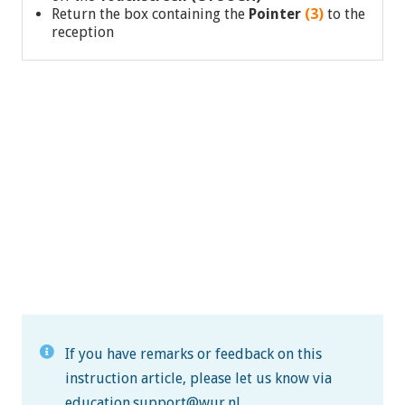
Return the box containing the
Pointer
(3)
to the
reception
If you have remarks or feedback on this
instruction article, please let us know via
education.support@wur.nl