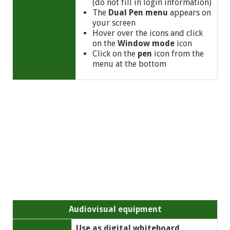
(do not fill in login information)
The
Dual Pen menu
appears on
your screen
Hover over the icons and click
on the
Window mode
icon
Click on the
pen
icon from the
menu at the bottom
Audiovisual equipment
Use as digital whiteboard