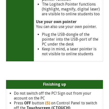
The Logitech Pointer functions
(highlight, magnify, digital laser)
are visible to online students too
Use your own pointer
You can also use your own pointer.
Plug the USB-dongle of the
pointer into the USB-port of the
PC under the desk
Keep in mind, a laser pointer is
not visible to online students
Finishing up
Do not switch off the PC! Sign out from your
account on the PC
Press
OFF
button
(5)
on Control Panel to switch
off the
Touchscreen (CTOUCH)