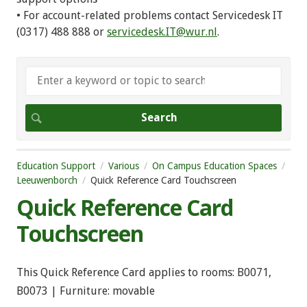
• For account-related problems contact Servicedesk IT
(0317) 488 888 or
servicedesk.IT@wur.nl
.
Education Support
Various
On Campus Education Spaces
Leeuwenborch
Quick Reference Card Touchscreen
Quick Reference Card
Touchscreen
This Quick Reference Card applies to rooms: B0071,
B0073 | Furniture: movable