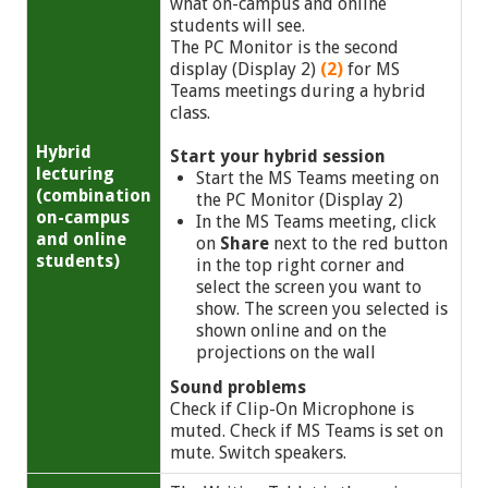
what on-campus and online
students will see.
The PC Monitor is the second
display (Display 2)
(2)
for MS
Teams meetings during a hybrid
class.
Hybrid
Start your hybrid session
lecturing
Start the MS Teams meeting on
(combination
the PC Monitor (Display 2)
on-campus
In the MS Teams meeting, click
and online
on
Share
next to the red button
students)
in the top right corner and
select the screen you want to
show. The screen you selected is
shown online and on the
projections on the wall
Sound problems
Check if Clip-On Microphone is
muted. Check if MS Teams is set on
mute. Switch speakers.