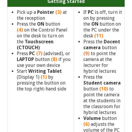
Getting Started
Pick up a
Pointer
(3)
at
If
PC
is off, turn it
the reception
on by pressing
Press the
ON
button
the
ON
button on
(4)
on the Control Panel
the PC under the
on the desk to turn on
desk
(11)
the
Touchscreen
Press the
Docent
(CTOUCH)
camera
button
Press
PC
(7)
(advised),
or
(9)
to point the
LAPTOP
button
(8)
if you
camera at the
use your own device
lecturer for
Start
Writing Tablet
hybrid lectures
(Display 1)
(1)
by
Press the
pressing the button on
Student
camera
the top right-hand side
button
(10)
to
point the camera
at the students in
the classroom for
hybrid lectures
Volume
button
(6)
adjusts the
volume of the PC