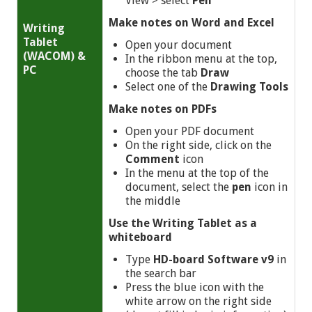
View >
select
Pen
Make notes on Word and Excel
Writing
Tablet
Open your document
(WACOM) &
In the ribbon menu at the top,
PC
choose the tab
Draw
Select one of the
Drawing Tools
Make notes on PDFs
Open your PDF document
On the right side, click on the
Comment
icon
In the menu at the top of the
document, select the
pen
icon in
the middle
Use
the Writing Tablet as a
whiteboard
Type
HD-board Software v9
in
the search bar
Press the blue icon with the
white arrow on the right side