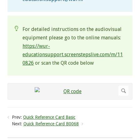
For detailed instructions on the audiovisual
equipment please go to the online manuals:
https://wur-
educationsupport.screenstepslive.com/m/11
0826
or scan the QR code below
Prev:
Quick Reference Card Basic
Next:
Quick Reference Card B0068