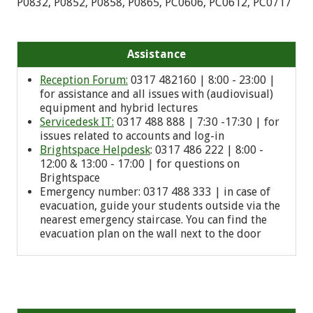
P0832, P0852, P0858, P0865, PC0606, PC0612, PC0717
Assistance
Reception Forum:
0317 482160 | 8:00 - 23:00 |
for assistance and all issues with (audiovisual)
equipment and hybrid lectures
Servicedesk IT:
0317 488 888 | 7:30 -17:30 | for
issues related to accounts and log-in
Brightspace Helpdesk
: 0317 486 222 | 8:00 -
12:00 & 13:00 - 17:00 | for questions on
Brightspace
Emergency number: 0
317 488 333
| in case of
evacuation, guide your students outside via the
nearest emergency staircase. You can find the
evacuation plan on the wall next to the door