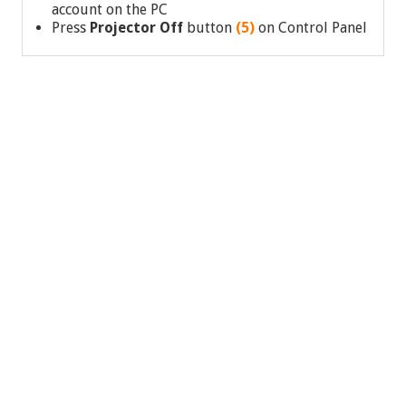
account on the PC
Press
Projector Off
button
(5)
on Control Panel