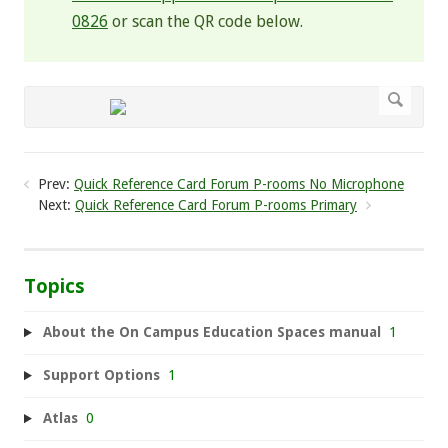
0826
or scan the QR code below.
Prev:
Quick Reference Card Forum P-rooms No Microphone
Next:
Quick Reference Card Forum P-rooms Primary
Topics
About the On Campus Education Spaces manual
1
Support Options
1
Atlas
0