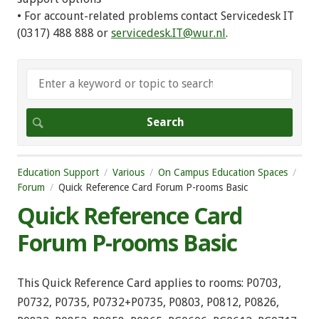
• For account-related problems contact Servicedesk IT
(0317) 488 888 or
servicedesk.IT@wur.nl
.
Education Support
Various
On Campus Education Spaces
Forum
Quick Reference Card Forum P-rooms Basic
Quick Reference Card
Forum P-rooms Basic
This Quick Reference Card applies to rooms: P0703,
P0732, P0735, P0732+P0735, P0803, P0812, P0826,