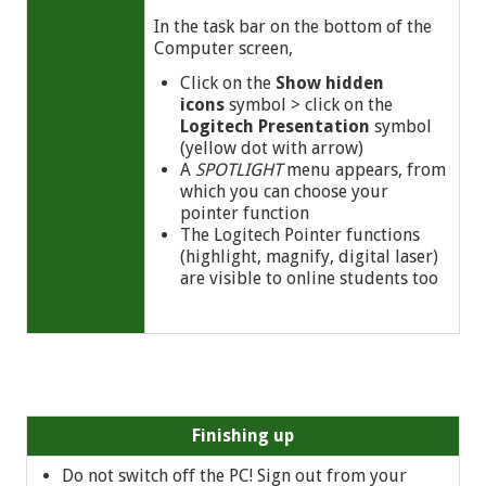
In the task bar on the bottom of the
Computer screen,
Click on the
Show hidden
icons
symbol
> click on the
Logitech Presentation
symbol
(yellow dot with arrow)
A
SPOTLIGHT
menu appears, from
which you can choose your
pointer function
The Logitech Pointer functions
(highlight, magnify, digital laser)
are visible to online students too
Finishing up
Do not switch off the PC! Sign out from your