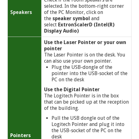
selected. In the bottom-right corner
Speakers
of the PC Monitor, click on
the
speaker symbol
and
select
ExtronScalerD (Intel(R)
Display Audio)
Use the Laser Pointer or your own
pointer
The Laser Pointer is on the desk. You
can also use your own pointer.
Plug the USB-dongle of the
pointer into the USB-socket of the
PC on the desk
Use the Digital Pointer
The Logitech Pointer is in the box
that can be picked up at the reception
of the building.
Pull the USB dongle out of the
Logitech Pointer and plug it into
the USB-socket of the PC on the
Pointers
desk