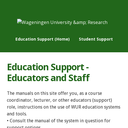
Education Support (Home)
Student Support
Education Support -
Educators and Staff
The manuals on this site offer you, as a course
coordinator, lecturer, or other educators (support)
role, instructions on the use of WUR education systems
and tools.
• Consult the manual of the system in question for
support options