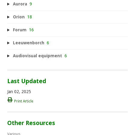
Aurora
9
Orion
18
Forum
16
Leeuwenborch
6
Audiovisual equipment
6
Last Updated
Jan 02, 2025
Print Article
Other Resources
Various