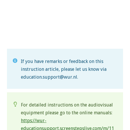
If you have remarks or feedback on this
instruction article, please let us know via
education.support@wur.nl
.
For detailed instructions on the audiovisual
equipment please go to the online manuals:
https://wur-
educationsupport.screenstepslive.com/m/11