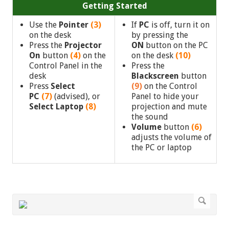
Getting Started
Use the
Pointer
(3)
If
PC
is off, turn it on
on the desk
by pressing the
Press the
Projector
ON
button on the PC
On
button
(4)
on the
on the desk
(10)
Control Panel in the
Press the
desk
Blackscreen
button
Press
Select
(9)
on the Control
PC
(7)
(advised),
or
Panel to hide your
Select Laptop
(8)
projection and mute
the sound
Volume
button
(6)
adjusts the volume of
the PC or laptop