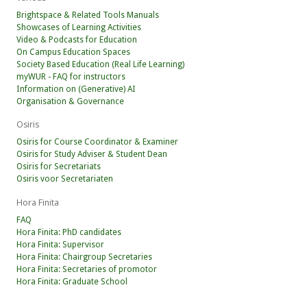
Brightspace & Related Tools Manuals
Showcases of Learning Activities
Video & Podcasts for Education
On Campus Education Spaces
Society Based Education (Real Life Learning)
myWUR - FAQ for instructors
Information on (Generative) AI
Organisation & Governance
Osiris
Osiris for Course Coordinator & Examiner
Osiris for Study Adviser & Student Dean
Osiris for Secretariats
Osiris voor Secretariaten
Hora Finita
FAQ
Hora Finita: PhD candidates
Hora Finita: Supervisor
Hora Finita: Chairgroup Secretaries
Hora Finita: Secretaries of promotor
Hora Finita: Graduate School