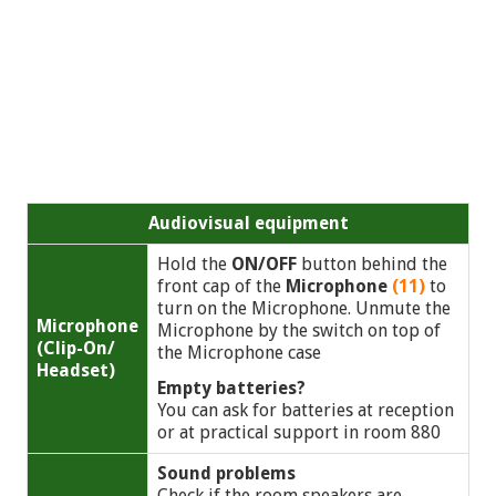
Audiovisual equipment
Hold the
ON/OFF
button behind the
front cap of the
Microphone
(11)
to
turn on the Microphone. Unmute the
Microphone
Microphone by the switch on top of
(Clip-On/
the Microphone case
Headset)
Empty batteries?
You can ask for batteries at reception
or at practical support in room 880
Sound problems
Check if the room speakers are