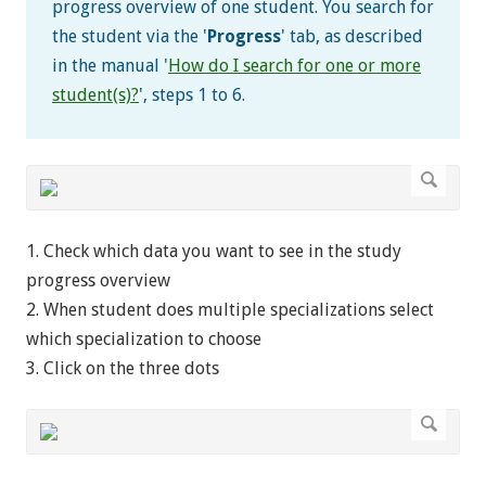
progress overview of one student. You search for
the student via the '
Progress
' tab, as described
in the manual '
How do I search for one or more
student(s)?
', steps 1 to 6.
1. Check which data you want to see in the study
progress overview
2. When student does multiple specializations select
which specialization to choose
3. Click on the three dots