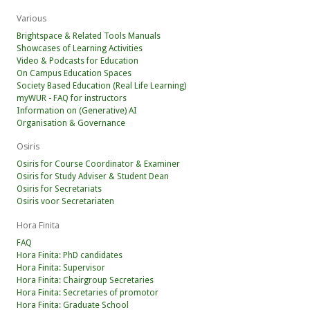
Various
Brightspace & Related Tools Manuals
Showcases of Learning Activities
Video & Podcasts for Education
On Campus Education Spaces
Society Based Education (Real Life Learning)
myWUR - FAQ for instructors
Information on (Generative) AI
Organisation & Governance
Osiris
Osiris for Course Coordinator & Examiner
Osiris for Study Adviser & Student Dean
Osiris for Secretariats
Osiris voor Secretariaten
Hora Finita
FAQ
Hora Finita: PhD candidates
Hora Finita: Supervisor
Hora Finita: Chairgroup Secretaries
Hora Finita: Secretaries of promotor
Hora Finita: Graduate School