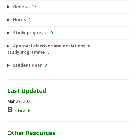
General
23
Notes
2
Study progress
10
Approval electives and deviations in
studyprogramme
5
Student dean
3
Last Updated
Mar 29, 2022
Print Article
Other Resources