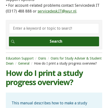
• For account-related problems contact Servicedesk IT
(0317) 488 888 or
servicedesk.IT@wur.nl
.
Education Support
Osiris
Osiris for Study Adviser & Student
Dean
General
How do I print a study progress overview?
How do I print a study
progress overview?
This manual describes how to make a study