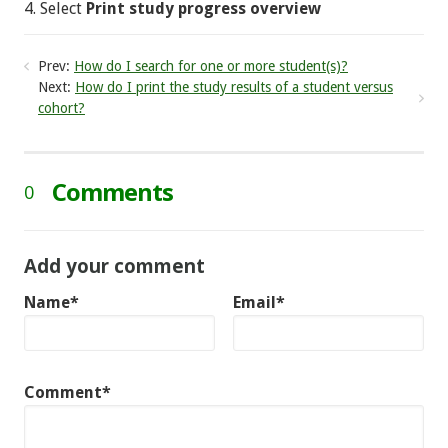
4. Select
Print study progress overview
Prev:
How do I search for one or more student(s)?
Next:
How do I print the study results of a student versus
cohort?
Comments
0
Add your comment
Name*
Email*
Comment*