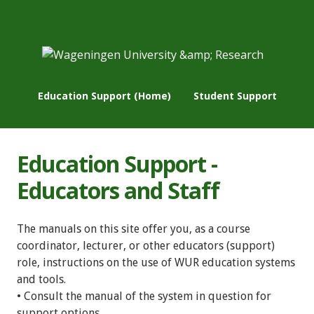
Education Support (Home)
Student Support
Education Support -
Educators and Staff
The manuals on this site offer you, as a course
coordinator, lecturer, or other educators (support)
role, instructions on the use of WUR education systems
and tools.
• Consult the manual of the system in question for
support options