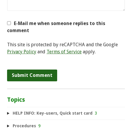
E-Mail me when someone replies to this
comment
This site is protected by reCAPTCHA and the Google
Privacy Policy
and
Terms of Service
apply.
Topics
HELP INFO: Key-users, Quick start card
3
Procedures
9