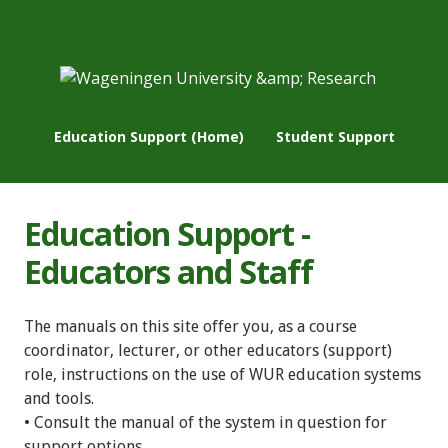
Education Support (Home)
Student Support
Education Support -
Educators and Staff
The manuals on this site offer you, as a course
coordinator, lecturer, or other educators (support)
role, instructions on the use of WUR education systems
and tools.
• Consult the manual of the system in question for
support options