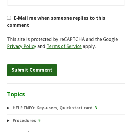
E-Mail me when someone replies to this
comment
This site is protected by reCAPTCHA and the Google
Privacy Policy
and
Terms of Service
apply.
Topics
HELP INFO: Key-users, Quick start card
3
Procedures
9