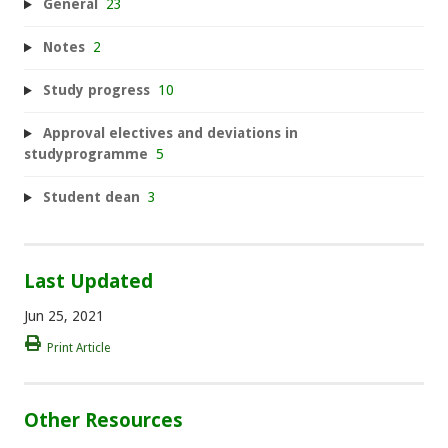
General
23
Notes
2
Study progress
10
Approval electives and deviations in
studyprogramme
5
Student dean
3
Last Updated
Jun 25, 2021
Print Article
Other Resources