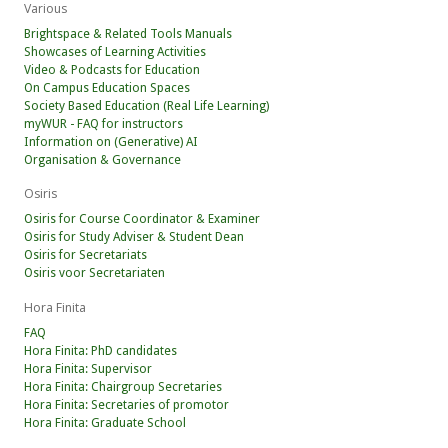
Various
Brightspace & Related Tools Manuals
Showcases of Learning Activities
Video & Podcasts for Education
On Campus Education Spaces
Society Based Education (Real Life Learning)
myWUR - FAQ for instructors
Information on (Generative) AI
Organisation & Governance
Osiris
Osiris for Course Coordinator & Examiner
Osiris for Study Adviser & Student Dean
Osiris for Secretariats
Osiris voor Secretariaten
Hora Finita
FAQ
Hora Finita: PhD candidates
Hora Finita: Supervisor
Hora Finita: Chairgroup Secretaries
Hora Finita: Secretaries of promotor
Hora Finita: Graduate School