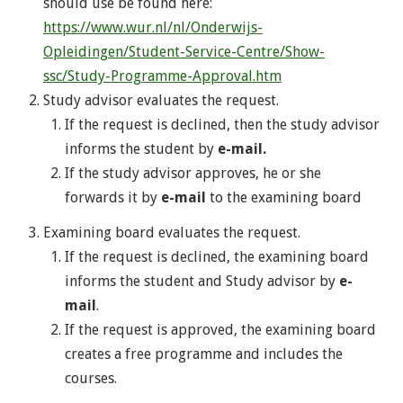
should use be found here:
https://www.wur.nl/nl/Onderwijs-
Opleidingen/Student-Service-Centre/Show-
ssc/Study-Programme-Approval.htm
Study advisor evaluates the request.
If the request is declined, then the study advisor
informs the student by
e-mail.
If the study advisor approves, he or she
forwards it by
e-mail
to the examining board
Examining board evaluates the request.
If the request is declined, the examining board
informs the student and Study advisor by
e-
mail
.
If the request is approved, the examining board
creates a free programme and includes the
courses.