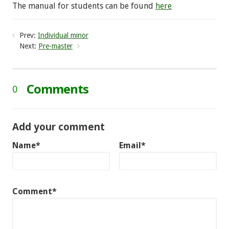
The manual for students can be found
here
Prev:
Individual minor
Next:
Pre-master
Comments
0
Add your comment
Name*
Email*
Comment*