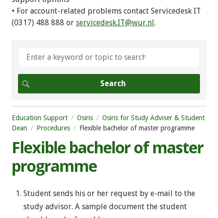
• For account-related problems contact Servicedesk IT
(0317) 488 888 or
servicedesk.IT@wur.nl
.
Education Support
Osiris
Osiris for Study Adviser & Student
Dean
Procedures
Flexible bachelor of master programme
Flexible bachelor of master
programme
Student sends his or her request by e-mail to the
study advisor. A sample document the student