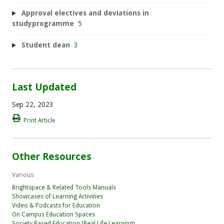
Approval electives and deviations in
studyprogramme
5
Student dean
3
Last Updated
Sep 22, 2023
Print Article
Other Resources
Various
Brightspace & Related Tools Manuals
Showcases of Learning Activities
Video & Podcasts for Education
On Campus Education Spaces
Society Based Education (Real Life Learning)