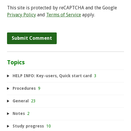
This site is protected by reCAPTCHA and the Google
Privacy Policy
and
Terms of Service
apply.
Topics
HELP INFO: Key-users, Quick start card
3
Procedures
9
General
23
Notes
2
Study progress
10