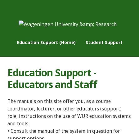
Education Support (Home)
Student Support
Education Support -
Educators and Staff
The manuals on this site offer you, as a course
coordinator, lecturer, or other educators (support)
role, instructions on the use of WUR education systems
and tools.
• Consult the manual of the system in question for
support options