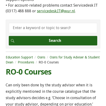
• For account-related problems contact Servicedesk IT
(0317) 488 888 or
servicedesk.IT@wur.nl
.
Education Support
Osiris
Osiris for Study Adviser & Student
Dean
Procedures
RO-0 Courses
RO-0 Courses
Can only been done by the study advisor when it is
explicitly mentioned in the course catalogue that the
study advisors decides e.g. ‘Choose in consultation of
your study advisor, depending on prior education.’