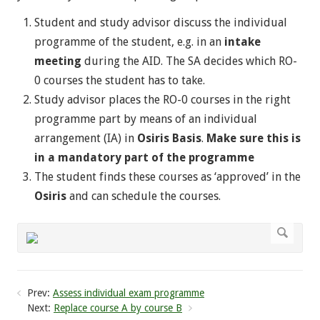
Student and study advisor discuss the individual
programme of the student, e.g. in an
intake
meeting
during the AID. The SA decides which RO-
0 courses the student has to take.
Study advisor places the RO-0 courses in the right
programme part by means of an individual
arrangement (IA) in
Osiris Basis
.
Make sure this is
in a mandatory part of the programme
The student finds these courses as ‘approved’ in the
Osiris
and can schedule the courses.
Prev:
Assess individual exam programme
Next:
Replace course A by course B