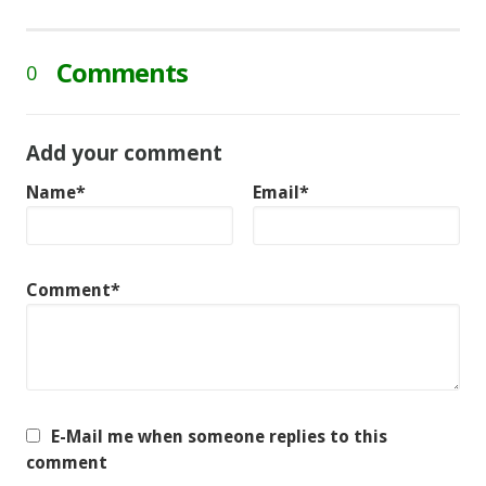
Comments
0
Add your comment
Name*
Email*
Comment*
E-Mail me when someone replies to this
comment