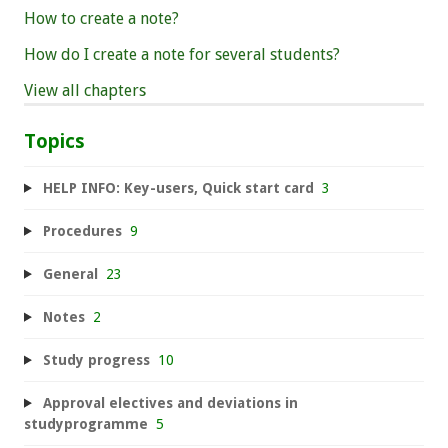
How to create a note?
How do I create a note for several students?
View all chapters
Topics
HELP INFO: Key-users, Quick start card
3
Procedures
9
General
23
Notes
2
Study progress
10
Approval electives and deviations in
studyprogramme
5