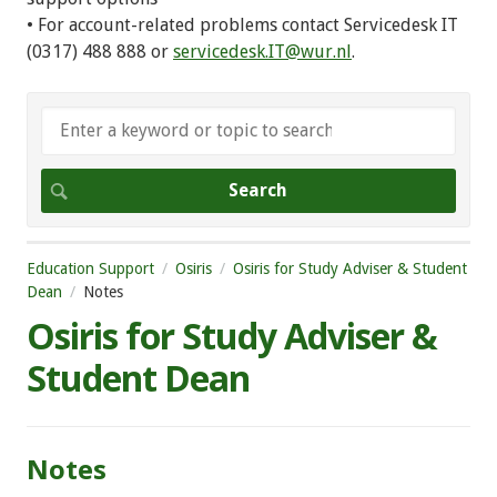
• For account-related problems contact Servicedesk IT
(0317) 488 888 or
servicedesk.IT@wur.nl
.
Education Support
Osiris
Osiris for Study Adviser & Student
Dean
Notes
Osiris for Study Adviser &
Student Dean
Notes