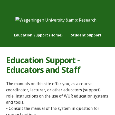
Education Support (Home)
Student Support
Education Support -
Educators and Staff
The manuals on this site offer you, as a course
coordinator, lecturer, or other educators (support)
role, instructions on the use of WUR education systems
and tools.
• Consult the manual of the system in question for
support options