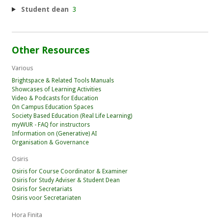
Student dean
3
Other Resources
Various
Brightspace & Related Tools Manuals
Showcases of Learning Activities
Video & Podcasts for Education
On Campus Education Spaces
Society Based Education (Real Life Learning)
myWUR - FAQ for instructors
Information on (Generative) AI
Organisation & Governance
Osiris
Osiris for Course Coordinator & Examiner
Osiris for Study Adviser & Student Dean
Osiris for Secretariats
Osiris voor Secretariaten
Hora Finita