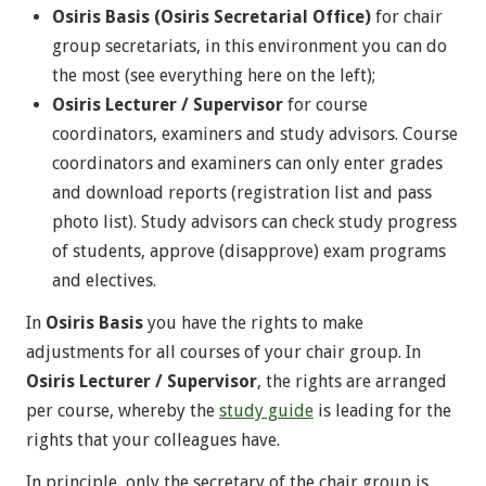
Osiris Basis (Osiris Secretarial Office)
for chair
group secretariats, in this environment you can do
the most (see everything here on the left);
Osiris Lecturer / Supervisor
for course
coordinators, examiners and study advisors. Course
coordinators and examiners can only enter grades
and download reports (registration list and pass
photo list). Study advisors can check study progress
of students, approve (disapprove) exam programs
and electives.
In
Osiris Basis
you have the rights to make
adjustments for all courses of your chair group. In
Osiris Lecturer / Supervisor
, the rights are arranged
per course, whereby the
study guide
is leading for the
rights that your colleagues have.
In principle, only the secretary of the chair group is