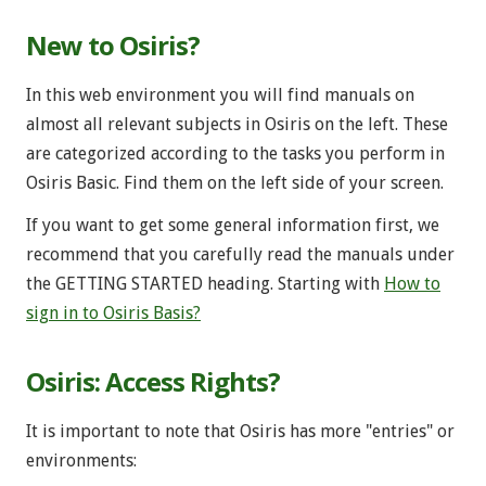
New to Osiris?
In this web environment you will find manuals on
almost all relevant subjects in Osiris on the left. These
are categorized according to the tasks you perform in
Osiris Basic. Find them on the left side of your screen.
If you want to get some general information first, we
recommend that you carefully read the manuals under
the GETTING STARTED heading. Starting with
How to
sign in to Osiris Basis?
Osiris: Access Rights?
It is important to note that Osiris has more "entries" or
environments: