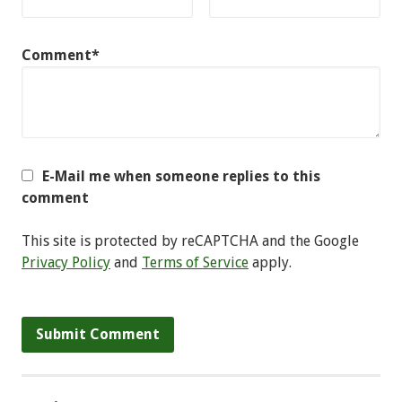
Comment*
E-Mail me when someone replies to this
comment
This site is protected by reCAPTCHA and the Google
Privacy Policy
and
Terms of Service
apply.