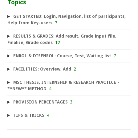
Topics
GET STARTED: Login, Navigation, list of participants,
Help from Key-users
7
RESULTS & GRADES: Add result, Grade input file,
Finalize, Grade codes
12
ENROL & DISENROL: Course, Test, Waiting list
7
FACILITIES: Overview, Add
2
MSC THESIS, INTERNSHIP & RESEARCH PRACTICE -
**NEW** METHOD
4
PROVISION PERCENTAGES
3
TIPS & TRICKS
4