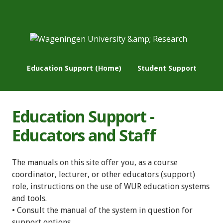
Education Support (Home)
Student Support
Education Support -
Educators and Staff
The manuals on this site offer you, as a course
coordinator, lecturer, or other educators (support)
role, instructions on the use of WUR education systems
and tools.
• Consult the manual of the system in question for
support options