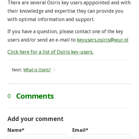
There are several Osiris key users apppointed and with
their knowledge and expertise they can provide you
with optimal information and support.
If you have a question, please contact one of the key
users and/or send an e-mail to
keyusers.osiris@wur.nl
Click here for a list of Osiris key-users.
Next:
What is Osiris?
Comments
0
Add your comment
Name*
Email*