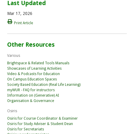
Last Updated
Mar 17, 2026
Print Article
Other Resources
Various
Brightspace & Related Tools Manuals
Showcases of Learning Activities
Video & Podcasts for Education
On Campus Education Spaces
Society Based Education (Real Life Learning)
myWUR - FAQ for instructors
Information on (Generative) AI
Organisation & Governance
Osiris
Osiris for Course Coordinator & Examiner
Osiris for Study Adviser & Student Dean
Osiris for Secretariats