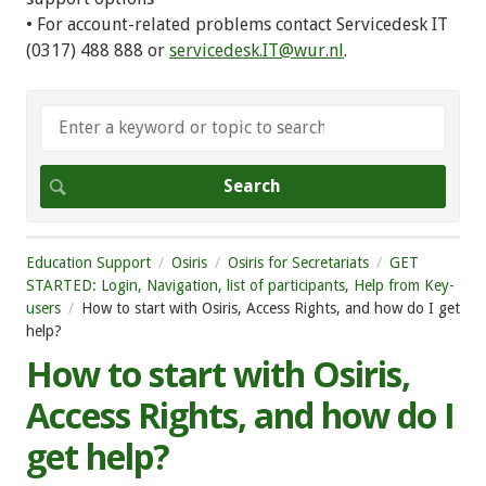
• For account-related problems contact Servicedesk IT
(0317) 488 888 or
servicedesk.IT@wur.nl
.
Education Support
Osiris
Osiris for Secretariats
GET
STARTED: Login, Navigation, list of participants, Help from Key-
users
How to start with Osiris, Access Rights, and how do I get
help?
How to start with Osiris,
Access Rights, and how do I
get help?