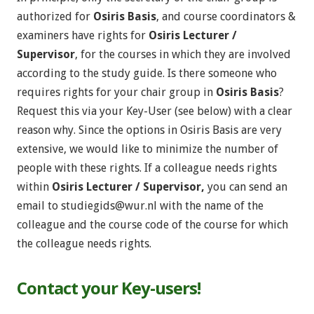
authorized for
Osiris Basis
, and course coordinators &
examiners have rights for
Osiris Lecturer /
Supervisor
, for the courses in which they are involved
according to the study guide. Is there someone who
requires rights for your chair group in
Osiris Basis
?
Request this via your Key-User (see below) with a clear
reason why. Since the options in Osiris Basis are very
extensive, we would like to minimize the number of
people with these rights. If a colleague needs rights
within
Osiris Lecturer / Supervisor,
you can send an
email to
studiegids@wur.nl
with the name of the
colleague and the course code of the course for which
the colleague needs rights.
Contact your Key-users!