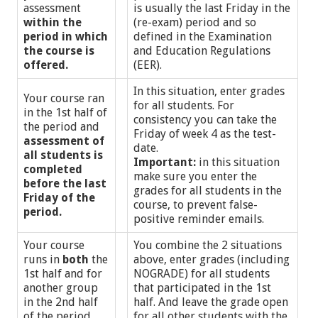
assessment
is usually the last Friday in the
within the
(re-exam) period and so
period in which
defined in the Examination
the course is
and Education Regulations
offered.
(EER).
In this situation, enter grades
Your course ran
for all students. For
in the 1st half of
consistency you can take the
the period and
Friday of week 4 as the test-
assessment of
date.
all students is
Important:
in this situation
completed
make sure you enter the
before the last
grades for all students in the
Friday of the
course, to prevent false-
period.
positive reminder emails.
Your course
You combine the 2 situations
runs in
both
the
above, enter grades (including
1st half and for
NOGRADE) for all students
another group
that participated in the 1st
in the 2nd half
half. And leave the grade open
of the period
for all other students with the