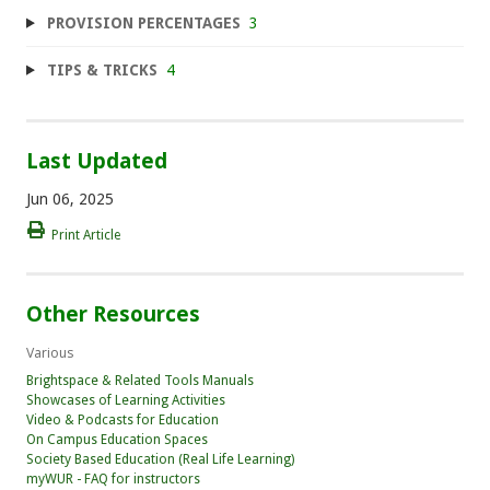
PROVISION PERCENTAGES
3
TIPS & TRICKS
4
Last Updated
Jun 06, 2025
Print Article
Other Resources
Various
Brightspace & Related Tools Manuals
Showcases of Learning Activities
Video & Podcasts for Education
On Campus Education Spaces
Society Based Education (Real Life Learning)
myWUR - FAQ for instructors