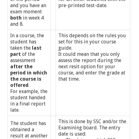
and you have an
pre-printed test-date.
exam moment
both
in week 4
and 8.
In a course, the
This depends on the rules you
student has
set for this in your course
taken the
last
guide.
part
of the
It could mean that you only
assessment
assess the report during the
after the
next resit option for your
period in which
course, and enter the grade at
the course is
that time.
offered
.
For example, the
student handed
in a final report
late.
This is done by SSC and/or the
The student has
Examining board. The entry
obtained a
date is used:
result at another