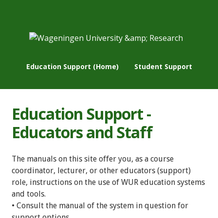
Education Support (Home)
Student Support
Education Support -
Educators and Staff
The manuals on this site offer you, as a course
coordinator, lecturer, or other educators (support)
role, instructions on the use of WUR education systems
and tools.
• Consult the manual of the system in question for
support options