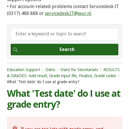
• For account-related problems contact Servicedesk IT
(0317) 488 888 or
servicedesk.IT@wur.nl
.
Education Support
Osiris
Osiris for Secretariats
RESULTS
& GRADES: Add result, Grade input file, Finalize, Grade codes
What 'Test date' do I use at grade entry?
What 'Test date' do I use at
grade entry?