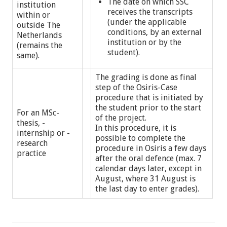
The date on which SSC
institution
receives the transcripts
within or
(under the applicable
outside The
conditions, by an external
Netherlands
institution or by the
(remains the
student).
same).
The grading is done as final
step of the Osiris-Case
procedure that is initiated by
the student prior to the start
For an MSc-
of the project.
thesis, -
In this procedure, it is
internship or -
possible to complete the
research
procedure in Osiris a few days
practice
after the oral defence (max. 7
calendar days later, except in
August, where 31 August is
the last day to enter grades).