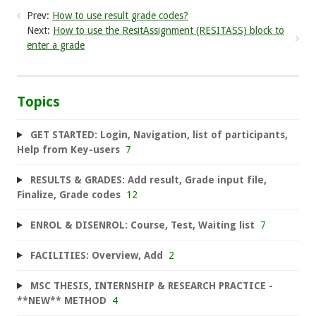
Prev:
How to use result grade codes?
Next:
How to use the ResitAssignment (RESITASS) block to
enter a grade
Topics
GET STARTED: Login, Navigation, list of participants,
Help from Key-users
7
RESULTS & GRADES: Add result, Grade input file,
Finalize, Grade codes
12
ENROL & DISENROL: Course, Test, Waiting list
7
FACILITIES: Overview, Add
2
MSC THESIS, INTERNSHIP & RESEARCH PRACTICE -
**NEW** METHOD
4