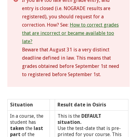
If you are too late with grade entry, and
entry is closed (i.e. NOGRADE results are
registered), you should request for a
correction. How? See:
How to correct grades
that are incorrect or became available too
late?
Beware that August 31 is a very distinct
deadline defined in law. This means that
grades obtained before September 1st need
to registered before September 1st.
Situation
Result date in Osiris
In a course, the
This is the
DEFAULT
student has
situation.
taken
the
last
Use the test-date that is pre-
part
of the
printed for your course. This