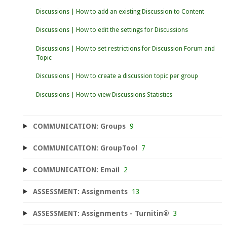
Discussions | How to add an existing Discussion to Content
Discussions | How to edit the settings for Discussions
Discussions | How to set restrictions for Discussion Forum and
Topic
Discussions | How to create a discussion topic per group
Discussions | How to view Discussions Statistics
COMMUNICATION: Groups
9
COMMUNICATION: GroupTool
7
COMMUNICATION: Email
2
ASSESSMENT: Assignments
13
ASSESSMENT: Assignments - Turnitin®
3