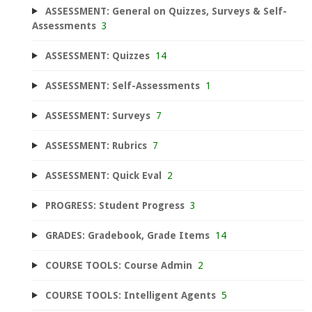
ASSESSMENT: General on Quizzes, Surveys & Self-
Assessments
3
ASSESSMENT: Quizzes
14
ASSESSMENT: Self-Assessments
1
ASSESSMENT: Surveys
7
ASSESSMENT: Rubrics
7
ASSESSMENT: Quick Eval
2
PROGRESS: Student Progress
3
GRADES: Gradebook, Grade Items
14
COURSE TOOLS: Course Admin
2
COURSE TOOLS: Intelligent Agents
5