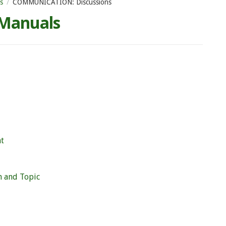
s
COMMUNICATION: Discussions
 Manuals
nt
m and Topic