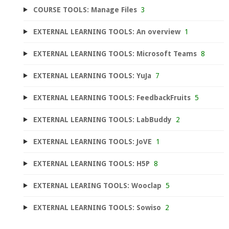
COURSE TOOLS: Manage Files
3
EXTERNAL LEARNING TOOLS: An overview
1
EXTERNAL LEARNING TOOLS: Microsoft Teams
8
EXTERNAL LEARNING TOOLS: YuJa
7
EXTERNAL LEARNING TOOLS: FeedbackFruits
5
EXTERNAL LEARNING TOOLS: LabBuddy
2
EXTERNAL LEARNING TOOLS: JoVE
1
EXTERNAL LEARNING TOOLS: H5P
8
EXTERNAL LEARING TOOLS: Wooclap
5
EXTERNAL LEARNING TOOLS: Sowiso
2