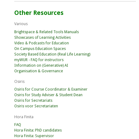
Other Resources
Various
Brightspace & Related Tools Manuals
Showcases of Learning Activities
Video & Podcasts for Education
On Campus Education Spaces
Society Based Education (Real Life Learning)
myWUR - FAQ for instructors
Information on (Generative) AI
Organisation & Governance
Osiris
Osiris for Course Coordinator & Examiner
Osiris for Study Adviser & Student Dean
Osiris for Secretariats
Osiris voor Secretariaten
Hora Finita
FAQ
Hora Finita: PhD candidates
Hora Finita: Supervisor