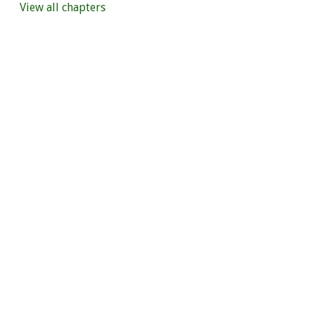
View all chapters