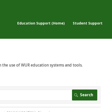
Education Support (Home)
Student Support
 on the use of WUR education systems and tools.