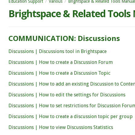
Education Support
Various
Brightspace & Related Tools Manual
Brightspace & Related Tools
COMMUNICATION: Discussions
Discussions | Discussions tool in Brightspace
Discussions | How to create a Discussion Forum
Discussions | How to create a Discussion Topic
Discussions | How to add an existing Discussion to Conte
Discussions | How to edit the settings for Discussions
Discussions | How to set restrictions for Discussion Foru
Discussions | How to create a discussion topic per group
Discussions | How to view Discussions Statistics