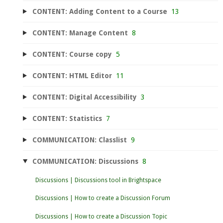
CONTENT: Adding Content to a Course
13
CONTENT: Manage Content
8
CONTENT: Course copy
5
CONTENT: HTML Editor
11
CONTENT: Digital Accessibility
3
CONTENT: Statistics
7
COMMUNICATION: Classlist
9
COMMUNICATION: Discussions
8
Discussions | Discussions tool in Brightspace
Discussions | How to create a Discussion Forum
Discussions | How to create a Discussion Topic