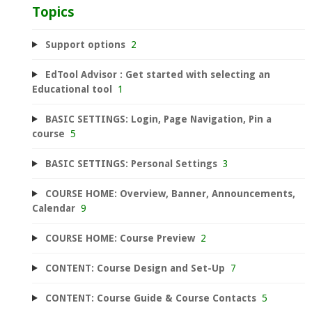
Topics
Support options
2
EdTool Advisor : Get started with selecting an
Educational tool
1
BASIC SETTINGS: Login, Page Navigation, Pin a
course
5
BASIC SETTINGS: Personal Settings
3
COURSE HOME: Overview, Banner, Announcements,
Calendar
9
COURSE HOME: Course Preview
2
CONTENT: Course Design and Set-Up
7
CONTENT: Course Guide & Course Contacts
5