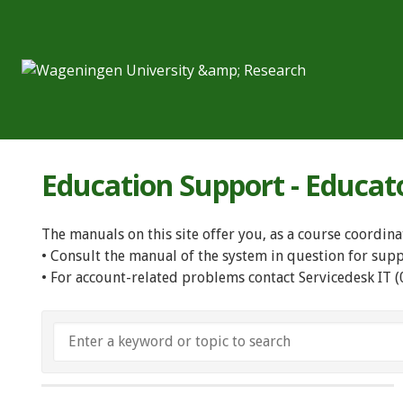
Education Support - Educat
The manuals on this site offer you, as a course coordina
• Consult the manual of the system in question for sup
• For account-related problems contact Servicedesk IT 