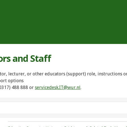
ors and Staff
tor, lecturer, or other educators (support) role, instructions
port options
(0317) 488 888 or
servicedesk.IT@wur.nl
.