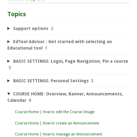
Topics
Support options
2
EdTool Advisor : Get started with selecting an
Educational tool
1
BASIC SETTINGS: Login, Page Navigation, Pin a course
5
BASIC SETTINGS: Personal Settings
3
COURSE HOME: Overview, Banner, Announcements,
Calendar
9
Course Home | How to edit the Course Image
Course Home | How to create an Announcement
Course Home | How to manage an Announcement