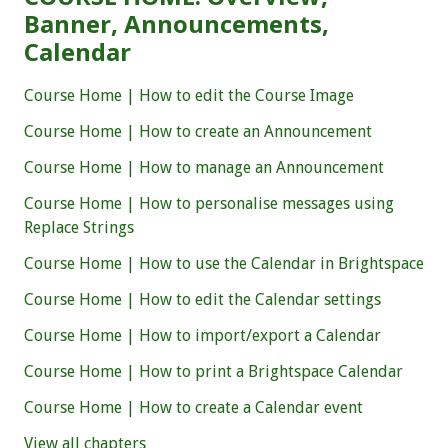
Banner, Announcements,
Calendar
Course Home | How to edit the Course Image
Course Home | How to create an Announcement
Course Home | How to manage an Announcement
Course Home | How to personalise messages using
Replace Strings
Course Home | How to use the Calendar in Brightspace
Course Home | How to edit the Calendar settings
Course Home | How to import/export a Calendar
Course Home | How to print a Brightspace Calendar
Course Home | How to create a Calendar event
View all chapters