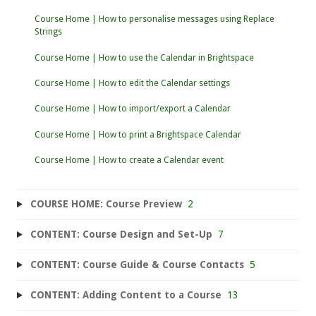
Course Home | How to personalise messages using Replace
Strings
Course Home | How to use the Calendar in Brightspace
Course Home | How to edit the Calendar settings
Course Home | How to import/export a Calendar
Course Home | How to print a Brightspace Calendar
Course Home | How to create a Calendar event
COURSE HOME: Course Preview
2
CONTENT: Course Design and Set-Up
7
CONTENT: Course Guide & Course Contacts
5
CONTENT: Adding Content to a Course
13