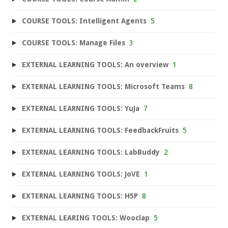
COURSE TOOLS: Intelligent Agents
5
COURSE TOOLS: Manage Files
3
EXTERNAL LEARNING TOOLS: An overview
1
EXTERNAL LEARNING TOOLS: Microsoft Teams
8
EXTERNAL LEARNING TOOLS: YuJa
7
EXTERNAL LEARNING TOOLS: FeedbackFruits
5
EXTERNAL LEARNING TOOLS: LabBuddy
2
EXTERNAL LEARNING TOOLS: JoVE
1
EXTERNAL LEARNING TOOLS: H5P
8
EXTERNAL LEARING TOOLS: Wooclap
5