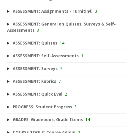
ASSESSMENT: Assignments - Turnitin®
3
ASSESSMENT: General on Quizzes, Surveys & Self-
Assessments
3
ASSESSMENT: Quizzes
14
ASSESSMENT: Self-Assessments
1
ASSESSMENT: Surveys
7
ASSESSMENT: Rubrics
7
ASSESSMENT: Quick Eval
2
PROGRESS: Student Progress
3
GRADES: Gradebook, Grade Items
14
COURSE TOOLS: Course Admin
2