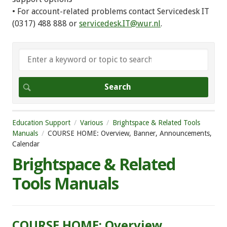
• For account-related problems contact Servicedesk IT
(0317) 488 888 or
servicedesk.IT@wur.nl
.
Education Support
Various
Brightspace & Related Tools
Manuals
COURSE HOME: Overview, Banner, Announcements,
Calendar
Brightspace & Related
Tools Manuals
COURSE HOME: Overview,