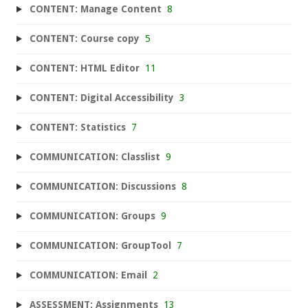
CONTENT: Manage Content
8
CONTENT: Course copy
5
CONTENT: HTML Editor
11
CONTENT: Digital Accessibility
3
CONTENT: Statistics
7
COMMUNICATION: Classlist
9
COMMUNICATION: Discussions
8
COMMUNICATION: Groups
9
COMMUNICATION: GroupTool
7
COMMUNICATION: Email
2
ASSESSMENT: Assignments
13