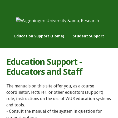
Education Support (Home)
Student Support
Education Support -
Educators and Staff
The manuals on this site offer you, as a course
coordinator, lecturer, or other educators (support)
role, instructions on the use of WUR education systems
and tools.
• Consult the manual of the system in question for
support options