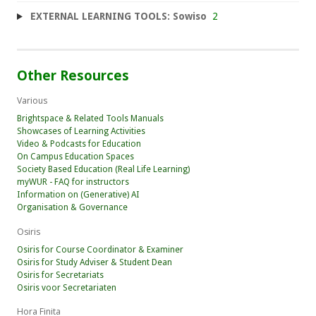
EXTERNAL LEARNING TOOLS: Sowiso
2
Other Resources
Various
Brightspace & Related Tools Manuals
Showcases of Learning Activities
Video & Podcasts for Education
On Campus Education Spaces
Society Based Education (Real Life Learning)
myWUR - FAQ for instructors
Information on (Generative) AI
Organisation & Governance
Osiris
Osiris for Course Coordinator & Examiner
Osiris for Study Adviser & Student Dean
Osiris for Secretariats
Osiris voor Secretariaten
Hora Finita