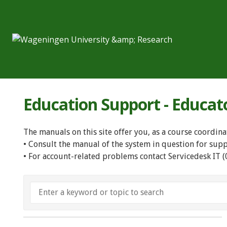
Education Support - Educat
The manuals on this site offer you, as a course coordina
• Consult the manual of the system in question for sup
• For account-related problems contact Servicedesk IT 