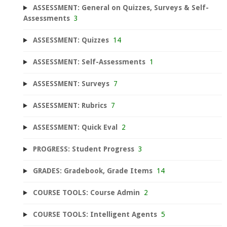
ASSESSMENT: General on Quizzes, Surveys & Self-
Assessments
3
ASSESSMENT: Quizzes
14
ASSESSMENT: Self-Assessments
1
ASSESSMENT: Surveys
7
ASSESSMENT: Rubrics
7
ASSESSMENT: Quick Eval
2
PROGRESS: Student Progress
3
GRADES: Gradebook, Grade Items
14
COURSE TOOLS: Course Admin
2
COURSE TOOLS: Intelligent Agents
5