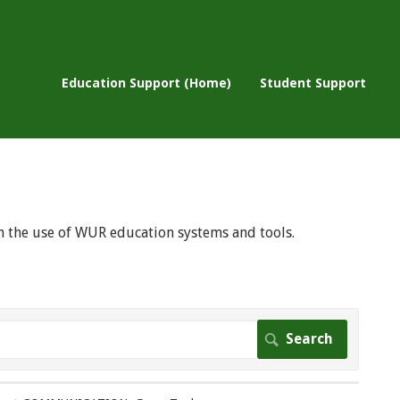
Education Support (Home)
Student Support
 on the use of WUR education systems and tools.