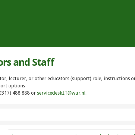
ors and Staff
tor, lecturer, or other educators (support) role, instructions
port options
(0317) 488 888 or
servicedesk.IT@wur.nl
.