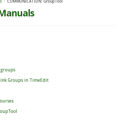
s
COMMUNICATION: GroupTool
 Manuals
 groups
link Groups in TimeEdit
courses
roupTool