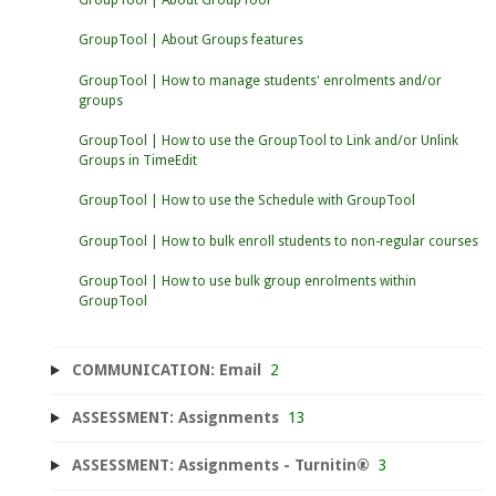
GroupTool | About Groups features
GroupTool | How to manage students' enrolments and/or
groups
GroupTool | How to use the GroupTool to Link and/or Unlink
Groups in TimeEdit
GroupTool | How to use the Schedule with GroupTool
GroupTool | How to bulk enroll students to non-regular courses
GroupTool | How to use bulk group enrolments within
GroupTool
COMMUNICATION: Email
2
ASSESSMENT: Assignments
13
ASSESSMENT: Assignments - Turnitin®
3