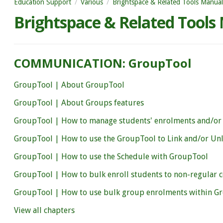
Education Support
Various
Brightspace & Related Tools Manual
Brightspace & Related Tools
COMMUNICATION: GroupTool
GroupTool | About GroupTool
GroupTool | About Groups features
GroupTool | How to manage students' enrolments and/or
GroupTool | How to use the GroupTool to Link and/or Un
GroupTool | How to use the Schedule with GroupTool
GroupTool | How to bulk enroll students to non-regular 
GroupTool | How to use bulk group enrolments within G
View all chapters