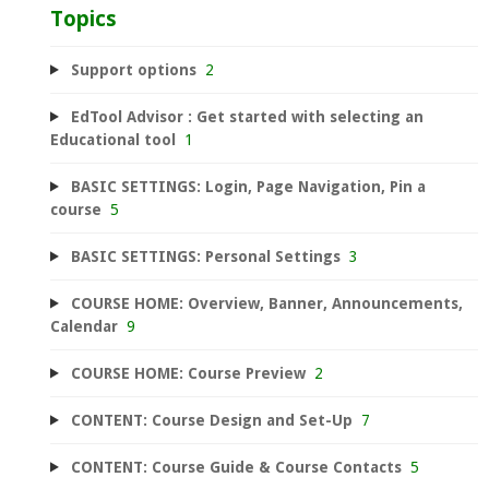
Topics
Support options
2
EdTool Advisor : Get started with selecting an
Educational tool
1
BASIC SETTINGS: Login, Page Navigation, Pin a
course
5
BASIC SETTINGS: Personal Settings
3
COURSE HOME: Overview, Banner, Announcements,
Calendar
9
COURSE HOME: Course Preview
2
CONTENT: Course Design and Set-Up
7
CONTENT: Course Guide & Course Contacts
5