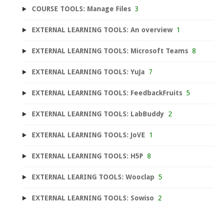
COURSE TOOLS: Manage Files
3
EXTERNAL LEARNING TOOLS: An overview
1
EXTERNAL LEARNING TOOLS: Microsoft Teams
8
EXTERNAL LEARNING TOOLS: YuJa
7
EXTERNAL LEARNING TOOLS: FeedbackFruits
5
EXTERNAL LEARNING TOOLS: LabBuddy
2
EXTERNAL LEARNING TOOLS: JoVE
1
EXTERNAL LEARNING TOOLS: H5P
8
EXTERNAL LEARING TOOLS: Wooclap
5
EXTERNAL LEARNING TOOLS: Sowiso
2