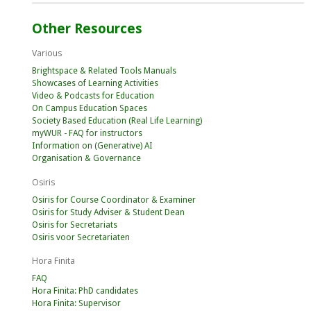
Other Resources
Various
Brightspace & Related Tools Manuals
Showcases of Learning Activities
Video & Podcasts for Education
On Campus Education Spaces
Society Based Education (Real Life Learning)
myWUR - FAQ for instructors
Information on (Generative) AI
Organisation & Governance
Osiris
Osiris for Course Coordinator & Examiner
Osiris for Study Adviser & Student Dean
Osiris for Secretariats
Osiris voor Secretariaten
Hora Finita
FAQ
Hora Finita: PhD candidates
Hora Finita: Supervisor