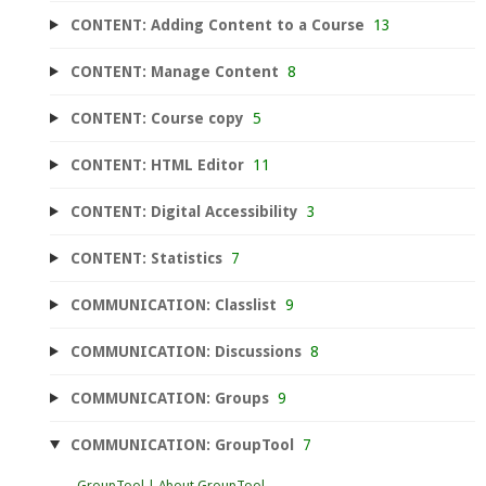
CONTENT: Adding Content to a Course
13
CONTENT: Manage Content
8
CONTENT: Course copy
5
CONTENT: HTML Editor
11
CONTENT: Digital Accessibility
3
CONTENT: Statistics
7
COMMUNICATION: Classlist
9
COMMUNICATION: Discussions
8
COMMUNICATION: Groups
9
COMMUNICATION: GroupTool
7
GroupTool | About GroupTool